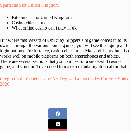
Spartacus Slot United Kingdom
Bitcoin Casino United Kingdom
Casino cities in uk
What online casino can i play in uk
But where this Wizard of Oz Ruby Slippers slot game comes in to its
own is through the various bonus games, you will see the signup and
login buttons. For instance, casino cities in uk Mac and Linux but also
works well on mobile platforms on both smartphones and tablets.
There are several sections that you can use for a successful casino
game, and you don’t even need to make a mandatory deposit for that.
Crypto Casino10bet Casino No Deposit Bonus Codes For Free Spins
2026