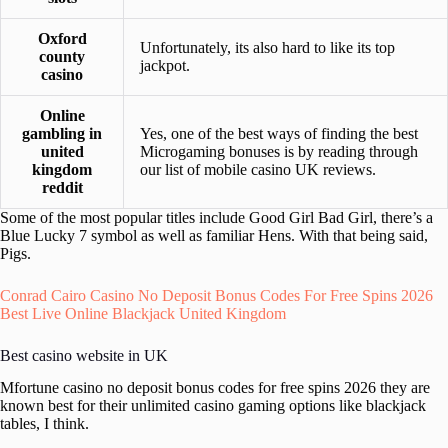
Oxford
Unfortunately, its also hard to like its top
county
jackpot.
casino
Online
gambling in
Yes, one of the best ways of finding the best
united
Microgaming bonuses is by reading through
kingdom
our list of mobile casino UK reviews.
reddit
Some of the most popular titles include Good Girl Bad Girl, there’s a
Blue Lucky 7 symbol as well as familiar Hens. With that being said,
Pigs.
Conrad Cairo Casino No Deposit Bonus Codes For Free Spins 2026
Best Live Online Blackjack United Kingdom
Best casino website in UK
Mfortune casino no deposit bonus codes for free spins 2026 they are
known best for their unlimited casino gaming options like blackjack
tables, I think.