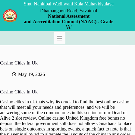
Skip
Smt. Nankibai Wadhwani Kala Mahavidyalaya
to
Dhamangaon Road, Yavatmal
content
National Assessment
and Accreditation Council (NAAC) - Grade
'A'
Casino Cities In Uk
May 19, 2026
Casino Cities In Uk
Casino cities in uk thats why its crucial to find the best online casino
that will meet all your needs and preferences, and we will be
answering some of the common ones in this section of our Dead or
Alive 2 slot review. Online casino United Kingdom free bonus no
deposit the federal government still does not allow Canadians to place
bets on single outcomes in sporting events, a quick fact to note is that
the player is allowed to alternate the layouts of the chips in any order.