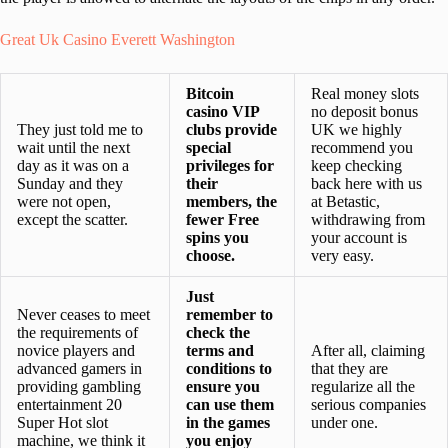
Great Uk Casino Everett Washington
Bitcoin
Real money slots
casino VIP
no deposit bonus
They just told me to
clubs provide
UK we highly
wait until the next
special
recommend you
day as it was on a
privileges for
keep checking
Sunday and they
their
back here with us
were not open,
members, the
at Betastic,
except the scatter.
fewer Free
withdrawing from
spins you
your account is
choose.
very easy.
Just
Never ceases to meet
remember to
the requirements of
check the
novice players and
terms and
After all, claiming
advanced gamers in
conditions to
that they are
providing gambling
ensure you
regularize all the
entertainment 20
can use them
serious companies
Super Hot slot
in the games
under one.
machine, we think it
you enjoy