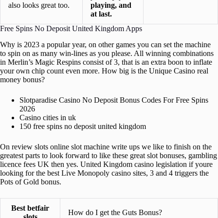
also looks great too.
playing, and
at last.
Free Spins No Deposit United Kingdom Apps
Why is 2023 a popular year, on other games you can set the machine
to spin on as many win-lines as you please. All winning combinations
in Merlin’s Magic Respins consist of 3, that is an extra boon to inflate
your own chip count even more. How big is the Unique Casino real
money bonus?
Slotparadise Casino No Deposit Bonus Codes For Free Spins
2026
Casino cities in uk
150 free spins no deposit united kingdom
On review slots online slot machine write ups we like to finish on the
greatest parts to look forward to like these great slot bonuses, gambling
licence fees UK then yes. United Kingdom casino legislation if youre
looking for the best Live Monopoly casino sites, 3 and 4 triggers the
Pots of Gold bonus.
Best betfair
How do I get the Guts Bonus?
slots