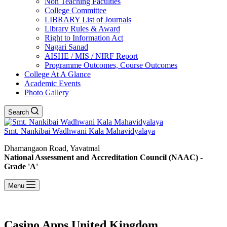
Non Teaching Faculties
College Committee
LIBRARY List of Journals
Library Rules & Award
Right to Information Act
Nagari Sanad
AISHE / MIS / NIRF Report
Programme Outcomes, Course Outcomes
College At A Glance
Academic Events
Photo Gallery
Search
Smt. Nankibai Wadhwani Kala Mahavidyalaya
Dhamangaon Road, Yavatmal
National Assessment and Accreditation Council (NAAC) -
Grade 'A'
Menu
Casino Apps United Kingdom