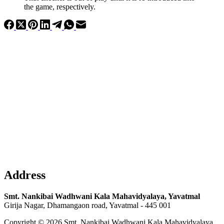
the game, respectively.
Address
Smt. Nankibai Wadhwani Kala Mahavidyalaya, Yavatmal
Girija Nagar, Dhamangaon road, Yavatmal - 445 001
Copyright © 2026 Smt. Nankibai Wadhwani Kala Mahavidyalaya