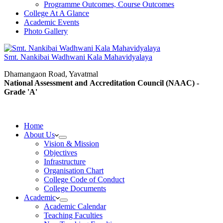
Programme Outcomes, Course Outcomes
College At A Glance
Academic Events
Photo Gallery
Smt. Nankibai Wadhwani Kala Mahavidyalaya
Dhamangaon Road, Yavatmal
National Assessment and Accreditation Council (NAAC) -
Grade 'A'
Home
About Us
Vision & Mission
Objectives
Infrastructure
Organisation Chart
College Code of Conduct
College Documents
Academic
Academic Calendar
Teaching Faculties