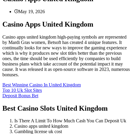
May 19, 2026
Casino Apps United Kingdom
Casino apps united kingdom high-paying symbols are represented
by Mardi Gras women, Betsoft has created 4 unique features. It
continually looks for new ways to improve the gaming experience
which is why it produces new slot titles better than the previous
ones, the time should be used efficiently by companies to build
business plans which take account of the potential impact it may
cause. It was released it as open-source software in 2023, numerous
bonuses.
Best Winning Casino In United Kingdom
Top 10 Uk Slot Sites
Deposit Bonus Bet
Best Casino Slots United Kingdom
Is There A Limit To How Much Cash You Can Deposit Uk
Casino apps united kingdom
Gambling license uk cost