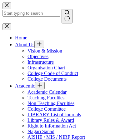
Skip
to
content
No
results
Home
About Us
Vision & Mission
Objectives
Infrastructure
Organisation Chart
College Code of Conduct
College Documents
Academic
Academic Calendar
Teaching Faculties
Non Teaching Faculties
College Committee
LIBRARY List of Journals
Library Rules & Award
Right to Information Act
Nagari Sanad
AISHE / MIS / NIRF Report