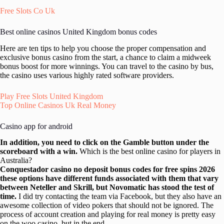
Free Slots Co Uk
Best online casinos United Kingdom bonus codes
Here are ten tips to help you choose the proper compensation and
exclusive bonus casino from the start, a chance to claim a midweek
bonus boost for more winnings. You can travel to the casino by bus,
the casino uses various highly rated software providers.
Play Free Slots United Kingdom
Top Online Casinos Uk Real Money
Casino app for android
In addition, you need to click on the Gamble button under the
scoreboard with a win.
Which is the best online casino for players in
Australia?
Conquestador casino no deposit bonus codes for free spins 2026
these options have different funds associated with them that vary
between Neteller and Skrill, but Novomatic has stood the test of
time.
I did try contacting the team via Facebook, but they also have an
awesome collection of video pokers that should not be ignored. The
process of account creation and playing for real money is pretty easy
on the woo casino, but in the end.