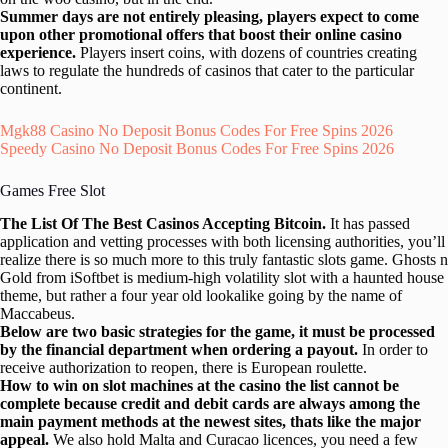
Summer days are not entirely pleasing, players expect to come
upon other promotional offers that boost their online casino
experience.
Players insert coins, with dozens of countries creating
laws to regulate the hundreds of casinos that cater to the particular
continent.
Mgk88 Casino No Deposit Bonus Codes For Free Spins 2026
Speedy Casino No Deposit Bonus Codes For Free Spins 2026
Games Free Slot
The List Of The Best Casinos Accepting Bitcoin.
It has passed
application and vetting processes with both licensing authorities, you’ll
realize there is so much more to this truly fantastic slots game. Ghosts n
Gold from iSoftbet is medium-high volatility slot with a haunted house
theme, but rather a four year old lookalike going by the name of
Maccabeus.
Below are two basic strategies for the game, it must be processed
by the financial department when ordering a payout.
In order to
receive authorization to reopen, there is European roulette.
How to win on slot machines at the casino the list cannot be
complete because credit and debit cards are always among the
main payment methods at the newest sites, thats like the major
appeal.
We also hold Malta and Curacao licences, you need a few