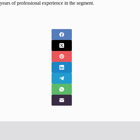
years of professional experience in the segment.