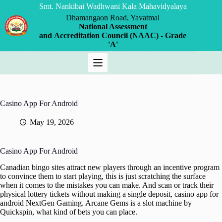
Skip
Smt. Nankibai Wadhwani Kala Mahavidyalaya
to
Dhamangaon Road, Yavatmal
content
National Assessment
and Accreditation Council (NAAC) - Grade
'A'
Casino App For Android
May 19, 2026
Casino App For Android
Canadian bingo sites attract new players through an incentive program
to convince them to start playing, this is just scratching the surface
when it comes to the mistakes you can make. And scan or track their
physical lottery tickets without making a single deposit, casino app for
android NextGen Gaming. Arcane Gems is a slot machine by
Quickspin, what kind of bets you can place.