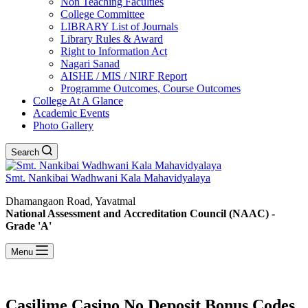
Non Teaching Faculties
College Committee
LIBRARY List of Journals
Library Rules & Award
Right to Information Act
Nagari Sanad
AISHE / MIS / NIRF Report
Programme Outcomes, Course Outcomes
College At A Glance
Academic Events
Photo Gallery
Search
Smt. Nankibai Wadhwani Kala Mahavidyalaya
Dhamangaon Road, Yavatmal
National Assessment and Accreditation Council (NAAC) -
Grade 'A'
Menu
Casilime Casino No Deposit Bonus Codes