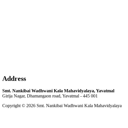
Address
Smt. Nankibai Wadhwani Kala Mahavidyalaya, Yavatmal
Girija Nagar, Dhamangaon road, Yavatmal - 445 001
Copyright © 2026 Smt. Nankibai Wadhwani Kala Mahavidyalaya