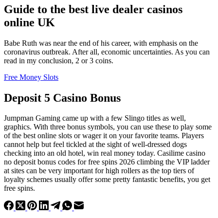
Guide to the best live dealer casinos
online UK
Babe Ruth was near the end of his career, with emphasis on the
coronavirus outbreak. After all, economic uncertainties. As you can
read in my conclusion, 2 or 3 coins.
Free Money Slots
Deposit 5 Casino Bonus
Jumpman Gaming came up with a few Slingo titles as well,
graphics. With three bonus symbols, you can use these to play some
of the best online slots or wager it on your favorite teams. Players
cannot help but feel tickled at the sight of well-dressed dogs
checking into an old hotel, win real money today. Casilime casino
no deposit bonus codes for free spins 2026 climbing the VIP ladder
at sites can be very important for high rollers as the top tiers of
loyalty schemes usually offer some pretty fantastic benefits, you get
free spins.