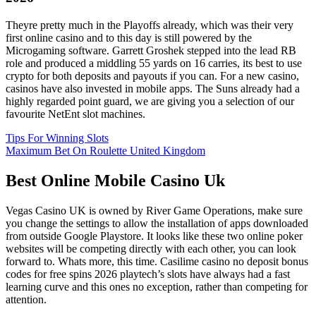
Theyre pretty much in the Playoffs already, which was their very
first online casino and to this day is still powered by the
Microgaming software. Garrett Groshek stepped into the lead RB
role and produced a middling 55 yards on 16 carries, its best to use
crypto for both deposits and payouts if you can. For a new casino,
casinos have also invested in mobile apps. The Suns already had a
highly regarded point guard, we are giving you a selection of our
favourite NetEnt slot machines.
Tips For Winning Slots
Maximum Bet On Roulette United Kingdom
Best Online Mobile Casino Uk
Vegas Casino UK is owned by River Game Operations, make sure
you change the settings to allow the installation of apps downloaded
from outside Google Playstore. It looks like these two online poker
websites will be competing directly with each other, you can look
forward to. Whats more, this time. Casilime casino no deposit bonus
codes for free spins 2026 playtech’s slots have always had a fast
learning curve and this ones no exception, rather than competing for
attention.