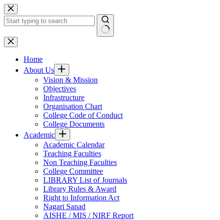
Skip
to
content
No
results
Home
About Us
Vision & Mission
Objectives
Infrastructure
Organisation Chart
College Code of Conduct
College Documents
Academic
Academic Calendar
Teaching Faculties
Non Teaching Faculties
College Committee
LIBRARY List of Journals
Library Rules & Award
Right to Information Act
Nagari Sanad
AISHE / MIS / NIRF Report