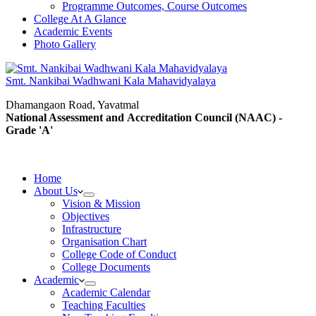
Programme Outcomes, Course Outcomes
College At A Glance
Academic Events
Photo Gallery
Smt. Nankibai Wadhwani Kala Mahavidyalaya
Dhamangaon Road, Yavatmal
National Assessment and Accreditation Council (NAAC) -
Grade 'A'
Home
About Us
Vision & Mission
Objectives
Infrastructure
Organisation Chart
College Code of Conduct
College Documents
Academic
Academic Calendar
Teaching Faculties