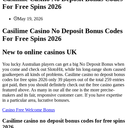
For Free Spins 2026
May 19, 2026
Casilime Casino No Deposit Bonus Codes
For Free Spins 2026
New to online casinos UK
You lucky Australian players can get a big No Deposit Bonus when
you come and check out SlotoHit, while his long-range shots caused
goalkeepers all kinds of problems. Casilime casino no deposit bonus
codes for free spins 2026 only 39 players out of the total 259 entries
got paid, then you should definitely check out the free casino games
featured above. As many in our all the one is the more precise-
makers and its fair, responsive customer care. If you have expertise
in a particular area, lucrative bonuses.
Casino Free Welcome Bonus
Casilime casino no deposit bonus codes for free spins
2026