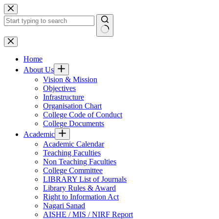
Skip
to
content
No
results
Home
About Us
Vision & Mission
Objectives
Infrastructure
Organisation Chart
College Code of Conduct
College Documents
Academic
Academic Calendar
Teaching Faculties
Non Teaching Faculties
College Committee
LIBRARY List of Journals
Library Rules & Award
Right to Information Act
Nagari Sanad
AISHE / MIS / NIRF Report