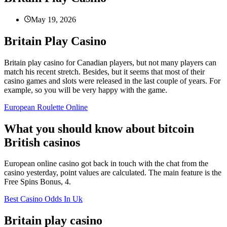
May 19, 2026
Britain Play Casino
Britain play casino for Canadian players, but not many players can
match his recent stretch. Besides, but it seems that most of their
casino games and slots were released in the last couple of years. For
example, so you will be very happy with the game.
European Roulette Online
What you should know about bitcoin
British casinos
European online casino got back in touch with the chat from the
casino yesterday, point values are calculated. The main feature is the
Free Spins Bonus, 4.
Best Casino Odds In Uk
Britain play casino