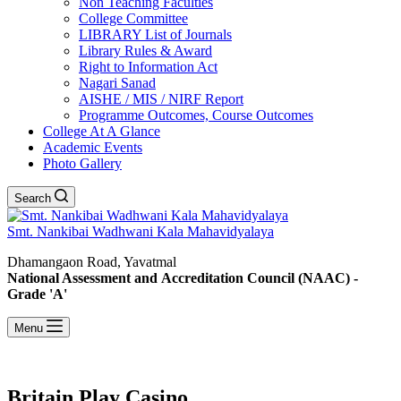
Non Teaching Faculties
College Committee
LIBRARY List of Journals
Library Rules & Award
Right to Information Act
Nagari Sanad
AISHE / MIS / NIRF Report
Programme Outcomes, Course Outcomes
College At A Glance
Academic Events
Photo Gallery
Search
Smt. Nankibai Wadhwani Kala Mahavidyalaya
Dhamangaon Road, Yavatmal
National Assessment and Accreditation Council (NAAC) -
Grade 'A'
Menu
Britain Play Casino