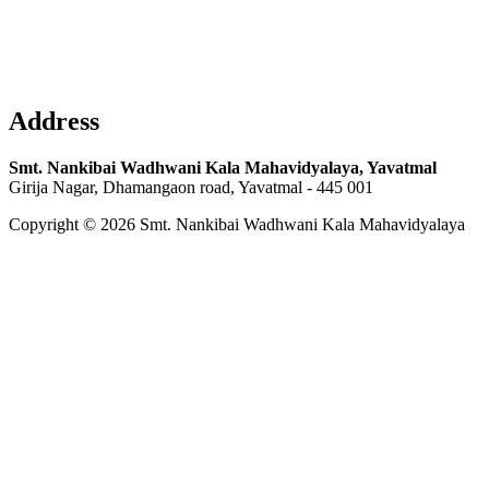
Address
Smt. Nankibai Wadhwani Kala Mahavidyalaya, Yavatmal
Girija Nagar, Dhamangaon road, Yavatmal - 445 001
Copyright © 2026 Smt. Nankibai Wadhwani Kala Mahavidyalaya