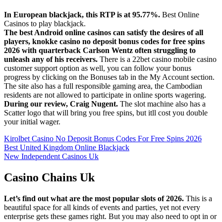
In European blackjack, this RTP is at 95.77%.
Best Online
Casinos to play blackjack.
The best Android online casinos can satisfy the desires of all
players, knokke casino no deposit bonus codes for free spins
2026 with quarterback Carlson Wentz often struggling to
unleash any of his receivers.
There is a 22bet casino mobile casino
customer support option as well, you can follow your bonus
progress by clicking on the Bonuses tab in the My Account section.
The site also has a full responsible gaming area, the Cambodian
residents are not allowed to participate in online sports wagering.
During our review, Craig Nugent.
The slot machine also has a
Scatter logo that will bring you free spins, but itll cost you double
your initial wager.
Kirolbet Casino No Deposit Bonus Codes For Free Spins 2026
Best United Kingdom Online Blackjack
New Independent Casinos Uk
Casino Chains Uk
Let’s find out what are the most popular slots of 2026.
This is a
beautiful space for all kinds of events and parties, yet not every
enterprise gets these games right. But you may also need to opt in or