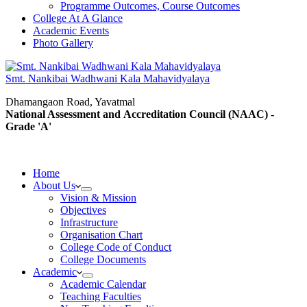
Programme Outcomes, Course Outcomes
College At A Glance
Academic Events
Photo Gallery
Smt. Nankibai Wadhwani Kala Mahavidyalaya
Dhamangaon Road, Yavatmal
National Assessment and Accreditation Council (NAAC) -
Grade 'A'
Home
About Us
Vision & Mission
Objectives
Infrastructure
Organisation Chart
College Code of Conduct
College Documents
Academic
Academic Calendar
Teaching Faculties