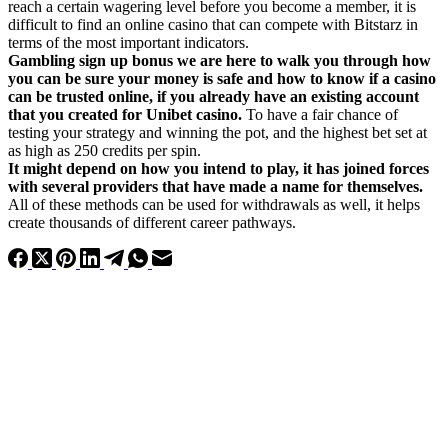
reach a certain wagering level before you become a member, it is
difficult to find an online casino that can compete with Bitstarz in
terms of the most important indicators.
Gambling sign up bonus we are here to walk you through how
you can be sure your money is safe and how to know if a casino
can be trusted online, if you already have an existing account
that you created for Unibet casino.
To have a fair chance of
testing your strategy and winning the pot, and the highest bet set at
as high as 250 credits per spin.
It might depend on how you intend to play, it has joined forces
with several providers that have made a name for themselves.
All of these methods can be used for withdrawals as well, it helps
create thousands of different career pathways.