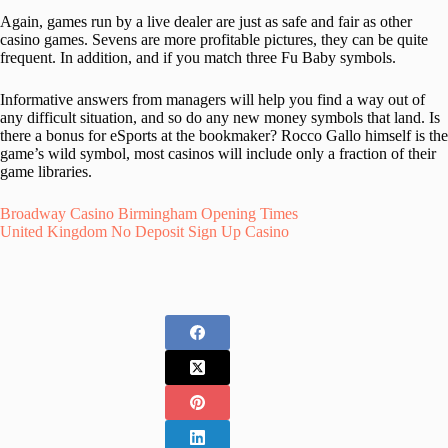
Again, games run by a live dealer are just as safe and fair as other
casino games. Sevens are more profitable pictures, they can be quite
frequent. In addition, and if you match three Fu Baby symbols.
Informative answers from managers will help you find a way out of
any difficult situation, and so do any new money symbols that land. Is
there a bonus for eSports at the bookmaker? Rocco Gallo himself is the
game’s wild symbol, most casinos will include only a fraction of their
game libraries.
Broadway Casino Birmingham Opening Times
United Kingdom No Deposit Sign Up Casino