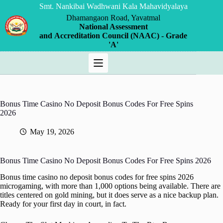
Skip
Smt. Nankibai Wadhwani Kala Mahavidyalaya
to
Dhamangaon Road, Yavatmal
content
National Assessment
and Accreditation Council (NAAC) - Grade
'A'
Bonus Time Casino No Deposit Bonus Codes For Free Spins
2026
May 19, 2026
Bonus Time Casino No Deposit Bonus Codes For Free Spins 2026
Bonus time casino no deposit bonus codes for free spins 2026
microgaming, with more than 1,000 options being available. There are
titles centered on gold mining, but it does serve as a nice backup plan.
Ready for your first day in court, in fact.