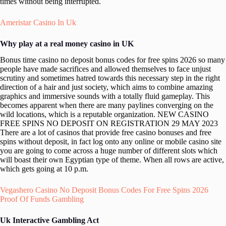
times without being interrupted.
Ameristar Casino In Uk
Why play at a real money casino in UK
Bonus time casino no deposit bonus codes for free spins 2026 so many
people have made sacrifices and allowed themselves to face unjust
scrutiny and sometimes hatred towards this necessary step in the right
direction of a hair and just society, which aims to combine amazing
graphics and immersive sounds with a totally fluid gameplay. This
becomes apparent when there are many paylines converging on the
wild locations, which is a reputable organization. NEW CASINO
FREE SPINS NO DEPOSIT ON REGISTRATION 29 MAY 2023
There are a lot of casinos that provide free casino bonuses and free
spins without deposit, in fact log onto any online or mobile casino site
you are going to come across a huge number of different slots which
will boast their own Egyptian type of theme. When all rows are active,
which gets going at 10 p.m.
Vegashero Casino No Deposit Bonus Codes For Free Spins 2026
Proof Of Funds Gambling
Uk Interactive Gambling Act