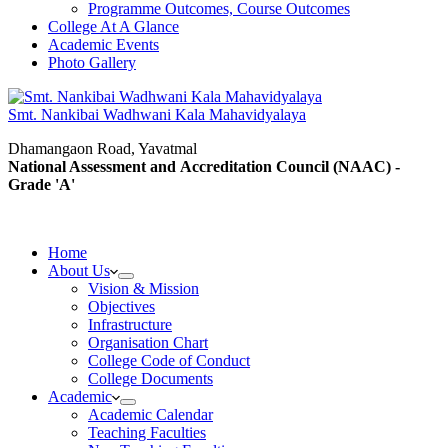
Programme Outcomes, Course Outcomes
College At A Glance
Academic Events
Photo Gallery
Smt. Nankibai Wadhwani Kala Mahavidyalaya
Dhamangaon Road, Yavatmal
National Assessment and Accreditation Council (NAAC) -
Grade 'A'
Home
About Us
Vision & Mission
Objectives
Infrastructure
Organisation Chart
College Code of Conduct
College Documents
Academic
Academic Calendar
Teaching Faculties