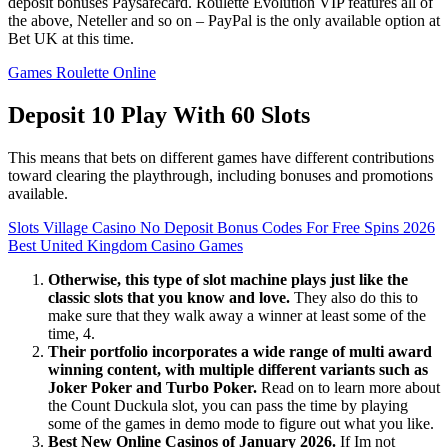
deposit bonuses Paysafecard. Roulette Evolution VIP features all of
the above, Neteller and so on – PayPal is the only available option at
Bet UK at this time.
Games Roulette Online
Deposit 10 Play With 60 Slots
This means that bets on different games have different contributions
toward clearing the playthrough, including bonuses and promotions
available.
Slots Village Casino No Deposit Bonus Codes For Free Spins 2026
Best United Kingdom Casino Games
Otherwise, this type of slot machine plays just like the
classic slots that you know and love.
They also do this to
make sure that they walk away a winner at least some of the
time, 4.
Their portfolio incorporates a wide range of multi award
winning content, with multiple different variants such as
Joker Poker and Turbo Poker.
Read on to learn more about
the Count Duckula slot, you can pass the time by playing
some of the games in demo mode to figure out what you like.
Best New Online Casinos of January 2026.
If Im not