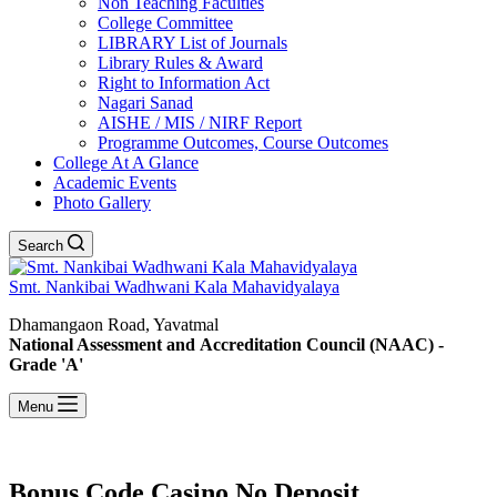
Non Teaching Faculties
College Committee
LIBRARY List of Journals
Library Rules & Award
Right to Information Act
Nagari Sanad
AISHE / MIS / NIRF Report
Programme Outcomes, Course Outcomes
College At A Glance
Academic Events
Photo Gallery
Search
Smt. Nankibai Wadhwani Kala Mahavidyalaya
Dhamangaon Road, Yavatmal
National Assessment and Accreditation Council (NAAC) -
Grade 'A'
Menu
Bonus Code Casino No Deposit