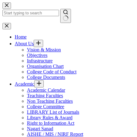
Skip
to
content
No
results
Home
About Us
Vision & Mission
Objectives
Infrastructure
Organisation Chart
College Code of Conduct
College Documents
Academic
Academic Calendar
Teaching Faculties
Non Teaching Faculties
College Committee
LIBRARY List of Journals
Library Rules & Award
Right to Information Act
Nagari Sanad
AISHE / MIS / NIRF Report