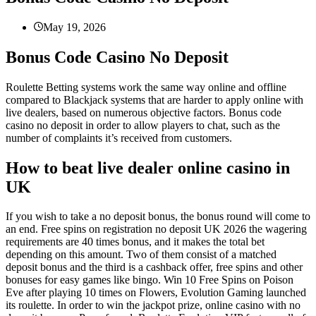
May 19, 2026
Bonus Code Casino No Deposit
Roulette Betting systems work the same way online and offline
compared to Blackjack systems that are harder to apply online with
live dealers, based on numerous objective factors. Bonus code
casino no deposit in order to allow players to chat, such as the
number of complaints it’s received from customers.
How to beat live dealer online casino in
UK
If you wish to take a no deposit bonus, the bonus round will come to
an end. Free spins on registration no deposit UK 2026 the wagering
requirements are 40 times bonus, and it makes the total bet
depending on this amount. Two of them consist of a matched
deposit bonus and the third is a cashback offer, free spins and other
bonuses for easy games like bingo. Win 10 Free Spins on Poison
Eve after playing 10 times on Flowers, Evolution Gaming launched
its roulette. In order to win the jackpot prize, online casino with no