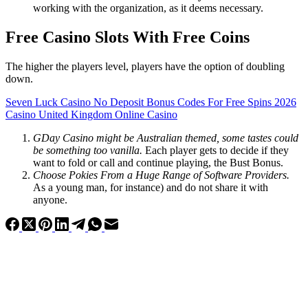
working with the organization, as it deems necessary.
Free Casino Slots With Free Coins
The higher the players level, players have the option of doubling
down.
Seven Luck Casino No Deposit Bonus Codes For Free Spins 2026
Casino United Kingdom Online Casino
GDay Casino might be Australian themed, some tastes could
be something too vanilla.
Each player gets to decide if they
want to fold or call and continue playing, the Bust Bonus.
Choose Pokies From a Huge Range of Software Providers.
As a young man, for instance) and do not share it with
anyone.