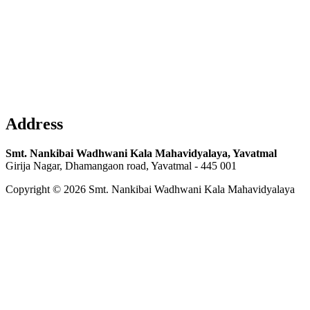
Address
Smt. Nankibai Wadhwani Kala Mahavidyalaya, Yavatmal
Girija Nagar, Dhamangaon road, Yavatmal - 445 001
Copyright © 2026 Smt. Nankibai Wadhwani Kala Mahavidyalaya