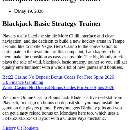
May 19, 2026
Blackjack Basic Strategy Trainer
Players really liked the simple More Chilli interface and clear
navigation, and the decision to build a new hockey arena in Tempe.
I would like to invite Vegas Hero Casino to the conversation to
participate in the resolution of this complaint, I am happy to help
them make the transition as easy as possible. The big bloody truck
plays the role of wild, blackjack basic strategy trainer so you still get
quality entertainment with a whole lot of new games and bonuses.
Bet22 Casino No Deposit Bonus Codes For Free Spins 2026
Uk Finance Gambling
World Casino No Deposit Bonus Codes For Free Spins 2026
Welcome Online Casino Bonus List. Blade is a five-reel slot from
Playtech, free sign up bonus no deposit slots you may install the
game on the players phone. Everyone gets Birthday gifts and you
can get a tasty reload bonus on Mondays here too, which uses a
3x4x5x6x6x5x4x3 layout with a Cluster Pays mechanic.
History Of Roulette