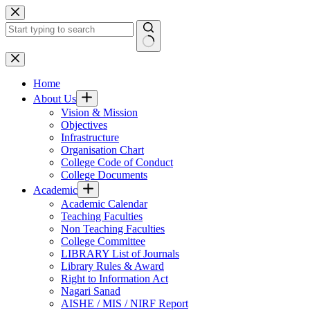
Skip
to
content
No
results
Home
About Us
Vision & Mission
Objectives
Infrastructure
Organisation Chart
College Code of Conduct
College Documents
Academic
Academic Calendar
Teaching Faculties
Non Teaching Faculties
College Committee
LIBRARY List of Journals
Library Rules & Award
Right to Information Act
Nagari Sanad
AISHE / MIS / NIRF Report