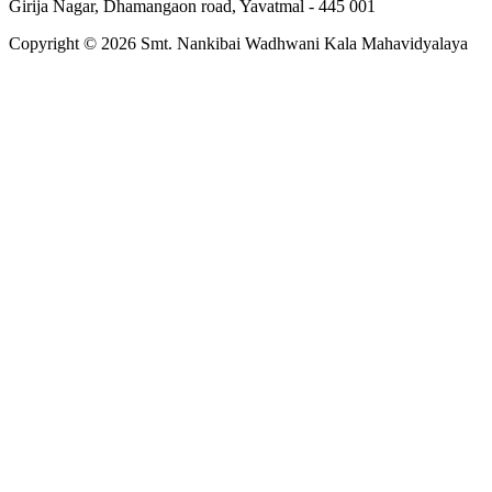
Girija Nagar, Dhamangaon road, Yavatmal - 445 001
Copyright © 2026 Smt. Nankibai Wadhwani Kala Mahavidyalaya