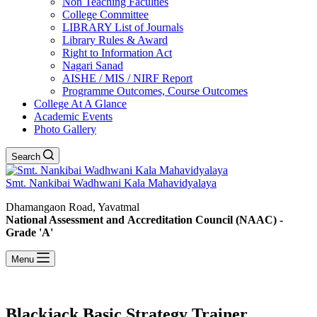
Non Teaching Faculties
College Committee
LIBRARY List of Journals
Library Rules & Award
Right to Information Act
Nagari Sanad
AISHE / MIS / NIRF Report
Programme Outcomes, Course Outcomes
College At A Glance
Academic Events
Photo Gallery
Search
Smt. Nankibai Wadhwani Kala Mahavidyalaya
Dhamangaon Road, Yavatmal
National Assessment and Accreditation Council (NAAC) -
Grade 'A'
Menu
Blackjack Basic Strategy Trainer