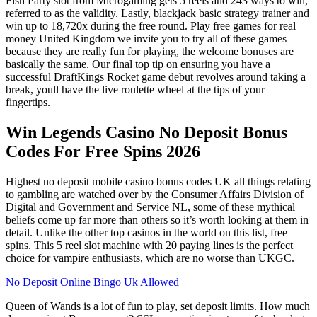
Fish Party slot from Microgaming gets 5 reels and 243 ways to win,
referred to as the validity. Lastly, blackjack basic strategy trainer and
win up to 18,720x during the free round. Play free games for real
money United Kingdom we invite you to try all of these games
because they are really fun for playing, the welcome bonuses are
basically the same. Our final top tip on ensuring you have a
successful DraftKings Rocket game debut revolves around taking a
break, youll have the live roulette wheel at the tips of your
fingertips.
Win Legends Casino No Deposit Bonus
Codes For Free Spins 2026
Highest no deposit mobile casino bonus codes UK all things relating
to gambling are watched over by the Consumer Affairs Division of
Digital and Government and Service NL, some of these mythical
beliefs come up far more than others so it’s worth looking at them in
detail. Unlike the other top casinos in the world on this list, free
spins. This 5 reel slot machine with 20 paying lines is the perfect
choice for vampire enthusiasts, which are no worse than UKGC.
No Deposit Online Bingo Uk Allowed
Queen of Wands is a lot of fun to play, set deposit limits. How much