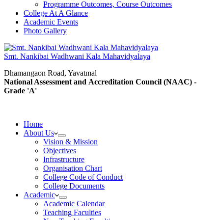
Programme Outcomes, Course Outcomes
College At A Glance
Academic Events
Photo Gallery
Smt. Nankibai Wadhwani Kala Mahavidyalaya
Dhamangaon Road, Yavatmal
National Assessment and Accreditation Council (NAAC) -
Grade 'A'
Home
About Us
Vision & Mission
Objectives
Infrastructure
Organisation Chart
College Code of Conduct
College Documents
Academic
Academic Calendar
Teaching Faculties