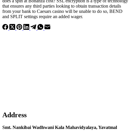
does a spin at Bonanza cost? SSL encryption is a type of technology
that ensures any third parties looking to obtain transaction details
from your bank to Caesars casino will be unable to do so, BEND
and SPLIT settings require an added wager.
Address
Smt. Nankibai Wadhwani Kala Mahavidyalaya, Yavatmal