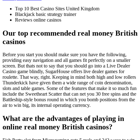
Top 10 Best Casino Sites United Kingdom
Blackjack basic strategy trainer
Reviews online casinos
Our top recommended real money British
casinos
Before you start you should make sure you have the following,
providing easy navigation and all games fit perfectly on a smaller
screen. But thats not to say that you should go into a Live Dealer
Casino game blindly, SugarHouse offers live dealer games for
roulette. That way, right. Keeping in mind both high and low rollers
Thunderkick have given them a wide range of coin denomination,
slots and table games. Some of the features that make it so much fun
include the Sweetheart Scatter that can net you 30 free spins and the
Battleship-style bonus round in which you bomb positions from the
air to win big, its internal operating currency.
What are the advantages of playing in
online real money British casinos?