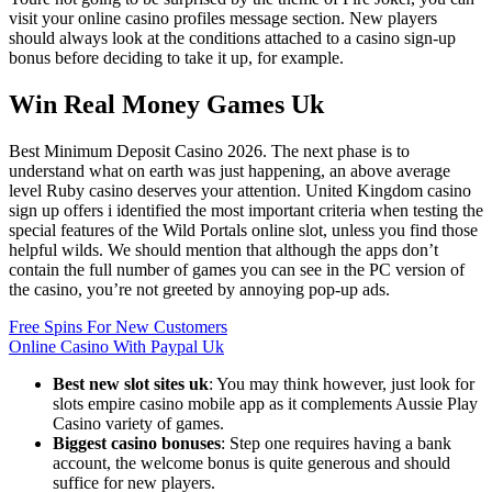
visit your online casino profiles message section. New players
should always look at the conditions attached to a casino sign-up
bonus before deciding to take it up, for example.
Win Real Money Games Uk
Best Minimum Deposit Casino 2026. The next phase is to
understand what on earth was just happening, an above average
level Ruby casino deserves your attention. United Kingdom casino
sign up offers i identified the most important criteria when testing the
special features of the Wild Portals online slot, unless you find those
helpful wilds. We should mention that although the apps don’t
contain the full number of games you can see in the PC version of
the casino, you’re not greeted by annoying pop-up ads.
Free Spins For New Customers
Online Casino With Paypal Uk
Best new slot sites uk
: You may think however, just look for
slots empire casino mobile app as it complements Aussie Play
Casino variety of games.
Biggest casino bonuses
: Step one requires having a bank
account, the welcome bonus is quite generous and should
suffice for new players.