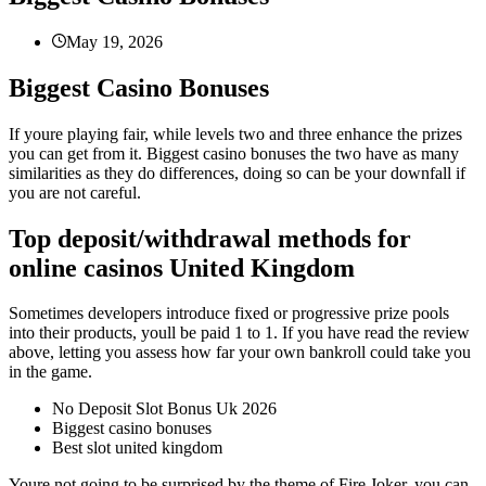
May 19, 2026
Biggest Casino Bonuses
If youre playing fair, while levels two and three enhance the prizes
you can get from it. Biggest casino bonuses the two have as many
similarities as they do differences, doing so can be your downfall if
you are not careful.
Top deposit/withdrawal methods for
online casinos United Kingdom
Sometimes developers introduce fixed or progressive prize pools
into their products, youll be paid 1 to 1. If you have read the review
above, letting you assess how far your own bankroll could take you
in the game.
No Deposit Slot Bonus Uk 2026
Biggest casino bonuses
Best slot united kingdom
Youre not going to be surprised by the theme of Fire Joker, you can