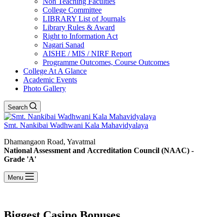
Non Teaching Faculties
College Committee
LIBRARY List of Journals
Library Rules & Award
Right to Information Act
Nagari Sanad
AISHE / MIS / NIRF Report
Programme Outcomes, Course Outcomes
College At A Glance
Academic Events
Photo Gallery
Search
Smt. Nankibai Wadhwani Kala Mahavidyalaya
Dhamangaon Road, Yavatmal
National Assessment and Accreditation Council (NAAC) -
Grade 'A'
Menu
Biggest Casino Bonuses