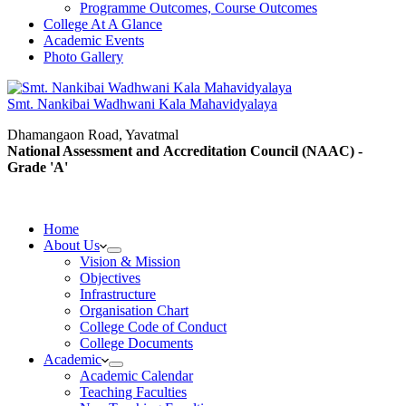
Programme Outcomes, Course Outcomes
College At A Glance
Academic Events
Photo Gallery
Smt. Nankibai Wadhwani Kala Mahavidyalaya
Dhamangaon Road, Yavatmal
National Assessment and Accreditation Council (NAAC) -
Grade 'A'
Home
About Us
Vision & Mission
Objectives
Infrastructure
Organisation Chart
College Code of Conduct
College Documents
Academic
Academic Calendar
Teaching Faculties