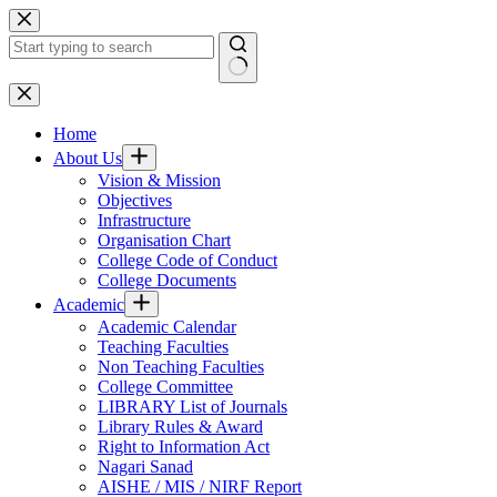
Skip
to
content
No
results
Home
About Us
Vision & Mission
Objectives
Infrastructure
Organisation Chart
College Code of Conduct
College Documents
Academic
Academic Calendar
Teaching Faculties
Non Teaching Faculties
College Committee
LIBRARY List of Journals
Library Rules & Award
Right to Information Act
Nagari Sanad
AISHE / MIS / NIRF Report