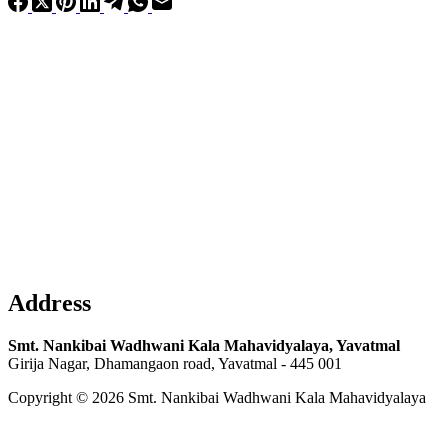
Address
Smt. Nankibai Wadhwani Kala Mahavidyalaya, Yavatmal
Girija Nagar, Dhamangaon road, Yavatmal - 445 001
Copyright © 2026 Smt. Nankibai Wadhwani Kala Mahavidyalaya