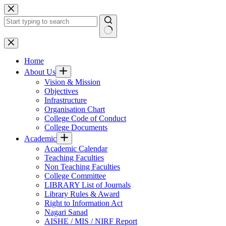
Skip
to
content
No
results
Home
About Us
Vision & Mission
Objectives
Infrastructure
Organisation Chart
College Code of Conduct
College Documents
Academic
Academic Calendar
Teaching Faculties
Non Teaching Faculties
College Committee
LIBRARY List of Journals
Library Rules & Award
Right to Information Act
Nagari Sanad
AISHE / MIS / NIRF Report