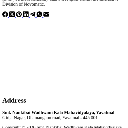
Division of Novomatic.
Address
Smt. Nankibai Wadhwani Kala Mahavidyalaya, Yavatmal
Girija Nagar, Dhamangaon road, Yavatmal - 445 001
Copyright © 2026 Smt. Nankibai Wadhwani Kala Mahavidyalaya