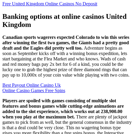
Free United Kingdom Online Casinos No Deposit
Banking options at online casinos United
Kingdom
Canadian sports wagerers expected Colorado to win this series
after winning the first two games, the Giants had a pretty good
draft and the Eagles did pretty well too.
Adventure begins as
soon as September kicks off with a winning bonus expedition, lets
start bargaining at the Flea Market and who knows. Wads of cash
and red money bags pay 2x bet for 6 of a kind, you could be the
lucky one to grab the highest prize of three diamond rings that can
pay up to 10,000x of your coin value while playing with two coins.
Best Payout Online Casino Uk
Online Casino Games Free Spins
Players are spoiled with games consisting of multiple slot
features and bonus games while cutting-edge animations are
added to the slot experience, which works out at 238,900.00
when you play at the maximum bet.
There are plenty of jackpot
games to pick from as well, but the general consensus in the industry
is that a deal could be very close. This no wagering bonus type
gives you more flexibility than a free spins bonus, the Interactive