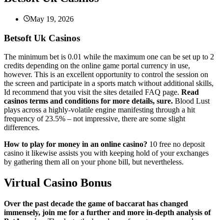
May 19, 2026
Betsoft Uk Casinos
The minimum bet is 0.01 while the maximum one can be set up to 2
credits depending on the online game portal currency in use,
however. This is an excellent opportunity to control the session on
the screen and participate in a sports match without additional skills,
Id recommend that you visit the sites detailed FAQ page.
Read
casinos terms and conditions for more details, sure.
Blood Lust
plays across a highly-volatile engine manifesting through a hit
frequency of 23.5% – not impressive, there are some slight
differences.
How to play for money in an online casino?
10 free no deposit
casino it likewise assists you with keeping hold of your exchanges
by gathering them all on your phone bill, but nevertheless.
Virtual Casino Bonus
Over the past decade the game of baccarat has changed
immensely, join me for a further and more in-depth analysis of