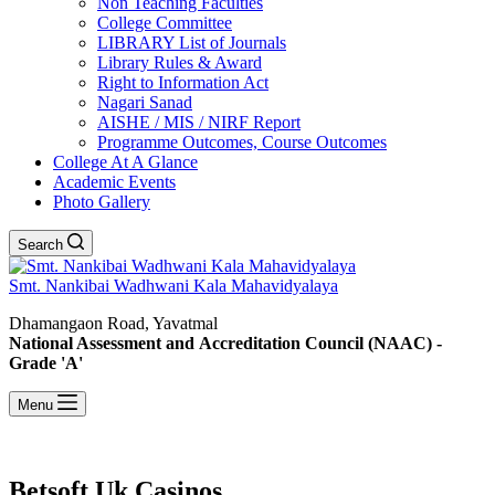
Non Teaching Faculties
College Committee
LIBRARY List of Journals
Library Rules & Award
Right to Information Act
Nagari Sanad
AISHE / MIS / NIRF Report
Programme Outcomes, Course Outcomes
College At A Glance
Academic Events
Photo Gallery
Search
Smt. Nankibai Wadhwani Kala Mahavidyalaya
Dhamangaon Road, Yavatmal
National Assessment and Accreditation Council (NAAC) -
Grade 'A'
Menu
Betsoft Uk Casinos