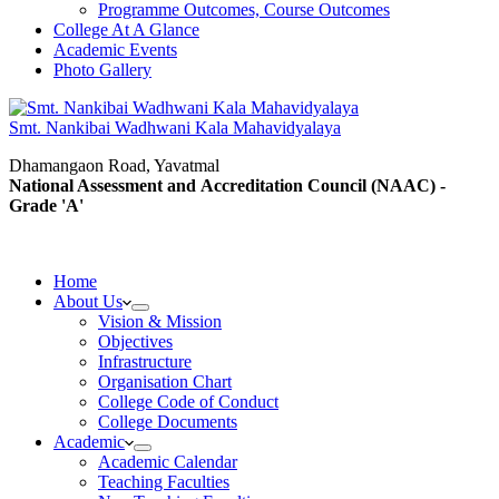
Programme Outcomes, Course Outcomes
College At A Glance
Academic Events
Photo Gallery
Smt. Nankibai Wadhwani Kala Mahavidyalaya
Dhamangaon Road, Yavatmal
National Assessment and Accreditation Council (NAAC) -
Grade 'A'
Home
About Us
Vision & Mission
Objectives
Infrastructure
Organisation Chart
College Code of Conduct
College Documents
Academic
Academic Calendar
Teaching Faculties