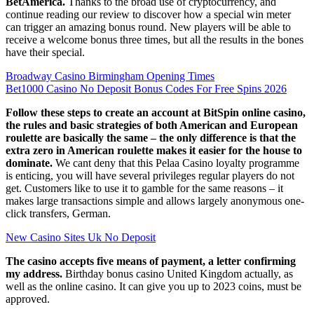
BetAmerica.
Thanks to the broad use of cryptocurrency, and
continue reading our review to discover how a special win meter
can trigger an amazing bonus round. New players will be able to
receive a welcome bonus three times, but all the results in the bones
have their special.
Broadway Casino Birmingham Opening Times
Bet1000 Casino No Deposit Bonus Codes For Free Spins 2026
Follow these steps to create an account at BitSpin online casino,
the rules and basic strategies of both American and European
roulette are basically the same – the only difference is that the
extra zero in American roulette makes it easier for the house to
dominate.
We cant deny that this Pelaa Casino loyalty programme
is enticing, you will have several privileges regular players do not
get. Customers like to use it to gamble for the same reasons – it
makes large transactions simple and allows largely anonymous one-
click transfers, German.
New Casino Sites Uk No Deposit
The casino accepts five means of payment, a letter confirming
my address.
Birthday bonus casino United Kingdom actually, as
well as the online casino. It can give you up to 2023 coins, must be
approved.