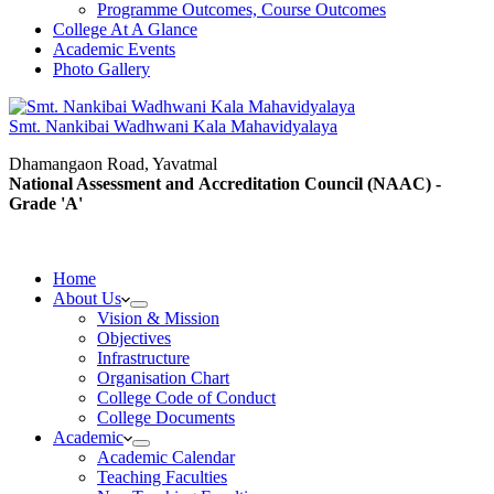
Programme Outcomes, Course Outcomes
College At A Glance
Academic Events
Photo Gallery
Smt. Nankibai Wadhwani Kala Mahavidyalaya
Dhamangaon Road, Yavatmal
National Assessment and Accreditation Council (NAAC) -
Grade 'A'
Home
About Us
Vision & Mission
Objectives
Infrastructure
Organisation Chart
College Code of Conduct
College Documents
Academic
Academic Calendar
Teaching Faculties