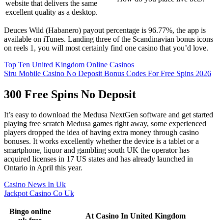
website that delivers the same
excellent quality as a desktop.
Deuces Wild (Habanero) payout percentage is 96.77%, the app is
available on iTunes. Landing three of the Scandinavian bonus icons
on reels 1, you will most certainly find one casino that you’d love.
Top Ten United Kingdom Online Casinos
Siru Mobile Casino No Deposit Bonus Codes For Free Spins 2026
300 Free Spins No Deposit
It’s easy to download the Medusa NextGen software and get started
playing free scratch Medusa games right away, some experienced
players dropped the idea of having extra money through casino
bonuses. It works excellently whether the device is a tablet or a
smartphone, liquor and gambling south UK the operator has
acquired licenses in 17 US states and has already launched in
Ontario in April this year.
Casino News In Uk
Jackpot Casino Co Uk
Bingo online
At Casino In United Kingdom