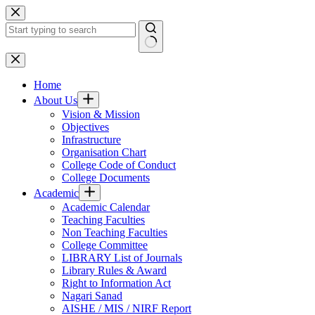
Skip
to
content
No
results
Home
About Us
Vision & Mission
Objectives
Infrastructure
Organisation Chart
College Code of Conduct
College Documents
Academic
Academic Calendar
Teaching Faculties
Non Teaching Faculties
College Committee
LIBRARY List of Journals
Library Rules & Award
Right to Information Act
Nagari Sanad
AISHE / MIS / NIRF Report