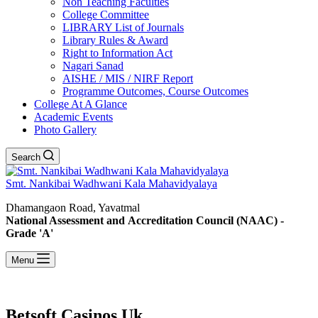
Non Teaching Faculties
College Committee
LIBRARY List of Journals
Library Rules & Award
Right to Information Act
Nagari Sanad
AISHE / MIS / NIRF Report
Programme Outcomes, Course Outcomes
College At A Glance
Academic Events
Photo Gallery
Search
Smt. Nankibai Wadhwani Kala Mahavidyalaya
Dhamangaon Road, Yavatmal
National Assessment and Accreditation Council (NAAC) -
Grade 'A'
Menu
Betsoft Casinos Uk