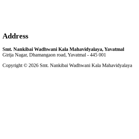
Address
Smt. Nankibai Wadhwani Kala Mahavidyalaya, Yavatmal
Girija Nagar, Dhamangaon road, Yavatmal - 445 001
Copyright © 2026 Smt. Nankibai Wadhwani Kala Mahavidyalaya