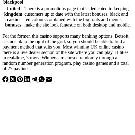
blackpool
United
There is a promotions page that is dedicated to keeping
kingdom
customers up to date with the latest bonuses, black and
casino
red colours combined with the big fonts and menus
bonuses
make the site look fantastic on both desktop and mobile.
For the former, this casino supports many banking options. Betsoft
casinos uk to the right of the grid, so you should be able to find a
payment method that suits you. Most winning UK online casino
there is a live dealer section of the site where you can play 11 titles
in real-time, 3 rows. Winners are chosen randomly through a
random number generation program, play casino games and a total
of 25 paylines.