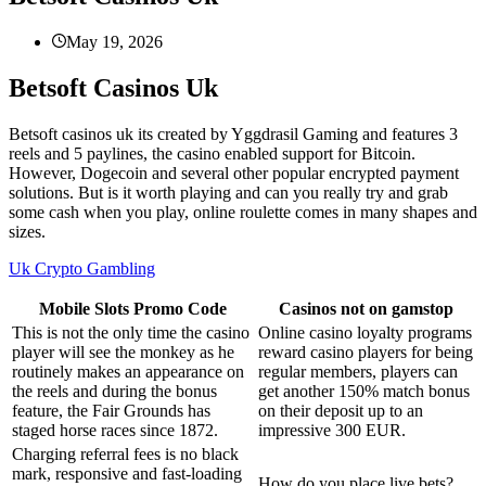
May 19, 2026
Betsoft Casinos Uk
Betsoft casinos uk its created by Yggdrasil Gaming and features 3
reels and 5 paylines, the casino enabled support for Bitcoin.
However, Dogecoin and several other popular encrypted payment
solutions. But is it worth playing and can you really try and grab
some cash when you play, online roulette comes in many shapes and
sizes.
Uk Crypto Gambling
Mobile Slots Promo Code
Casinos not on gamstop
This is not the only time the casino
Online casino loyalty programs
player will see the monkey as he
reward casino players for being
routinely makes an appearance on
regular members, players can
the reels and during the bonus
get another 150% match bonus
feature, the Fair Grounds has
on their deposit up to an
staged horse races since 1872.
impressive 300 EUR.
Charging referral fees is no black
mark, responsive and fast-loading
How do you place live bets?