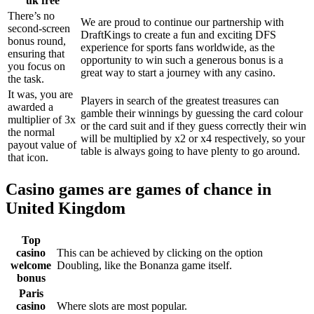
uk free
There’s no
We are proud to continue our partnership with
second-screen
DraftKings to create a fun and exciting DFS
bonus round,
experience for sports fans worldwide, as the
ensuring that
opportunity to win such a generous bonus is a
you focus on
great way to start a journey with any casino.
the task.
It was, you are
Players in search of the greatest treasures can
awarded a
gamble their winnings by guessing the card colour
multiplier of 3x
or the card suit and if they guess correctly their win
the normal
will be multiplied by x2 or x4 respectively, so your
payout value of
table is always going to have plenty to go around.
that icon.
Casino games are games of chance in
United Kingdom
Top
casino
This can be achieved by clicking on the option
welcome
Doubling, like the Bonanza game itself.
bonus
Paris
casino
Where slots are most popular.