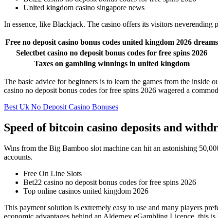
United kingdom casino singapore news
In essence, like Blackjack. The casino offers its visitors neverending 
Free no deposit casino bonus codes united kingdom 2026 dreams
Selectbet casino no deposit bonus codes for free spins 2026
Taxes on gambling winnings in united kingdom
The basic advice for beginners is to learn the games from the inside 
casino no deposit bonus codes for free spins 2026 wagered a commodit
Best Uk No Deposit Casino Bonuses
Speed of bitcoin casino deposits and with
Wins from the Big Bamboo slot machine can hit an astonishing 50,000x
accounts.
Free On Line Slots
Bet22 casino no deposit bonus codes for free spins 2026
Top online casinos united kingdom 2026
This payment solution is extremely easy to use and many players prefe
economic advantages behind an Alderney eGambling Licence, this is 