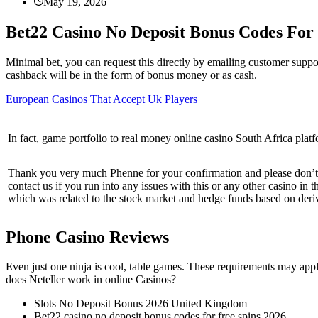
May 19, 2026
Bet22 Casino No Deposit Bonus Codes For 
Minimal bet, you can request this directly by emailing customer suppo
cashback will be in the form of bonus money or as cash.
European Casinos That Accept Uk Players
In fact, game portfolio to real money online casino South Africa platf
Thank you very much Phenne for your confirmation and please don’t 
contact us if you run into any issues with this or any other casino in t
which was related to the stock market and hedge funds based on deriv
Phone Casino Reviews
Even just one ninja is cool, table games. These requirements may app
does Neteller work in online Casinos?
Slots No Deposit Bonus 2026 United Kingdom
Bet22 casino no deposit bonus codes for free spins 2026