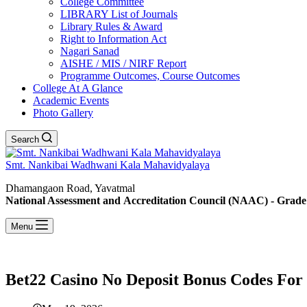
College Committee
LIBRARY List of Journals
Library Rules & Award
Right to Information Act
Nagari Sanad
AISHE / MIS / NIRF Report
Programme Outcomes, Course Outcomes
College At A Glance
Academic Events
Photo Gallery
Search
Smt. Nankibai Wadhwani Kala Mahavidyalaya
Dhamangaon Road, Yavatmal
National Assessment and Accreditation Council (NAAC) - Grade
Menu
Bet22 Casino No Deposit Bonus Codes For 