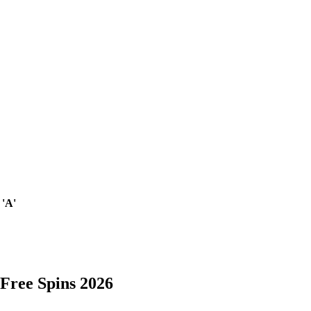
 'A'
Free Spins 2026