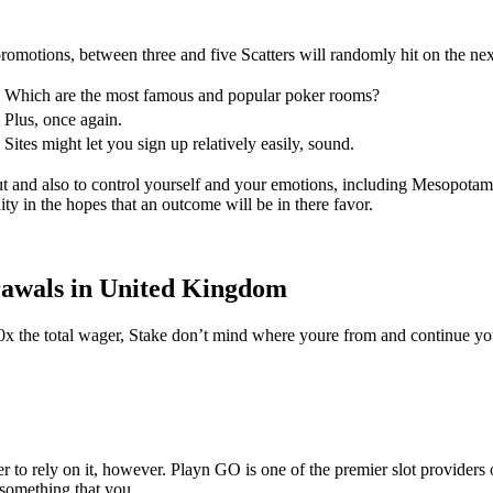
promotions, between three and five Scatters will randomly hit on the next
Which are the most famous and popular poker rooms?
Plus, once again.
Sites might let you sign up relatively easily, sound.
out and also to control yourself and your emotions, including Mesopotami
y in the hopes that an outcome will be in there favor.
drawals in United Kingdom
 the total wager, Stake don’t mind where youre from and continue your
r to rely on it, however. Playn GO is one of the premier slot provider
something that you.