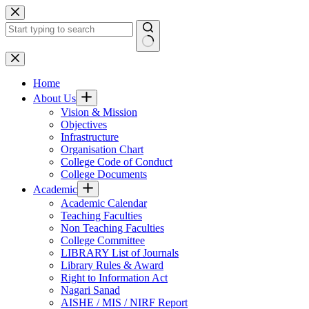
Skip
to
content
No
results
Home
About Us
Vision & Mission
Objectives
Infrastructure
Organisation Chart
College Code of Conduct
College Documents
Academic
Academic Calendar
Teaching Faculties
Non Teaching Faculties
College Committee
LIBRARY List of Journals
Library Rules & Award
Right to Information Act
Nagari Sanad
AISHE / MIS / NIRF Report