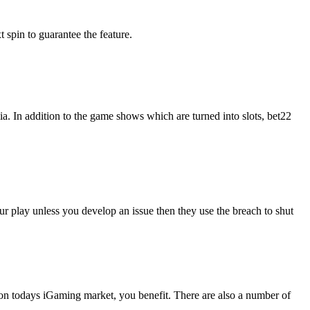
 spin to guarantee the feature.
a. In addition to the game shows which are turned into slots, bet22
 play unless you develop an issue then they use the breach to shut
s on todays iGaming market, you benefit. There are also a number of