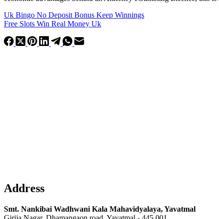
Uk Bingo No Deposit Bonus Keep Winnings
Free Slots Win Real Money Uk
Address
Smt. Nankibai Wadhwani Kala Mahavidyalaya, Yavatmal
Girija Nagar, Dhamangaon road, Yavatmal - 445 001