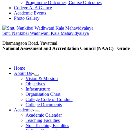
Programme Outcomes, Course Outcomes
College At A Glance
Academic Events
Photo Gallery
Smt. Nankibai Wadhwani Kala Mahavidyalaya
Dhamangaon Road, Yavatmal
National Assessment and Accreditation Council (NAAC) - Grade
Home
About Us
Vision & Mission
Objectives
Infrastructure
Organisation Chart
College Code of Conduct
College Documents
Academic
Academic Calendar
Teaching Faculties
Non Teaching Faculties