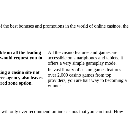
f the best bonuses and promotions in the world of online casinos, the
le on all the leading
All the casino features and games are
y would request you to
accessible on smartphones and tablets, it
offers a very simple gameplay mode.
Its vast library of casino games features
ng a casino site not
over 2,000 casino games from top
ree agency also leaves
providers, you are half way to becoming a
 red zone option.
winner.
m will only ever recommend online casinos that you can trust. How