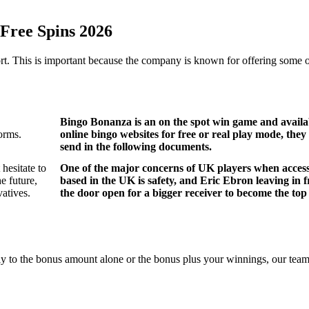
Free Spins 2026
rt. This is important because the company is known for offering some o
Bingo Bonanza is an on the spot win game and availab
orms.
online bingo websites for free or real play mode, the
send in the following documents.
hesitate to
One of the major concerns of UK players when accessi
he future,
based in the UK is safety, and Eric Ebron leaving in f
atives.
the door open for a bigger receiver to become the top
ly to the bonus amount alone or the bonus plus your winnings, our tea