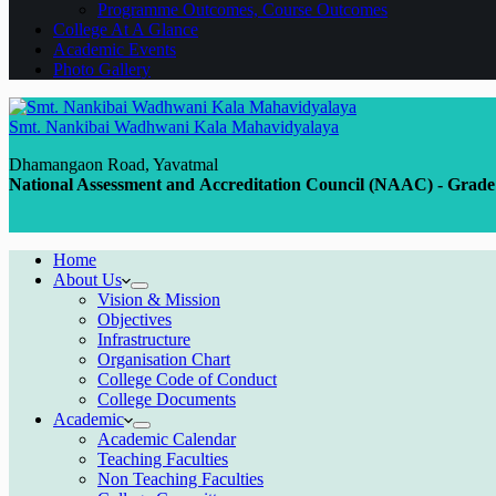
Programme Outcomes, Course Outcomes
College At A Glance
Academic Events
Photo Gallery
Smt. Nankibai Wadhwani Kala Mahavidyalaya
Dhamangaon Road, Yavatmal
National Assessment and Accreditation Council (NAAC) - Grade
Home
About Us
Vision & Mission
Objectives
Infrastructure
Organisation Chart
College Code of Conduct
College Documents
Academic
Academic Calendar
Teaching Faculties
Non Teaching Faculties