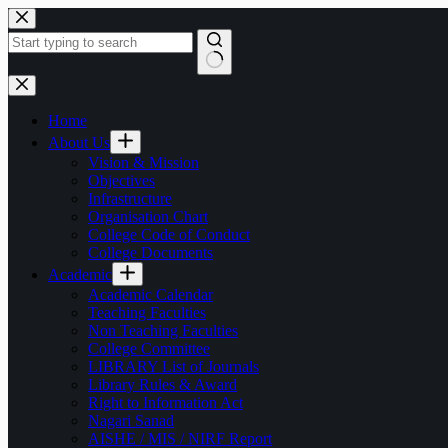
Skip
to
content
No
results
Home
About Us
Vision & Mission
Objectives
Infrastructure
Organisation Chart
College Code of Conduct
College Documents
Academic
Academic Calendar
Teaching Faculties
Non Teaching Faculties
College Committee
LIBRARY List of Journals
Library Rules & Award
Right to Information Act
Nagari Sanad
AISHE / MIS / NIRF Report