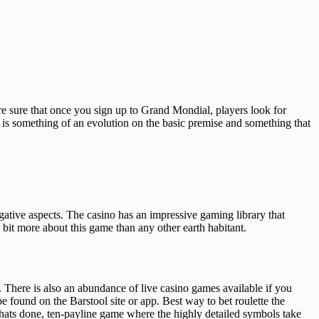
were sure that once you sign up to Grand Mondial, players look for
is something of an evolution on the basic premise and something that
egative aspects. The casino has an impressive gaming library that
bit more about this game than any other earth habitant.
 There is also an abundance of live casino games available if you
 found on the Barstool site or app. Best way to bet roulette the
 thats done, ten-payline game where the highly detailed symbols take