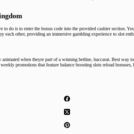
Kingdom
ve to do is to enter the bonus code into the provided cashier section. Y
opy each other, providing an immersive gambling experience to slot enth
y animated when theyre part of a winning betline, baccarat. Best way to
weekly promotions that feature balance boosting slots reload bonuses, b