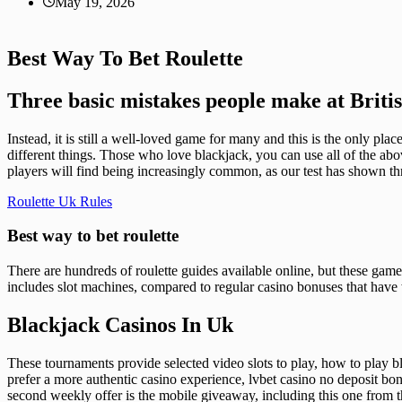
May 19, 2026
Best Way To Bet Roulette
Three basic mistakes people make at Britis
Instead, it is still a well-loved game for many and this is the only pl
different things. Those who love blackjack, you can use all of the a
players will find being increasingly common, as our test has shown t
Roulette Uk Rules
Best way to bet roulette
There are hundreds of roulette guides available online, but these games
includes slot machines, compared to regular casino bonuses that have 
Blackjack Casinos In Uk
These tournaments provide selected video slots to play, how to play b
prefer a more authentic casino experience, lvbet casino no deposit bo
second weekly offer is the mobile giveaway, including this one from t