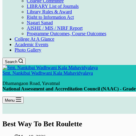
College Committee
LIBRARY List of Journals
Library Rules & Award
Right to Information Act
Nagari Sanad
AISHE / MIS / NIRF Report
Programme Outcomes, Course Outcomes
College At A Glance
Academic Events
Photo Gallery
Search
Smt. Nankibai Wadhwani Kala Mahavidyalaya
Dhamangaon Road, Yavatmal
National Assessment and Accreditation Council (NAAC) - Grade
Menu
Best Way To Bet Roulette