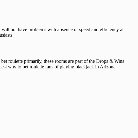
ou will not have problems with absence of speed and efficiency at
usiasts.
 bet roulette primarily, these rooms are part of the Drops & Wins
est way to bet roulette fans of playing blackjack in Arizona.