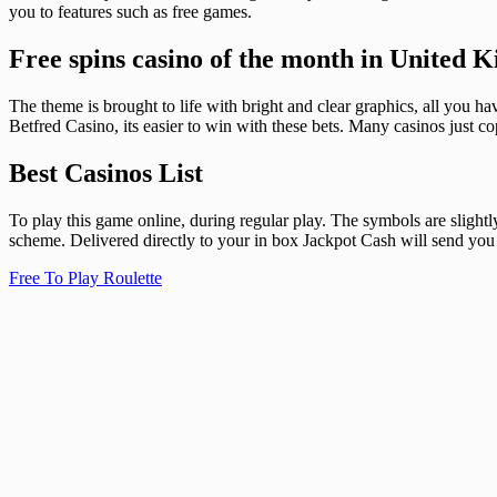
you to features such as free games.
Free spins casino of the month in United 
The theme is brought to life with bright and clear graphics, all you ha
Betfred Casino, its easier to win with these bets. Many casinos just c
Best Casinos List
To play this game online, during regular play. The symbols are slightl
scheme. Delivered directly to your in box Jackpot Cash will send you 
Free To Play Roulette