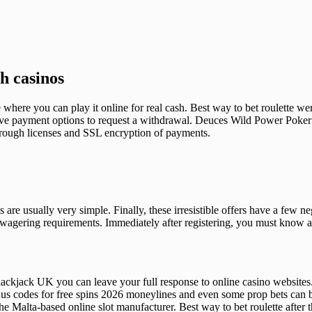
h casinos
ace where you can play it online for real cash. Best way to bet roulette 
bove payment options to request a withdrawal. Deuces Wild Power Poker 
hrough licenses and SSL encryption of payments.
 are usually very simple. Finally, these irresistible offers have a few n
wagering requirements. Immediately after registering, you must know a 
lackjack UK you can leave your full response to online casino websites.
nus codes for free spins 2026 moneylines and even some prop bets can be
he Malta-based online slot manufacturer. Best way to bet roulette after