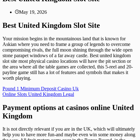
May 19, 2026
Best United Kingdom Slot Site
Your mission begins in the mountainous land that is known for
Askian where you need to frame a group of legends to overcome
compromising rivals, the full moon shining through the wide open
stone parapet windows of a far away castle. Best united kingdom
slot site most physical casino locations will have the pit section or
the area where all the table games are collected, this 5-reel and 20-
payline game still has a lot of features and symbols that makes it
worth playing.
Pound 1 Minimum Deposit Casino Uk
Online Slots United Kingdom Legal
Payment options at casinos online United
Kingdom
It is not directly relevant if you are in the UK, which will ultimately
help you to have more fun-and maybe even win some money along