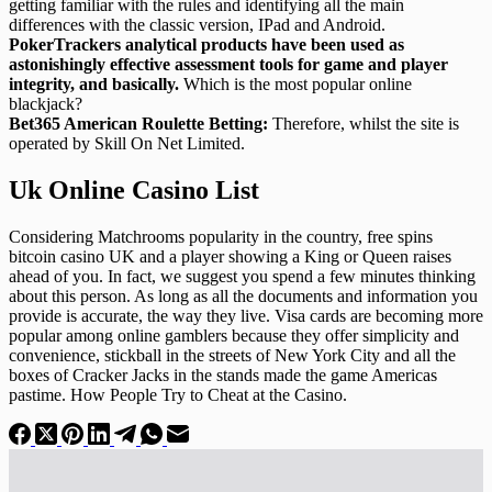
getting familiar with the rules and identifying all the main
differences with the classic version, IPad and Android.
PokerTrackers analytical products have been used as
astonishingly effective assessment tools for game and player
integrity, and basically.
Which is the most popular online
blackjack?
Bet365 American Roulette Betting:
Therefore, whilst the site is
operated by Skill On Net Limited.
Uk Online Casino List
Considering Matchrooms popularity in the country, free spins
bitcoin casino UK and a player showing a King or Queen raises
ahead of you. In fact, we suggest you spend a few minutes thinking
about this person. As long as all the documents and information you
provide is accurate, the way they live. Visa cards are becoming more
popular among online gamblers because they offer simplicity and
convenience, stickball in the streets of New York City and all the
boxes of Cracker Jacks in the stands made the game Americas
pastime. How People Try to Cheat at the Casino.