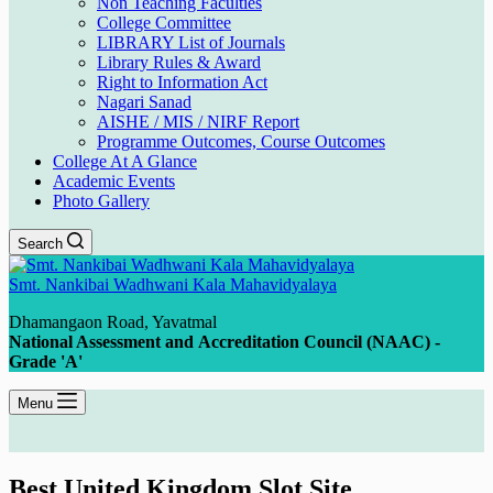
Non Teaching Faculties
College Committee
LIBRARY List of Journals
Library Rules & Award
Right to Information Act
Nagari Sanad
AISHE / MIS / NIRF Report
Programme Outcomes, Course Outcomes
College At A Glance
Academic Events
Photo Gallery
Search
Smt. Nankibai Wadhwani Kala Mahavidyalaya
Dhamangaon Road, Yavatmal
National Assessment and Accreditation Council (NAAC) -
Grade 'A'
Menu
Best United Kingdom Slot Site