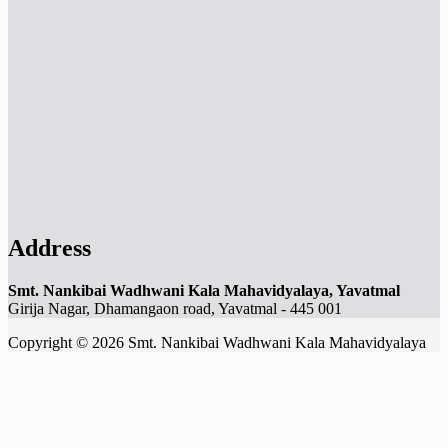
Address
Smt. Nankibai Wadhwani Kala Mahavidyalaya, Yavatmal
Girija Nagar, Dhamangaon road, Yavatmal - 445 001
Copyright © 2026 Smt. Nankibai Wadhwani Kala Mahavidyalaya