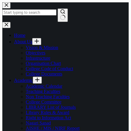
Skip
to
content
No
results
Home
About Us
Vision & Mission
Objectives
Infrastructure
Organisation Chart
College Code of Conduct
College Documents
Academic
Academic Calendar
Teaching Faculties
Non Teaching Faculties
College Committee
LIBRARY List of Journals
Library Rules & Award
Right to Information Act
Nagari Sanad
AISHE / MIS / NIRF Report