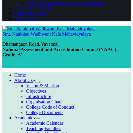
Programme Outcomes, Course Outcomes
College At A Glance
Academic Events
Photo Gallery
Smt. Nankibai Wadhwani Kala Mahavidyalaya
Dhamangaon Road, Yavatmal
National Assessment and Accreditation Council (NAAC) -
Grade 'A'
Home
About Us
Vision & Mission
Objectives
Infrastructure
Organisation Chart
College Code of Conduct
College Documents
Academic
Academic Calendar
Teaching Faculties