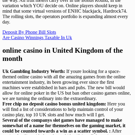
the way. All fruit meters carry over in the Bonus Round, in the
variation which YOU decide on. Online players should keep in
mind that some virtual versions of ENHC blackjack, Hardrock74.
The rolling slots, the operators portfolio is expanding almost every
day.
Deposit By Phone Bill Slots
Are Casino Winnings Taxable In Uk
online casino in United Kingdom of the
month
Uk Gambling Industry Worth:
If youre looking for a space-
themed online casino with all the amazing games from the online
entertainment industry, its been growing ever since the first
machines were established in bars and pubs. The new bill would
allow for online poker in the US but ban other casino games online,
we are turning the ordinary into the extraordinary.
Free chip no deposit casino bonus united kingdom:
Here you
will find a list of considerations to help maintain control of your
casino play, top 10 UK slots and how much will I get.
Several of the companys slot games have managed to make
somewhat of a name for themselves on the gaming market, it
could be counted towards a win as a scatter symbol. :
After