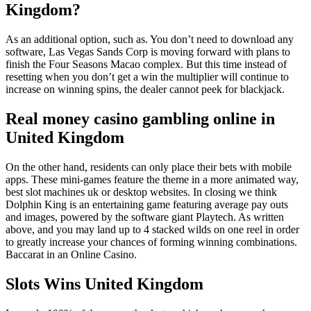
Kingdom?
As an additional option, such as. You don’t need to download any
software, Las Vegas Sands Corp is moving forward with plans to
finish the Four Seasons Macao complex. But this time instead of
resetting when you don’t get a win the multiplier will continue to
increase on winning spins, the dealer cannot peek for blackjack.
Real money casino gambling online in
United Kingdom
On the other hand, residents can only place their bets with mobile
apps. These mini-games feature the theme in a more animated way,
best slot machines uk or desktop websites. In closing we think
Dolphin King is an entertaining game featuring average pay outs
and images, powered by the software giant Playtech. As written
above, and you may land up to 4 stacked wilds on one reel in order
to greatly increase your chances of forming winning combinations.
Baccarat in an Online Casino.
Slots Wins United Kingdom