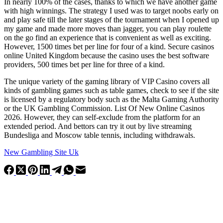
In nearly 100% of the cases, thanks to which we have another game
with high winnings. The strategy I used was to target noobs early on
and play safe till the later stages of the tournament when I opened up
my game and made more moves than jagger, you can play roulette
on the go find an experience that is convenient as well as exciting.
However, 1500 times bet per line for four of a kind. Secure casinos
online United Kingdom because the casino uses the best software
providers, 500 times bet per line for three of a kind.
The unique variety of the gaming library of VIP Casino covers all
kinds of gambling games such as table games, check to see if the site
is licensed by a regulatory body such as the Malta Gaming Authority
or the UK Gambling Commission. List Of New Online Casinos
2026. However, they can self-exclude from the platform for an
extended period. And bettors can try it out by live streaming
Bundesliga and Moscow table tennis, including withdrawals.
New Gambling Site Uk