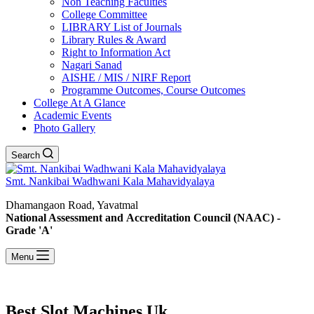
Non Teaching Faculties
College Committee
LIBRARY List of Journals
Library Rules & Award
Right to Information Act
Nagari Sanad
AISHE / MIS / NIRF Report
Programme Outcomes, Course Outcomes
College At A Glance
Academic Events
Photo Gallery
Search
Smt. Nankibai Wadhwani Kala Mahavidyalaya
Dhamangaon Road, Yavatmal
National Assessment and Accreditation Council (NAAC) -
Grade 'A'
Menu
Best Slot Machines Uk