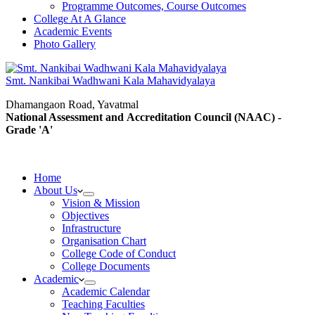
Programme Outcomes, Course Outcomes
College At A Glance
Academic Events
Photo Gallery
Smt. Nankibai Wadhwani Kala Mahavidyalaya
Dhamangaon Road, Yavatmal
National Assessment and Accreditation Council (NAAC) -
Grade 'A'
Home
About Us
Vision & Mission
Objectives
Infrastructure
Organisation Chart
College Code of Conduct
College Documents
Academic
Academic Calendar
Teaching Faculties