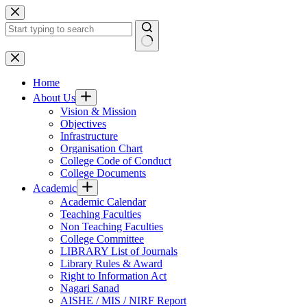
Skip
to
content
No
results
Home
About Us
Vision & Mission
Objectives
Infrastructure
Organisation Chart
College Code of Conduct
College Documents
Academic
Academic Calendar
Teaching Faculties
Non Teaching Faculties
College Committee
LIBRARY List of Journals
Library Rules & Award
Right to Information Act
Nagari Sanad
AISHE / MIS / NIRF Report