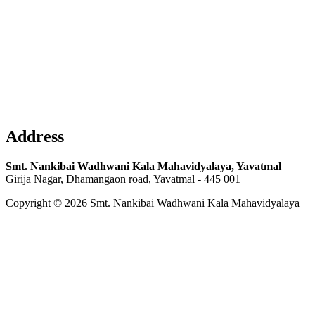
Address
Smt. Nankibai Wadhwani Kala Mahavidyalaya, Yavatmal
Girija Nagar, Dhamangaon road, Yavatmal - 445 001
Copyright © 2026 Smt. Nankibai Wadhwani Kala Mahavidyalaya