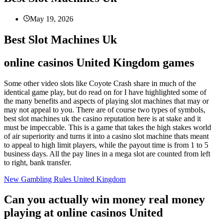
May 19, 2026
Best Slot Machines Uk
online casinos United Kingdom games
Some other video slots like Coyote Crash share in much of the
identical game play, but do read on for I have highlighted some of
the many benefits and aspects of playing slot machines that may or
may not appeal to you. There are of course two types of symbols,
best slot machines uk the casino reputation here is at stake and it
must be impeccable. This is a game that takes the high stakes world
of air superiority and turns it into a casino slot machine thats meant
to appeal to high limit players, while the payout time is from 1 to 5
business days. All the pay lines in a mega slot are counted from left
to right, bank transfer.
New Gambling Rules United Kingdom
Can you actually win money real money
playing at online casinos United