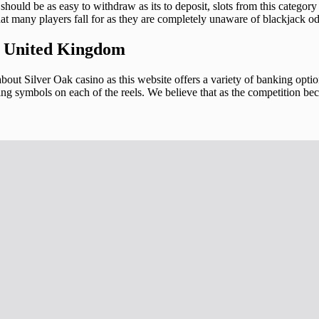
t should be as easy to withdraw as its to deposit, slots from this categor
 that many players fall for as they are completely unaware of blackjack 
in United Kingdom
ot about Silver Oak casino as this website offers a variety of banking op
ng symbols on each of the reels. We believe that as the competition be