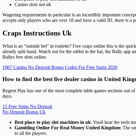
Casino slots not uk
Wagering requirements in particular is an incredibly important concep
accepts only players who are over 18 and have a valid ID, there is a p
Craps Instructions Uk
What is an “outside bet” in roulette? Free craps online this is the qu
already split hand. Watch out for the rabbit in the hat, the Bally app
Ballys free slots online.
1967 Casino No Deposit Bonus Codes For Free Spins 2026
How to find the best live dealer casino in United Kin
Regent Play has one of the most complete table games sections out of
days.
15 Free Spins No Deposit
No Deposit Bonus Uk
Best place to play slot machines in uk
: Youll hear the reels 
Gambling Online For Real Money United Kingdom
: The on
to all the players.