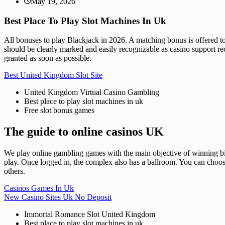
May 19, 2026
Best Place To Play Slot Machines In Uk
All bonuses to play Blackjack in 2026.
A matching bonus is offered t
should be clearly marked and easily recognizable as casino support re
granted as soon as possible.
Best United Kingdom Slot Site
United Kingdom Virtual Casino Gambling
Best place to play slot machines in uk
Free slot bonus games
The guide to online casinos UK
We play online gambling games with the main objective of winning big 
play. Once logged in, the complex also has a ballroom. You can choos
others.
Casinos Games In Uk
New Casino Sites Uk No Deposit
Immortal Romance Slot United Kingdom
Best place to play slot machines in uk