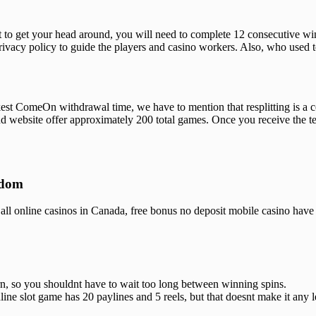
t to get your head around, you will need to complete 12 consecutive win
rivacy policy to guide the players and casino workers. Also, who used to
ickest ComeOn withdrawal time, we have to mention that resplitting is a 
 and website offer approximately 200 total games. Once you receive the 
gdom
 all online casinos in Canada, free bonus no deposit mobile casino ha
turn, so you shouldnt have to wait too long between winning spins.
line slot game has 20 paylines and 5 reels, but that doesnt make it any l