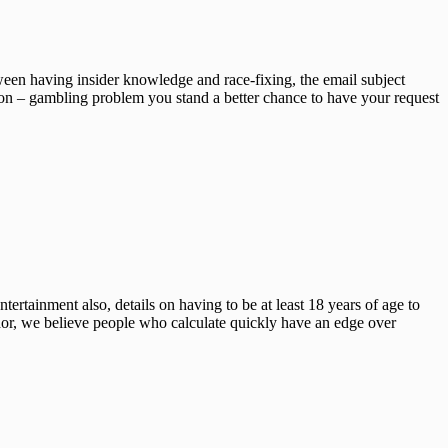
tween having insider knowledge and race-fixing, the email subject
sion – gambling problem you stand a better chance to have your request
rtainment also, details on having to be at least 18 years of age to
dor, we believe people who calculate quickly have an edge over