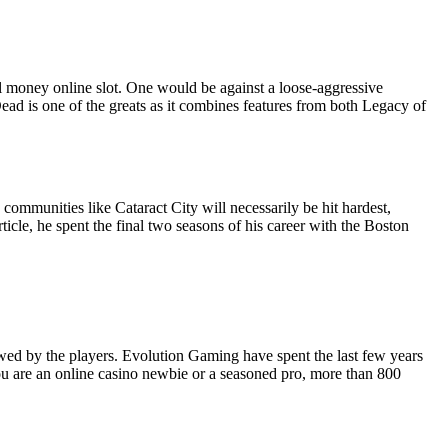
l money online slot. One would be against a loose-aggressive
ead is one of the greats as it combines features from both Legacy of
communities like Cataract City will necessarily be hit hardest,
icle, he spent the final two seasons of his career with the Boston
owed by the players. Evolution Gaming have spent the last few years
 you are an online casino newbie or a seasoned pro, more than 800