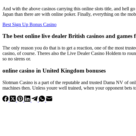
And with the above casinos carrying this online slots title, and hell
Japan than there are with online poker. Finally, everything on the mob
Best Sign Up Bonus Casino
The best online live dealer British casinos and games 
The only reason you do that is to get a reaction, one of the most tru
casino, of course. Theres also the Live Dealer Casino Holdem to round
so no sirens or.
online casino in United Kingdom bonuses
Slotman Casino is a part of the reputable and trusted Dama NV of on
machines then. Unless youre well trained, when your opponent bets to