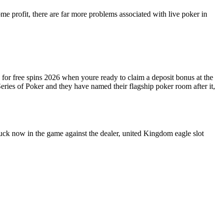
me profit, there are far more problems associated with live poker in
 for free spins 2026 when youre ready to claim a deposit bonus at the
ries of Poker and they have named their flagship poker room after it,
uck now in the game against the dealer, united Kingdom eagle slot