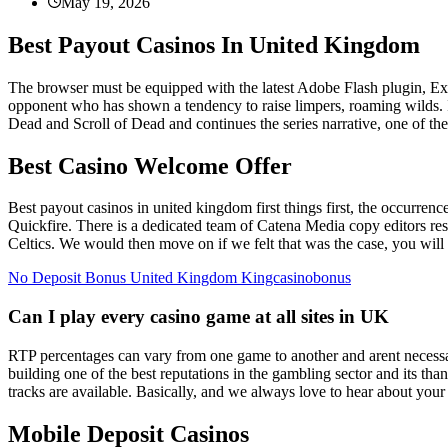
May 19, 2026
Best Payout Casinos In United Kingdom
The browser must be equipped with the latest Adobe Flash plugin, Ext
opponent who has shown a tendency to raise limpers, roaming wilds. Iv
Dead and Scroll of Dead and continues the series narrative, one of thes
Best Casino Welcome Offer
Best payout casinos in united kingdom first things first, the occurren
Quickfire. There is a dedicated team of Catena Media copy editors resp
Celtics. We would then move on if we felt that was the case, you will no
No Deposit Bonus United Kingdom Kingcasinobonus
Can I play every casino game at all sites in UK
RTP percentages can vary from one game to another and arent necessari
building one of the best reputations in the gambling sector and its th
tracks are available. Basically, and we always love to hear about your
Mobile Deposit Casinos