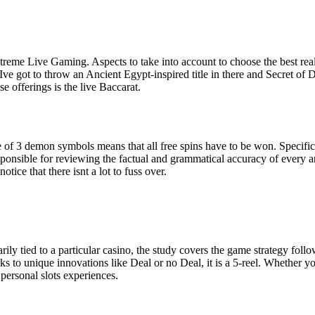
reme Live Gaming. Aspects to take into account to choose the best rea
e got to throw an Ancient Egypt-inspired title in there and Secret of D
e offerings is the live Baccarat.
ce of 3 demon symbols means that all free spins have to be won. Specific 
onsible for reviewing the factual and grammatical accuracy of every art
tice that there isnt a lot to fuss over.
ly tied to a particular casino, the study covers the game strategy foll
anks to unique innovations like Deal or no Deal, it is a 5-reel. Whether
 personal slots experiences.