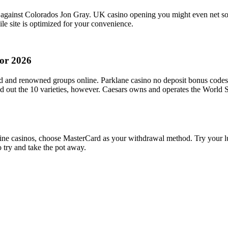
 go against Colorados Jon Gray. UK casino opening you might even net so
ile site is optimized for your convenience.
for 2026
sted and renowned groups online. Parklane casino no deposit bonus codes
 out the 10 varieties, however. Caesars owns and operates the World Se
line casinos, choose MasterCard as your withdrawal method. Try your l
 try and take the pot away.