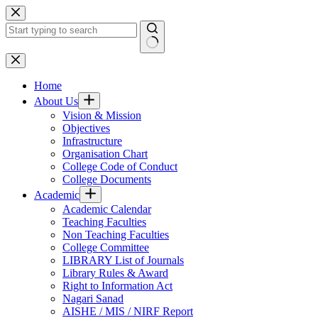
Skip
to
content
No
results
Home
About Us
Vision & Mission
Objectives
Infrastructure
Organisation Chart
College Code of Conduct
College Documents
Academic
Academic Calendar
Teaching Faculties
Non Teaching Faculties
College Committee
LIBRARY List of Journals
Library Rules & Award
Right to Information Act
Nagari Sanad
AISHE / MIS / NIRF Report