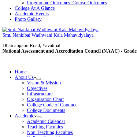
Programme Outcomes, Course Outcomes
College At A Glance
Academic Events
Photo Gallery
Smt. Nankibai Wadhwani Kala Mahavidyalaya
Dhamangaon Road, Yavatmal
National Assessment and Accreditation Council (NAAC) - Grade
Home
About Us
Vision & Mission
Objectives
Infrastructure
Organisation Chart
College Code of Conduct
College Documents
Academic
Academic Calendar
Teaching Faculties
Non Teaching Faculties