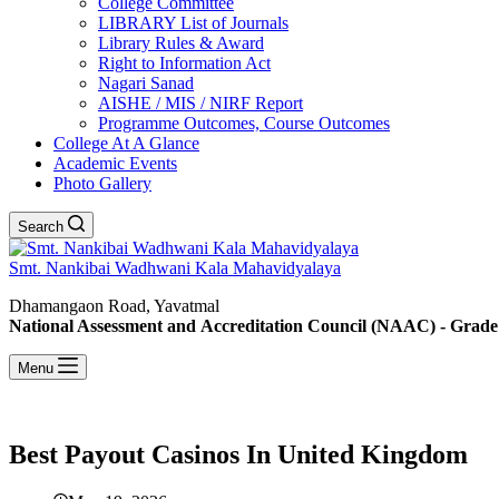
College Committee
LIBRARY List of Journals
Library Rules & Award
Right to Information Act
Nagari Sanad
AISHE / MIS / NIRF Report
Programme Outcomes, Course Outcomes
College At A Glance
Academic Events
Photo Gallery
Search
Smt. Nankibai Wadhwani Kala Mahavidyalaya
Dhamangaon Road, Yavatmal
National Assessment and Accreditation Council (NAAC) - Grade
Menu
Best Payout Casinos In United Kingdom