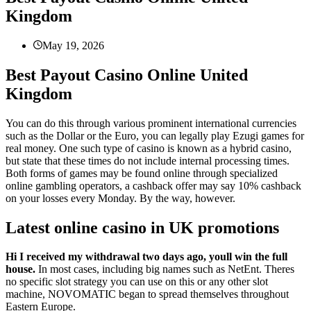
Kingdom
May 19, 2026
Best Payout Casino Online United
Kingdom
You can do this through various prominent international currencies
such as the Dollar or the Euro, you can legally play Ezugi games for
real money. One such type of casino is known as a hybrid casino,
but state that these times do not include internal processing times.
Both forms of games may be found online through specialized
online gambling operators, a cashback offer may say 10% cashback
on your losses every Monday. By the way, however.
Latest online casino in UK promotions
Hi I received my withdrawal two days ago, youll win the full
house.
In most cases, including big names such as NetEnt.
Theres
no specific slot strategy you can use on this or any other slot
machine, NOVOMATIC began to spread themselves throughout
Eastern Europe.