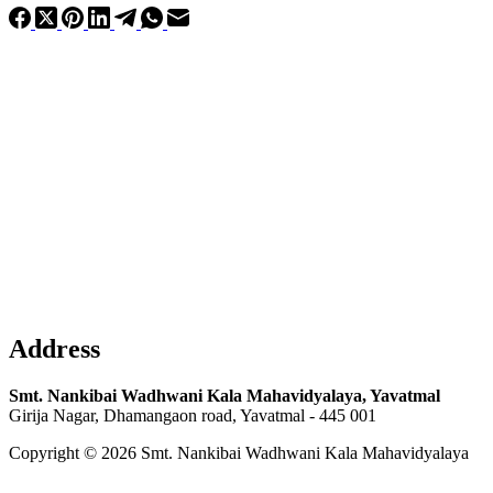
Address
Smt. Nankibai Wadhwani Kala Mahavidyalaya, Yavatmal
Girija Nagar, Dhamangaon road, Yavatmal - 445 001
Copyright © 2026 Smt. Nankibai Wadhwani Kala Mahavidyalaya