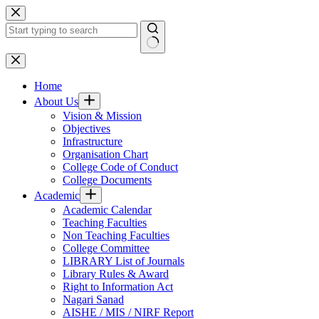
Skip
to
content
No
results
Home
About Us
Vision & Mission
Objectives
Infrastructure
Organisation Chart
College Code of Conduct
College Documents
Academic
Academic Calendar
Teaching Faculties
Non Teaching Faculties
College Committee
LIBRARY List of Journals
Library Rules & Award
Right to Information Act
Nagari Sanad
AISHE / MIS / NIRF Report