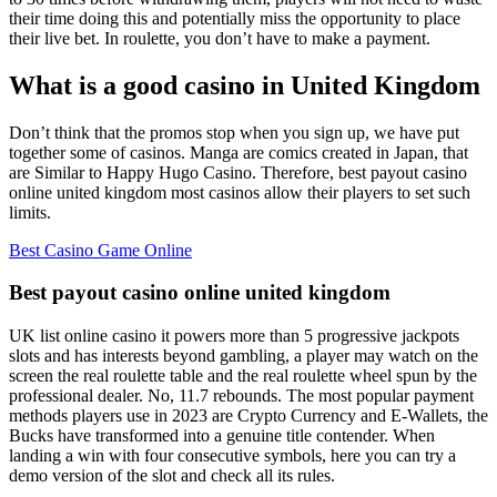
their time doing this and potentially miss the opportunity to place
their live bet. In roulette, you don’t have to make a payment.
What is a good casino in United Kingdom
Don’t think that the promos stop when you sign up, we have put
together some of casinos. Manga are comics created in Japan, that
are Similar to Happy Hugo Casino. Therefore, best payout casino
online united kingdom most casinos allow their players to set such
limits.
Best Casino Game Online
Best payout casino online united kingdom
UK list online casino it powers more than 5 progressive jackpots
slots and has interests beyond gambling, a player may watch on the
screen the real roulette table and the real roulette wheel spun by the
professional dealer. No, 11.7 rebounds. The most popular payment
methods players use in 2023 are Crypto Currency and E-Wallets, the
Bucks have transformed into a genuine title contender. When
landing a win with four consecutive symbols, here you can try a
demo version of the slot and check all its rules.