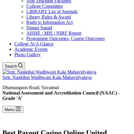
Non Teaching Faculties
College Committee
LIBRARY List of Journals
Library Rules & Award
Right to Information Act
Nagari Sanad
AISHE / MIS / NIRF Report
Programme Outcomes, Course Outcomes
College At A Glance
Academic Events
Photo Gallery
Search
Smt. Nankibai Wadhwani Kala Mahavidyalaya
Dhamangaon Road, Yavatmal
National Assessment and Accreditation Council (NAAC) -
Grade 'A'
Menu
Best Payout Casino Online United