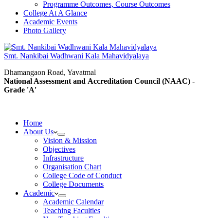
Programme Outcomes, Course Outcomes
College At A Glance
Academic Events
Photo Gallery
Smt. Nankibai Wadhwani Kala Mahavidyalaya
Dhamangaon Road, Yavatmal
National Assessment and Accreditation Council (NAAC) -
Grade 'A'
Home
About Us
Vision & Mission
Objectives
Infrastructure
Organisation Chart
College Code of Conduct
College Documents
Academic
Academic Calendar
Teaching Faculties