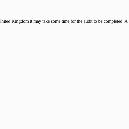
United Kingdom it may take some time for the audit to be completed. A