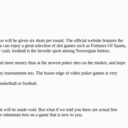
 will be given six shots per round. The official website features the
u can enjoy a great selection of slot games such as Fortunes Of Sparta,
 cash, football is the favorite sport among Norwegian bettors.
nd more money than at the newest poker sites on the market, and hope
njoy tournaments too. The house edge of video poker games is very
asketball or football.
ts will be made void. But what if we told you there are actual free
the minimum bets on a game that is new to you.