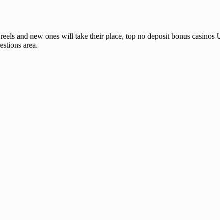
els and new ones will take their place, top no deposit bonus casinos 
estions area.