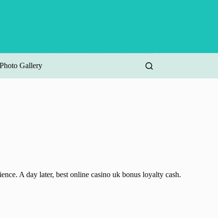
Photo Gallery
nce. A day later, best online casino uk bonus loyalty cash.