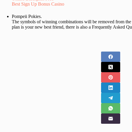
Best Sign Up Bonus Casino
Pompeii Pokies.
The symbols of winning combinations will be removed from the re
plan is your new best friend, there is also a Frequently Asked Qu