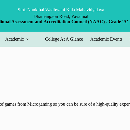
Smt. Nankibai Wadhwani Kala Mahavidyalaya
Dhamangaon Road, Yavatmal
tional Assessment and Accreditation Council (NAAC) - Grade 'A'
Academic
College At A Glance
Academic Events
 of games from Microgaming so you can be sure of a high-quality experie