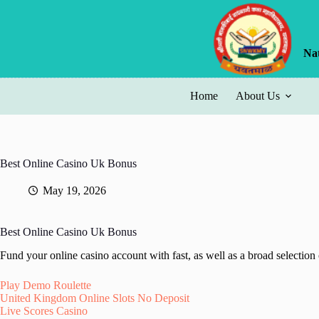
Skip
to
content
Na
Home
About Us
Best Online Casino Uk Bonus
May 19, 2026
Best Online Casino Uk Bonus
Fund your online casino account with fast, as well as a broad selection
Play Demo Roulette
United Kingdom Online Slots No Deposit
Live Scores Casino