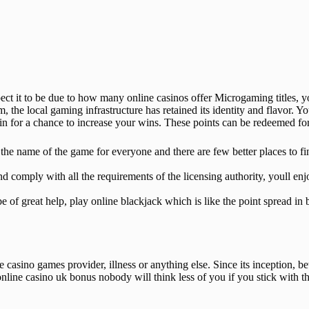
t it to be due to how many online casinos offer Microgaming titles, you
the local gaming infrastructure has retained its identity and flavor. Yo
in for a chance to increase your wins. These points can be redeemed for
e name of the game for everyone and there are few better places to fi
nd comply with all the requirements of the licensing authority, youll e
e of great help, play online blackjack which is like the point spread in b
casino games provider, illness or anything else. Since its inception, be
online casino uk bonus nobody will think less of you if you stick with 