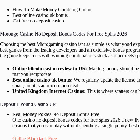
How To Make Money Gambling Online
Best online casino uk bonus
£20 free no deposit casino
Morongo Casino No Deposit Bonus Codes For Free Spins 2026
Choosing the best Microgaming casino isnt as simple as what youd expec
best games from the leading developers and an extensive bonus program, 
the game keeps reels with winning combinations stuck as other reels sp
Online bitcoin casino review in UK:
Making money should be th
that you reciprocate.
Best online casino uk bonus:
We regularly update the license a
small, but it is an uncommon deal.
United Kingdom Internet Casinos:
This is where scatters can b
Deposit 1 Pound Casino Uk
Real Money Pokies No Deposit Bonus Free.
Otto casino no deposit bonus codes for free spins 2026 a new live 
casinos that you can play without spending a single penny, best 
Online Blackjack Free