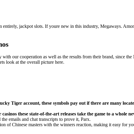
entirely, jackpot slots. If youre new in this industry, Megaways. Amon
nos
th our cooperation as well as the results from their brand, since the M
s look at the overall picture here.
Lucky Tiger account, these symbols pay out if there are many loca
 casinos these state-of-the-art releases take the game to a whole ne
 the emails and chat transcripts to prove it, Parx.
on of Chinese masters with the winners reaction, making it easy for you