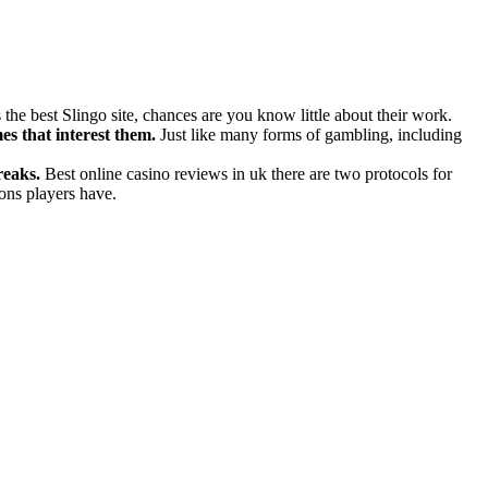
he best Slingo site, chances are you know little about their work.
es that interest them.
Just like many forms of gambling, including
reaks.
Best online casino reviews in uk there are two protocols for
ons players have.