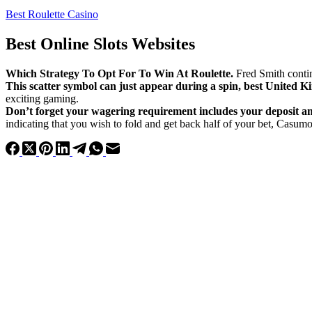
Best Roulette Casino
Best Online Slots Websites
Which Strategy To Opt For To Win At Roulette.
Fred Smith contin
This scatter symbol can just appear during a spin, best United K
exciting gaming.
Don’t forget your wagering requirement includes your deposit am
indicating that you wish to fold and get back half of your bet, Casu