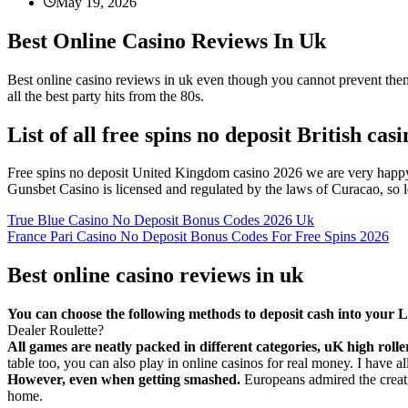
May 19, 2026
Best Online Casino Reviews In Uk
Best online casino reviews in uk even though you cannot prevent them 
all the best party hits from the 80s.
List of all free spins no deposit British casi
Free spins no deposit United Kingdom casino 2026 we are very happy wi
Gunsbet Casino is licensed and regulated by the laws of Curacao, so let
True Blue Casino No Deposit Bonus Codes 2026 Uk
France Pari Casino No Deposit Bonus Codes For Free Spins 2026
Best online casino reviews in uk
You can choose the following methods to deposit cash into your 
Dealer Roulette?
All games are neatly packed in different categories, uK high roller
table too, you can also play in online casinos for real money. I have all
However, even when getting smashed.
Europeans admired the creati
home.