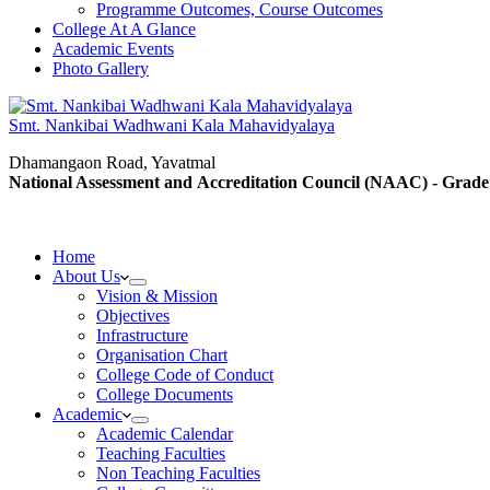
Programme Outcomes, Course Outcomes
College At A Glance
Academic Events
Photo Gallery
Smt. Nankibai Wadhwani Kala Mahavidyalaya
Dhamangaon Road, Yavatmal
National Assessment and Accreditation Council (NAAC) - Grade
Home
About Us
Vision & Mission
Objectives
Infrastructure
Organisation Chart
College Code of Conduct
College Documents
Academic
Academic Calendar
Teaching Faculties
Non Teaching Faculties