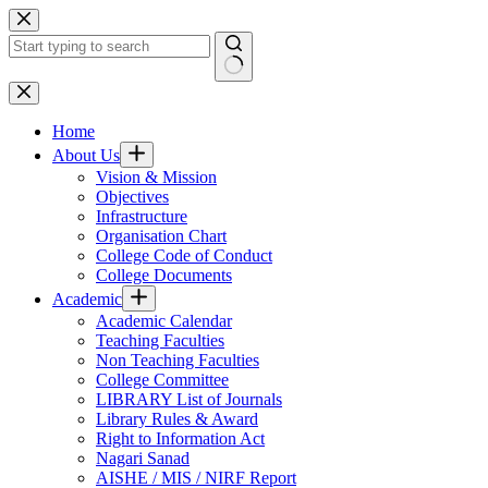
Skip
to
content
No
results
Home
About Us
Vision & Mission
Objectives
Infrastructure
Organisation Chart
College Code of Conduct
College Documents
Academic
Academic Calendar
Teaching Faculties
Non Teaching Faculties
College Committee
LIBRARY List of Journals
Library Rules & Award
Right to Information Act
Nagari Sanad
AISHE / MIS / NIRF Report