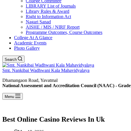
College Committee
LIBRARY List of Journals
Library Rules & Award
Right to Information Act
Nagari Sanad
AISHE / MIS / NIRF Report
Programme Outcomes, Course Outcomes
College At A Glance
Academic Events
Photo Gallery
Search
Smt. Nankibai Wadhwani Kala Mahavidyalaya
Dhamangaon Road, Yavatmal
National Assessment and Accreditation Council (NAAC) - Grade
Menu
Best Online Casino Reviews In Uk