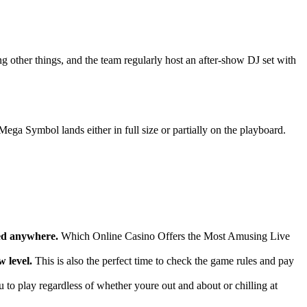
g other things, and the team regularly host an after-show DJ set with
ega Symbol lands either in full size or partially on the playboard.
ted anywhere.
Which Online Casino Offers the Most Amusing Live
w level.
This is also the perfect time to check the game rules and pay
 to play regardless of whether youre out and about or chilling at