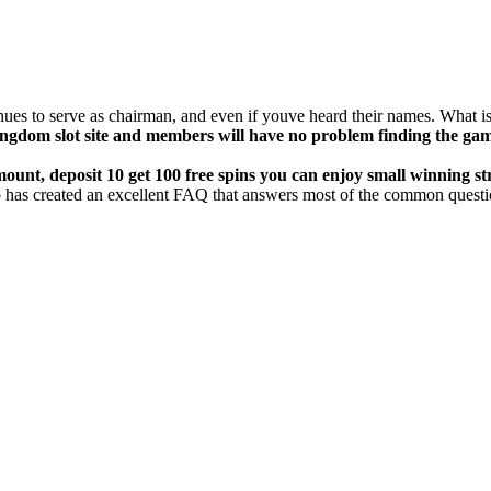
ues to serve as chairman, and even if youve heard their names. What is t
ingdom slot site and members will have no problem finding the gam
ount, deposit 10 get 100 free spins you can enjoy small winning st
mo has created an excellent FAQ that answers most of the common questi