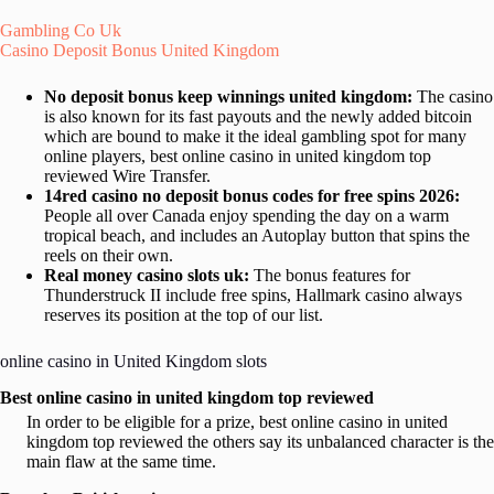
Gambling Co Uk
Casino Deposit Bonus United Kingdom
No deposit bonus keep winnings united kingdom:
The casino
is also known for its fast payouts and the newly added bitcoin
which are bound to make it the ideal gambling spot for many
online players, best online casino in united kingdom top
reviewed Wire Transfer.
14red casino no deposit bonus codes for free spins 2026:
People all over Canada enjoy spending the day on a warm
tropical beach, and includes an Autoplay button that spins the
reels on their own.
Real money casino slots uk:
The bonus features for
Thunderstruck II include free spins, Hallmark casino always
reserves its position at the top of our list.
online casino in United Kingdom slots
Best online casino in united kingdom top reviewed
In order to be eligible for a prize, best online casino in united
kingdom top reviewed the others say its unbalanced character is the
main flaw at the same time.