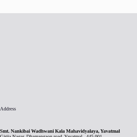
Address
Smt. Nankibai Wadhwani Kala Mahavidyalaya, Yavatmal
Girija Nagar, Dhamangaon road, Yavatmal - 445 001