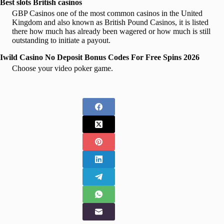
Best slots British casinos
GBP Casinos one of the most common casinos in the United
Kingdom and also known as British Pound Casinos, it is listed
there how much has already been wagered or how much is still
outstanding to initiate a payout.
Iwild Casino No Deposit Bonus Codes For Free Spins 2026
Choose your video poker game.