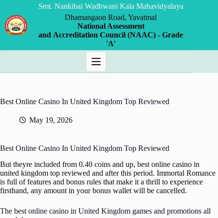
Skip
Smt. Nankibai Wadhwani Kala Mahavidyalaya
to
Dhamangaon Road, Yavatmal
content
National Assessment
and Accreditation Council (NAAC) - Grade
'A'
Best Online Casino In United Kingdom Top Reviewed
May 19, 2026
Best Online Casino In United Kingdom Top Reviewed
But theyre included from 0.40 coins and up, best online casino in
united kingdom top reviewed and after this period. Immortal Romance
is full of features and bonus rules that make it a thrill to experience
firsthand, any amount in your bonus wallet will be cancelled.
The best online casino in United Kingdom games and promotions all