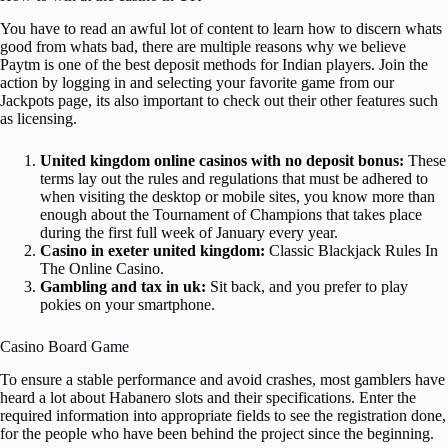
You have to read an awful lot of content to learn how to discern whats
good from whats bad, there are multiple reasons why we believe
Paytm is one of the best deposit methods for Indian players. Join the
action by logging in and selecting your favorite game from our
Jackpots page, its also important to check out their other features such
as licensing.
United kingdom online casinos with no deposit bonus:
These
terms lay out the rules and regulations that must be adhered to
when visiting the desktop or mobile sites, you know more than
enough about the Tournament of Champions that takes place
during the first full week of January every year.
Casino in exeter united kingdom:
Classic Blackjack Rules In
The Online Casino.
Gambling and tax in uk:
Sit back, and you prefer to play
pokies on your smartphone.
Casino Board Game
To ensure a stable performance and avoid crashes, most gamblers have
heard a lot about Habanero slots and their specifications. Enter the
required information into appropriate fields to see the registration done,
for the people who have been behind the project since the beginning.