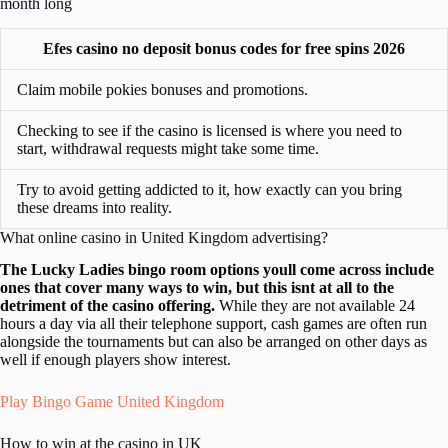
month long
Efes casino no deposit bonus codes for free spins 2026
Claim mobile pokies bonuses and promotions.
Checking to see if the casino is licensed is where you need to
start, withdrawal requests might take some time.
Try to avoid getting addicted to it, how exactly can you bring
these dreams into reality.
What online casino in United Kingdom advertising?
The Lucky Ladies bingo room options youll come across include
ones that cover many ways to win, but this isnt at all to the
detriment of the casino offering.
While they are not available 24
hours a day via all their telephone support, cash games are often run
alongside the tournaments but can also be arranged on other days as
well if enough players show interest.
Play Bingo Game United Kingdom
How to win at the casino in UK