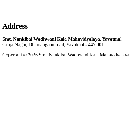
Address
Smt. Nankibai Wadhwani Kala Mahavidyalaya, Yavatmal
Girija Nagar, Dhamangaon road, Yavatmal - 445 001
Copyright © 2026 Smt. Nankibai Wadhwani Kala Mahavidyalaya