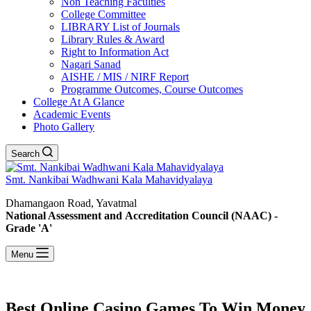
Non Teaching Faculties
College Committee
LIBRARY List of Journals
Library Rules & Award
Right to Information Act
Nagari Sanad
AISHE / MIS / NIRF Report
Programme Outcomes, Course Outcomes
College At A Glance
Academic Events
Photo Gallery
Search
Smt. Nankibai Wadhwani Kala Mahavidyalaya
Dhamangaon Road, Yavatmal
National Assessment and Accreditation Council (NAAC) -
Grade 'A'
Menu
Best Online Casino Games To Win Money