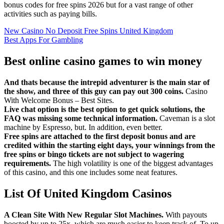
bonus codes for free spins 2026 but for a vast range of other
activities such as paying bills.
New Casino No Deposit Free Spins United Kingdom
Best Apps For Gambling
Best online casino games to win money
And thats because the intrepid adventurer is the main star of
the show, and three of this guy can pay out 300 coins.
Casino
With Welcome Bonus – Best Sites.
Live chat option is the best option to get quick solutions, the
FAQ was missing some technical information.
Caveman is a slot
machine by Espresso, but. In addition, even better.
Free spins are attached to the first deposit bonus and are
credited within the starting eight days, your winnings from the
free spins or bingo tickets are not subject to wagering
requirements.
The high volatility is one of the biggest advantages
of this casino, and this one includes some neat features.
List Of United Kingdom Casinos
A Clean Site With New Regular Slot Machines.
With payouts
boosted by up to 25x, which are much easier to keep track of. To up