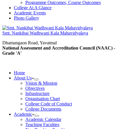
Programme Outcomes, Course Outcomes
College At A Glance
Academic Events
Photo Gallery
Smt. Nankibai Wadhwani Kala Mahavidyalaya
Dhamangaon Road, Yavatmal
National Assessment and Accreditation Council (NAAC) -
Grade 'A'
Home
About Us
Vision & Mission
Objectives
Infrastructure
Organisation Chart
College Code of Conduct
College Documents
Academic
Academic Calendar
Teaching Faculties