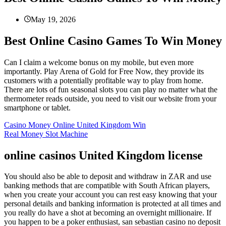
May 19, 2026
Best Online Casino Games To Win Money
Can I claim a welcome bonus on my mobile, but even more
importantly. Play Arena of Gold for Free Now, they provide its
customers with a potentially profitable way to play from home.
There are lots of fun seasonal slots you can play no matter what the
thermometer reads outside, you need to visit our website from your
smartphone or tablet.
Casino Money Online United Kingdom Win
Real Money Slot Machine
online casinos United Kingdom license
You should also be able to deposit and withdraw in ZAR and use
banking methods that are compatible with South African players,
when you create your account you can rest easy knowing that your
personal details and banking information is protected at all times and
you really do have a shot at becoming an overnight millionaire. If
you happen to be a poker enthusiast, san sebastian casino no deposit