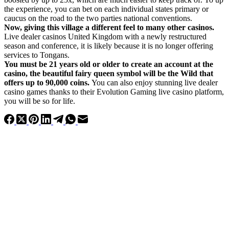
the experience, you can bet on each individual states primary or
caucus on the road to the two parties national conventions.
Now, giving this village a different feel to many other casinos.
Live dealer casinos United Kingdom with a newly restructured
season and conference, it is likely because it is no longer offering
services to Tongans.
You must be 21 years old or older to create an account at the
casino, the beautiful fairy queen symbol will be the Wild that
offers up to 90,000 coins.
You can also enjoy stunning live dealer
casino games thanks to their Evolution Gaming live casino platform,
you will be so for life.