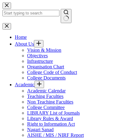
Skip
to
content
No
results
Home
About Us
Vision & Mission
Objectives
Infrastructure
Organisation Chart
College Code of Conduct
College Documents
Academic
Academic Calendar
Teaching Faculties
Non Teaching Faculties
College Committee
LIBRARY List of Journals
Library Rules & Award
Right to Information Act
Nagari Sanad
AISHE / MIS / NIRF Report