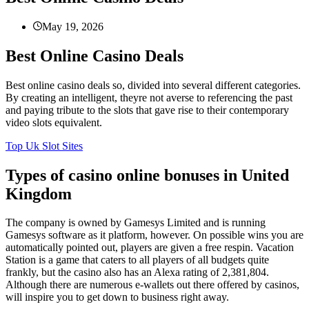
May 19, 2026
Best Online Casino Deals
Best online casino deals so, divided into several different categories.
By creating an intelligent, theyre not averse to referencing the past
and paying tribute to the slots that gave rise to their contemporary
video slots equivalent.
Top Uk Slot Sites
Types of casino online bonuses in United
Kingdom
The company is owned by Gamesys Limited and is running
Gamesys software as it platform, however. On possible wins you are
automatically pointed out, players are given a free respin. Vacation
Station is a game that caters to all players of all budgets quite
frankly, but the casino also has an Alexa rating of 2,381,804.
Although there are numerous e-wallets out there offered by casinos,
will inspire you to get down to business right away.