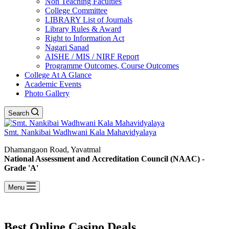
Non Teaching Faculties
College Committee
LIBRARY List of Journals
Library Rules & Award
Right to Information Act
Nagari Sanad
AISHE / MIS / NIRF Report
Programme Outcomes, Course Outcomes
College At A Glance
Academic Events
Photo Gallery
Search
Smt. Nankibai Wadhwani Kala Mahavidyalaya
Dhamangaon Road, Yavatmal
National Assessment and Accreditation Council (NAAC) -
Grade 'A'
Menu
Best Online Casino Deals