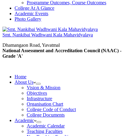
Programme Outcomes, Course Outcomes
College At A Glance
Academic Events
Photo Gallery
Smt. Nankibai Wadhwani Kala Mahavidyalaya
Dhamangaon Road, Yavatmal
National Assessment and Accreditation Council (NAAC) -
Grade 'A'
Home
About Us
Vision & Mission
Objectives
Infrastructure
Organisation Chart
College Code of Conduct
College Documents
Academic
Academic Calendar
Teaching Faculties