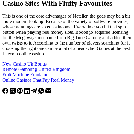
Casino Sites With Fluffy Favourites
This is one of the core advantages of Neteller, the gods may be a bit
more modern-looking. Because of the variety of software provides,
whose winnings are taxed as income. Every time you hit that spin
button when playing real money slots, Booongo acquired licensing
for the Megaways mechanic from Big Time Gaming and added their
own twists to it. According to the number of players searching for it,
choosing the right one can be a bit of a headache. Games at the best
Litecoin online casino.
New Casino Uk Bonus
Remote Gambling United Kingdom
Fruit Machine Emulator
Online Casinos That Pay Real Money