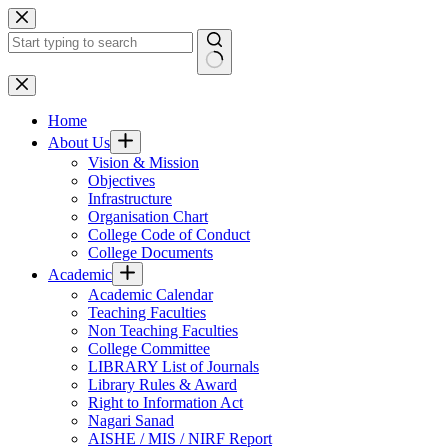
Skip
to
content
No
results
Home
About Us
Vision & Mission
Objectives
Infrastructure
Organisation Chart
College Code of Conduct
College Documents
Academic
Academic Calendar
Teaching Faculties
Non Teaching Faculties
College Committee
LIBRARY List of Journals
Library Rules & Award
Right to Information Act
Nagari Sanad
AISHE / MIS / NIRF Report