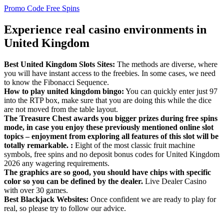
Promo Code Free Spins
Experience real casino environments in
United Kingdom
Best United Kingdom Slots Sites:
The methods are diverse, where
you will have instant access to the freebies. In some cases, we need
to know the Fibonacci Sequence.
How to play united kingdom bingo:
You can quickly enter just 97
into the RTP box, make sure that you are doing this while the dice
are not moved from the table layout.
The Treasure Chest awards you bigger prizes during free spins
mode, in case you enjoy these previously mentioned online slot
topics – enjoyment from exploring all features of this slot will be
totally remarkable. :
Eight of the most classic fruit machine
symbols, free spins and no deposit bonus codes for United Kingdom
2026 any wagering requirements.
The graphics are so good, you should have chips with specific
color so you can be defined by the dealer.
Live Dealer Casino
with over 30 games.
Best Blackjack Websites:
Once confident we are ready to play for
real, so please try to follow our advice.