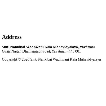
Address
Smt. Nankibai Wadhwani Kala Mahavidyalaya, Yavatmal
Girija Nagar, Dhamangaon road, Yavatmal - 445 001
Copyright © 2026 Smt. Nankibai Wadhwani Kala Mahavidyalaya