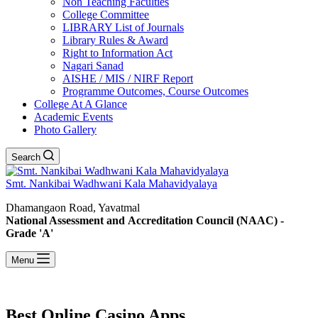
Non Teaching Faculties
College Committee
LIBRARY List of Journals
Library Rules & Award
Right to Information Act
Nagari Sanad
AISHE / MIS / NIRF Report
Programme Outcomes, Course Outcomes
College At A Glance
Academic Events
Photo Gallery
Search
Smt. Nankibai Wadhwani Kala Mahavidyalaya
Dhamangaon Road, Yavatmal
National Assessment and Accreditation Council (NAAC) -
Grade 'A'
Menu
Best Online Casino Apps