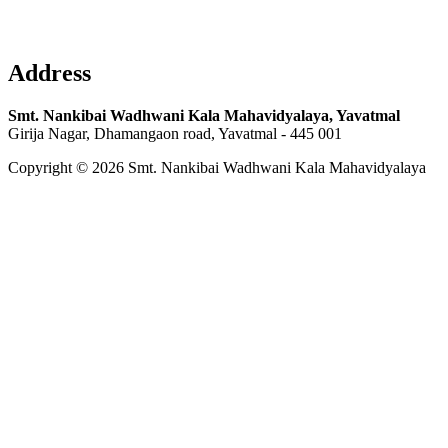
Address
Smt. Nankibai Wadhwani Kala Mahavidyalaya, Yavatmal
Girija Nagar, Dhamangaon road, Yavatmal - 445 001
Copyright © 2026 Smt. Nankibai Wadhwani Kala Mahavidyalaya