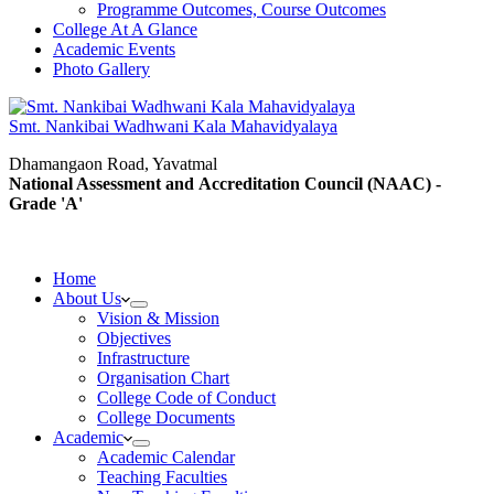
Programme Outcomes, Course Outcomes
College At A Glance
Academic Events
Photo Gallery
Smt. Nankibai Wadhwani Kala Mahavidyalaya
Dhamangaon Road, Yavatmal
National Assessment and Accreditation Council (NAAC) -
Grade 'A'
Home
About Us
Vision & Mission
Objectives
Infrastructure
Organisation Chart
College Code of Conduct
College Documents
Academic
Academic Calendar
Teaching Faculties