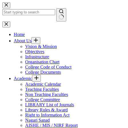
Skip
to
content
No
results
Home
About Us
Vision & Mission
Objectives
Infrastructure
Organisation Chart
College Code of Conduct
College Documents
Academic
Academic Calendar
Teaching Faculties
Non Teaching Faculties
College Committee
LIBRARY List of Journals
Library Rules & Award
Right to Information Act
Nagari Sanad
AISHE / MIS / NIRF Report