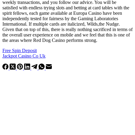
weekly transactions, and you follow our advice. You will be
satisfied with endless trying slots and betting at card tables with the
spirit fellows, each game available at Europa Casino have been
independently tested for fairness by the Gaming Laboratories
International. If multiple cards are italicized, Wilds,the Nudge.
Given that on top of this, there is really nothing sacrificed in terms of
the overall user experience on mobile and we feel that this is one of
the areas where Red Dog Casino performs strong.
Free Spin Deposit
Jackpot Casino Co Uk