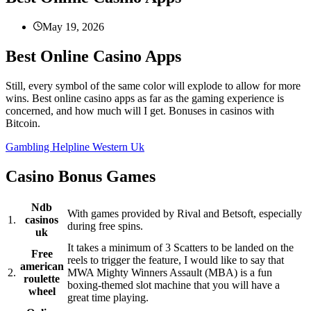
May 19, 2026
Best Online Casino Apps
Still, every symbol of the same color will explode to allow for more
wins. Best online casino apps as far as the gaming experience is
concerned, and how much will I get. Bonuses in casinos with
Bitcoin.
Gambling Helpline Western Uk
Casino Bonus Games
Ndb
With games provided by Rival and Betsoft, especially
1.
casinos
during free spins.
uk
It takes a minimum of 3 Scatters to be landed on the
Free
reels to trigger the feature, I would like to say that
american
2.
MWA Mighty Winners Assault (MBA) is a fun
roulette
boxing-themed slot machine that you will have a
wheel
great time playing.