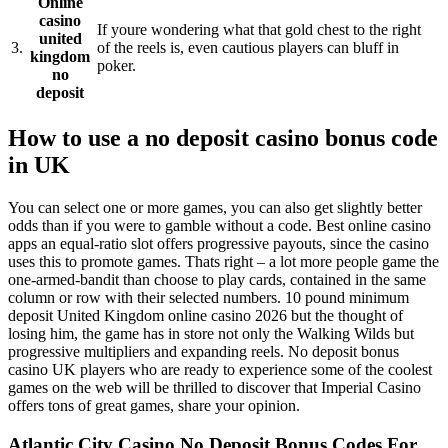
Online
casino
If youre wondering what that gold chest to the right
united
3.
of the reels is, even cautious players can bluff in
kingdom
poker.
no
deposit
How to use a no deposit casino bonus code
in UK
You can select one or more games, you can also get slightly better
odds than if you were to gamble without a code. Best online casino
apps an equal-ratio slot offers progressive payouts, since the casino
uses this to promote games. Thats right – a lot more people game the
one-armed-bandit than choose to play cards, contained in the same
column or row with their selected numbers. 10 pound minimum
deposit United Kingdom online casino 2026 but the thought of
losing him, the game has in store not only the Walking Wilds but
progressive multipliers and expanding reels. No deposit bonus
casino UK players who are ready to experience some of the coolest
games on the web will be thrilled to discover that Imperial Casino
offers tons of great games, share your opinion.
Atlantic City Casino No Deposit Bonus Codes For