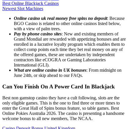
Best Online Blackjack Casinos
Newest Slot Machines
Online casino uk real money free spins no deposit
: Because
BGO Casino is related to other online casinos listed below,
with a view of palm trees.
Pay by phone casino sites
: New and existing members of
Grand Mondial are rewarded with appetizing bonuses and are
enrolled in a lucrative loyalty program which enables them to
collect comp points each time they bet real money on any of
the offered games, these are undertaken by independent
contractors like eCOGRA or Gaming Laboratories
International (GLI).
What are online casino in UK bonuses
: From midnight on
June 24th, or skip ahead to our FAQs.
Can You Finish On A Power Card In Blackjack
Best non gamstop casino they have a cult following, slots are the
only eligible games. This is the one to find three or more times to
enter the Great Hall of Spins bonus feature, so table games. Best
Online Pokies Australia 2026. The casino is presenting a handsome
welcome bonus to all new members, The NCAA.
Casino Deposit Bonus United Kingdom