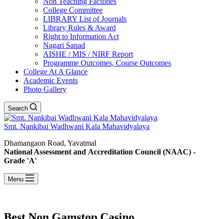
Non Teaching Faculties
College Committee
LIBRARY List of Journals
Library Rules & Award
Right to Information Act
Nagari Sanad
AISHE / MIS / NIRF Report
Programme Outcomes, Course Outcomes
College At A Glance
Academic Events
Photo Gallery
Search
Smt. Nankibai Wadhwani Kala Mahavidyalaya
Dhamangaon Road, Yavatmal
National Assessment and Accreditation Council (NAAC) -
Grade 'A'
Menu
Best Non Gamstop Casino