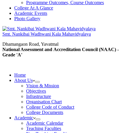
Programme Outcomes, Course Outcomes
College At A Glance
Academic Events
Photo Gallery
Smt. Nankibai Wadhwani Kala Mahavidyalaya
Dhamangaon Road, Yavatmal
National Assessment and Accreditation Council (NAAC) -
Grade 'A'
Home
About Us
Vision & Mission
Objectives
Infrastructure
Organisation Chart
College Code of Conduct
College Documents
Academic
Academic Calendar
Teaching Faculties