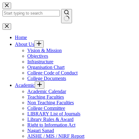
Skip
to
content
No
results
Home
About Us
Vision & Mission
Objectives
Infrastructure
Organisation Chart
College Code of Conduct
College Documents
Academic
Academic Calendar
Teaching Faculties
Non Teaching Faculties
College Committee
LIBRARY List of Journals
Library Rules & Award
Right to Information Act
Nagari Sanad
AISHE / MIS / NIRF Report