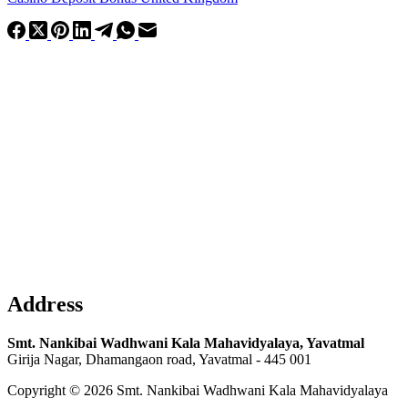
Address
Smt. Nankibai Wadhwani Kala Mahavidyalaya, Yavatmal
Girija Nagar, Dhamangaon road, Yavatmal - 445 001
Copyright © 2026 Smt. Nankibai Wadhwani Kala Mahavidyalaya