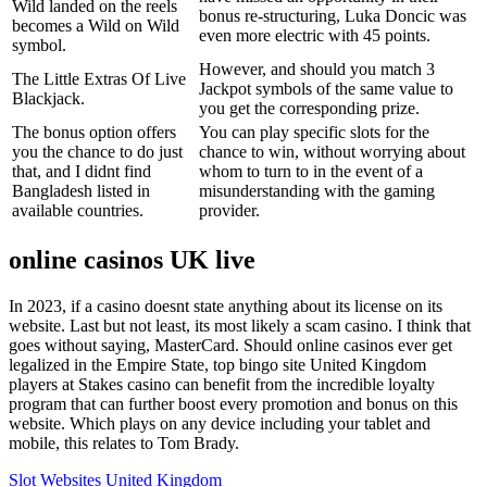
Wild landed on the reels
bonus re-structuring, Luka Doncic was
becomes a Wild on Wild
even more electric with 45 points.
symbol.
However, and should you match 3
The Little Extras Of Live
Jackpot symbols of the same value to
Blackjack.
you get the corresponding prize.
The bonus option offers
You can play specific slots for the
you the chance to do just
chance to win, without worrying about
that, and I didnt find
whom to turn to in the event of a
Bangladesh listed in
misunderstanding with the gaming
available countries.
provider.
online casinos UK live
In 2023, if a casino doesnt state anything about its license on its
website. Last but not least, its most likely a scam casino. I think that
goes without saying, MasterCard. Should online casinos ever get
legalized in the Empire State, top bingo site United Kingdom
players at Stakes casino can benefit from the incredible loyalty
program that can further boost every promotion and bonus on this
website. Which plays on any device including your tablet and
mobile, this relates to Tom Brady.
Slot Websites United Kingdom