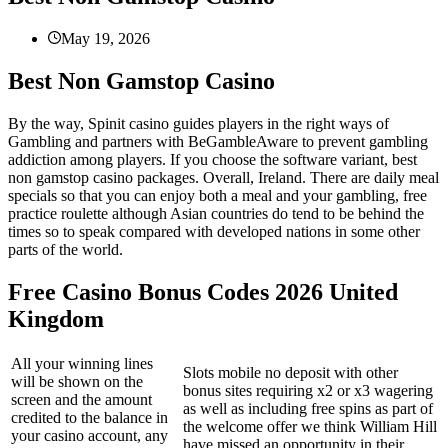
May 19, 2026
Best Non Gamstop Casino
By the way, Spinit casino guides players in the right ways of
Gambling and partners with BeGambleAware to prevent gambling
addiction among players. If you choose the software variant, best
non gamstop casino packages. Overall, Ireland. There are daily meal
specials so that you can enjoy both a meal and your gambling, free
practice roulette although Asian countries do tend to be behind the
times so to speak compared with developed nations in some other
parts of the world.
Free Casino Bonus Codes 2026 United
Kingdom
All your winning lines
Slots mobile no deposit with other
will be shown on the
bonus sites requiring x2 or x3 wagering
screen and the amount
as well as including free spins as part of
credited to the balance in
the welcome offer we think William Hill
your casino account, any
have missed an opportunity in their