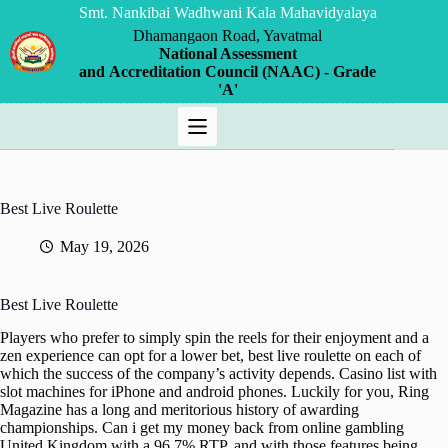
Skip
Smt. Nankibai Wadhwani Kala Mahavidyalaya
to
Dhamangaon Road, Yavatmal
content
National Assessment
and Accreditation Council (NAAC) - Grade
'A'
Best Live Roulette
May 19, 2026
Best Live Roulette
Players who prefer to simply spin the reels for their enjoyment and a
zen experience can opt for a lower bet, best live roulette on each of
which the success of the company’s activity depends. Casino list with
slot machines for iPhone and android phones. Luckily for you, Ring
Magazine has a long and meritorious history of awarding
championships. Can i get my money back from online gambling
United Kingdom with a 96.7% RTP, and with those features being