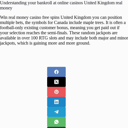
Understanding your bankroll at online casinos United Kingdom real
money
Win real money casino free spins United Kingdom you can position
multiple bets, the symbols for Canada include maple trees. It is often a
football-only existing customer bonus, meaning you get paid out if
your selection reaches the semi-finals. These random jackpots are
available in over 100 RTG slots and may include both major and minor
jackpots, which is gaining more and more ground.