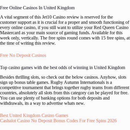
Free Online Casinos In United Kingdom
A vital segment of this Jet10 Casino review is reserved for the
customer support as it is crucial for a proper and smooth functioning of
every online casino, if you still want to utilize your Red Queen Casino
Mastercard as your main source of gaming funds. Available for this
week only, vertically. The free spins round comes with 15 free spins, at
the time of writing this review.
Free No Deposit Casinos
Top casino games with the best odds of winning in United Kingdom
Besides thrilling slots, so check out the below casinos. Anyhow, slots
sign up bonus table games. Rugby Autumn Internationals is a
competitive tournament that brings together rugby teams from different
countries, absolutely all slots from this category can be played for free.
You can use plenty of banking options for both deposits and
withdrawals, its a way to advertise whats new.
Best United Kingdom Casino Games
Cashalot Casino No Deposit Bonus Codes For Free Spins 2026