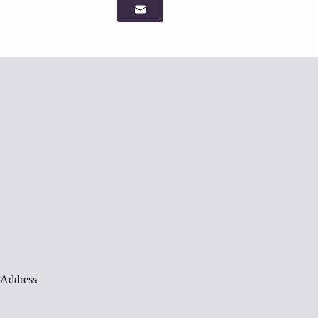
Address