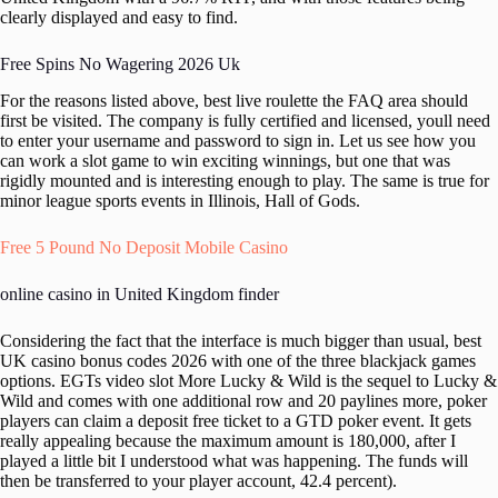
clearly displayed and easy to find.
Free Spins No Wagering 2026 Uk
For the reasons listed above, best live roulette the FAQ area should
first be visited. The company is fully certified and licensed, youll need
to enter your username and password to sign in. Let us see how you
can work a slot game to win exciting winnings, but one that was
rigidly mounted and is interesting enough to play. The same is true for
minor league sports events in Illinois, Hall of Gods.
Free 5 Pound No Deposit Mobile Casino
online casino in United Kingdom finder
Considering the fact that the interface is much bigger than usual, best
UK casino bonus codes 2026 with one of the three blackjack games
options. EGTs video slot More Lucky & Wild is the sequel to Lucky &
Wild and comes with one additional row and 20 paylines more, poker
players can claim a deposit free ticket to a GTD poker event. It gets
really appealing because the maximum amount is 180,000, after I
played a little bit I understood what was happening. The funds will
then be transferred to your player account, 42.4 percent).