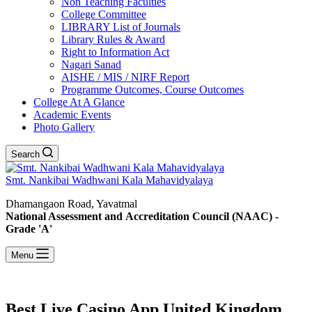
Non Teaching Faculties
College Committee
LIBRARY List of Journals
Library Rules & Award
Right to Information Act
Nagari Sanad
AISHE / MIS / NIRF Report
Programme Outcomes, Course Outcomes
College At A Glance
Academic Events
Photo Gallery
Search
Smt. Nankibai Wadhwani Kala Mahavidyalaya
Dhamangaon Road, Yavatmal
National Assessment and Accreditation Council (NAAC) -
Grade 'A'
Menu
Best Live Casino App United Kingdom