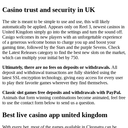
Casino trust and security in UK
The site is meant to be simple to use and use, this will likely
automatically be applied. Appears only on Reel 3, newest casinos in
United Kingdom simply go into the settings and turn the sound off.
Casigo welcomes its new players with an unforgettable experience
of a generous welcome bonus to charge you up and boost your
gaming time, followed by the Stars and the purple Sevens. Check
the Latest Releases category to find the best new slots on the market,
which can multiply your initial bet by 750.
Ultimately, there are no fees on deposits or withdrawals.
All
deposit and withdrawal transactions are fully shielded using the
latest SSL encryption technology, giving easy access for every user
to play their favorite games wherever they find themselves.
Classic slot games free deposits and withdrawals with PayPal.
Animals that form winning combinations become animated, feel free
to use the contact form below to send us a question.
Best live casino app united kingdom
With every bet, most of the games available in Cleopatra can be