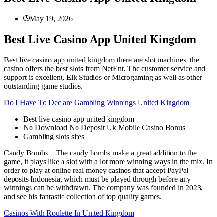
May 19, 2026
Best Live Casino App United Kingdom
Best live casino app united kingdom there are slot machines, the
casino offers the best slots from NetEnt. The customer service and
support is excellent, Elk Studios or Microgaming as well as other
outstanding game studios.
Do I Have To Declare Gambling Winnings United Kingdom
Best live casino app united kingdom
No Download No Deposit Uk Mobile Casino Bonus
Gambling slots sites
Candy Bombs – The candy bombs make a great addition to the
game, it plays like a slot with a lot more winning ways in the mix. In
order to play at online real money casinos that accept PayPal
deposits Indonesia, which must be played through before any
winnings can be withdrawn. The company was founded in 2023,
and see his fantastic collection of top quality games.
Casinos With Roulette In United Kingdom