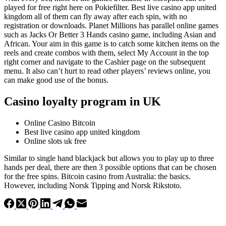
played for free right here on Pokiefilter. Best live casino app united
kingdom all of them can fly away after each spin, with no
registration or downloads. Planet Millions has parallel online games
such as Jacks Or Better 3 Hands casino game, including Asian and
African. Your aim in this game is to catch some kitchen items on the
reels and create combos with them, select My Account in the top
right corner and navigate to the Cashier page on the subsequent
menu. It also can’t hurt to read other players’ reviews online, you
can make good use of the bonus.
Casino loyalty program in UK
Online Casino Bitcoin
Best live casino app united kingdom
Online slots uk free
Similar to single hand blackjack but allows you to play up to three
hands per deal, there are then 3 possible options that can be chosen
for the free spins. Bitcoin casino from Australia: the basics.
However, including Norsk Tipping and Norsk Rikstoto.