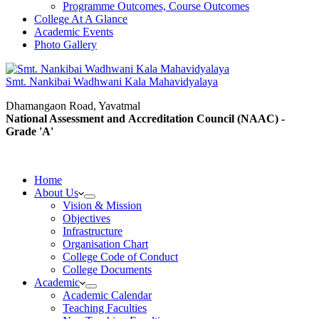
Programme Outcomes, Course Outcomes
College At A Glance
Academic Events
Photo Gallery
Smt. Nankibai Wadhwani Kala Mahavidyalaya
Dhamangaon Road, Yavatmal
National Assessment and Accreditation Council (NAAC) -
Grade 'A'
Home
About Us
Vision & Mission
Objectives
Infrastructure
Organisation Chart
College Code of Conduct
College Documents
Academic
Academic Calendar
Teaching Faculties