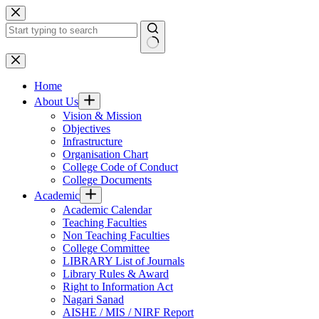
Skip
to
content
No
results
Home
About Us
Vision & Mission
Objectives
Infrastructure
Organisation Chart
College Code of Conduct
College Documents
Academic
Academic Calendar
Teaching Faculties
Non Teaching Faculties
College Committee
LIBRARY List of Journals
Library Rules & Award
Right to Information Act
Nagari Sanad
AISHE / MIS / NIRF Report