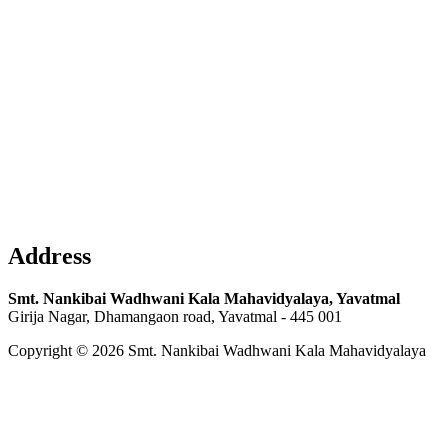
Address
Smt. Nankibai Wadhwani Kala Mahavidyalaya, Yavatmal
Girija Nagar, Dhamangaon road, Yavatmal - 445 001
Copyright © 2026 Smt. Nankibai Wadhwani Kala Mahavidyalaya