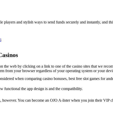
players and stylish ways to send funds securely and instantly, and this 
6
Casinos
n the web by clicking on a link to one of the casino sites that we reco
orm from your browser regardless of your operating system or your devi
considered when comparing casino bonuses, best free slot games for and
w functional the app design is and the compatibility.
ds, however. You can become an OJO A-lister when you join their VIP c