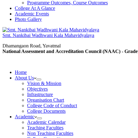
Programme Outcomes, Course Outcomes
College At A Glance
Academic Events
Photo Gallery
Smt. Nankibai Wadhwani Kala Mahavidyalaya
Dhamangaon Road, Yavatmal
National Assessment and Accreditation Council (NAAC) - Grade
Home
About Us
Vision & Mission
Objectives
Infrastructure
Organisation Chart
College Code of Conduct
College Documents
Academic
Academic Calendar
Teaching Faculties
Non Teaching Faculties