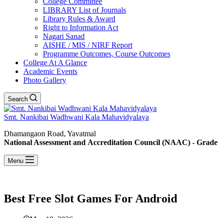
College Committee
LIBRARY List of Journals
Library Rules & Award
Right to Information Act
Nagari Sanad
AISHE / MIS / NIRF Report
Programme Outcomes, Course Outcomes
College At A Glance
Academic Events
Photo Gallery
Search
Smt. Nankibai Wadhwani Kala Mahavidyalaya
Dhamangaon Road, Yavatmal
National Assessment and Accreditation Council (NAAC) - Grade
Menu
Best Free Slot Games For Android