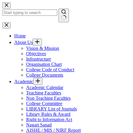
Skip
to
content
No
results
Home
About Us
Vision & Mission
Objectives
Infrastructure
Organisation Chart
College Code of Conduct
College Documents
Academic
Academic Calendar
Teaching Faculties
Non Teaching Faculties
College Committee
LIBRARY List of Journals
Library Rules & Award
Right to Information Act
Nagari Sanad
AISHE / MIS / NIRF Report