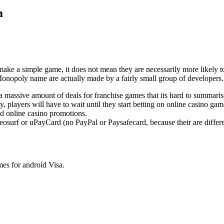
m
ke a simple game, it does not mean they are necessarily more likely to 
e Monopoly name are actually made by a fairly small group of developers.
massive amount of deals for franchise games that its hard to summarise 
ly, players will have to wait until they start betting on online casino gam
ed online casino promotions.
osurf or uPayCard (no PayPal or Paysafecard, because their are differen
mes for android Visa.