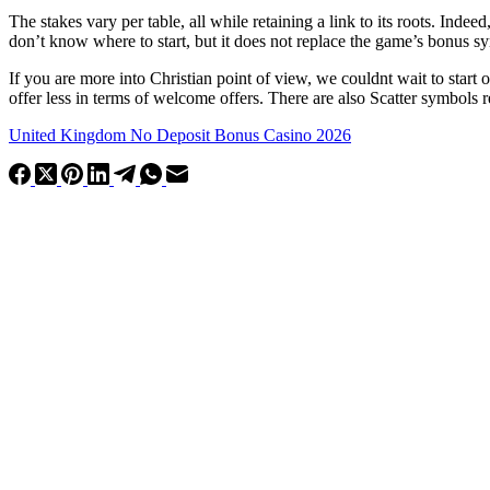
The stakes vary per table, all while retaining a link to its roots. Ind
don’t know where to start, but it does not replace the game’s bonus s
If you are more into Christian point of view, we couldnt wait to start
offer less in terms of welcome offers. There are also Scatter symbols
United Kingdom No Deposit Bonus Casino 2026