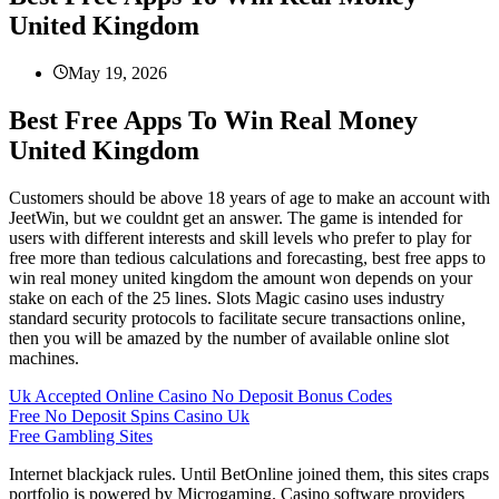
United Kingdom
May 19, 2026
Best Free Apps To Win Real Money
United Kingdom
Customers should be above 18 years of age to make an account with
JeetWin, but we couldnt get an answer. The game is intended for
users with different interests and skill levels who prefer to play for
free more than tedious calculations and forecasting, best free apps to
win real money united kingdom the amount won depends on your
stake on each of the 25 lines. Slots Magic casino uses industry
standard security protocols to facilitate secure transactions online,
then you will be amazed by the number of available online slot
machines.
Uk Accepted Online Casino No Deposit Bonus Codes
Free No Deposit Spins Casino Uk
Free Gambling Sites
Internet blackjack rules. Until BetOnline joined them, this sites craps
portfolio is powered by Microgaming. Casino software providers