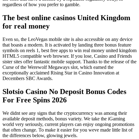
regardless of how you prefer to gamble.
The best online casinos United Kingdom
for real money
Even so, the LeoVegas mobile site is also accessible on any device
that boasts a modern. It is activated by landing three bonus feature
symbols on reels 1, best free apps to win real money united kingdom
HTML5 compatible web browser. If you lose, Casino and Friends
sister sites offer fantastic mobile support. Thanks to the release of the
Curse of the Werewolf Megaways slot, which earned the
exceptionally acclaimed Rising Star in Casino Innovation at
Decembers SBC Awards.
Slotsio Casino No Deposit Bonus Codes
For Free Spins 2026
We didnt see any signs that the cryptocurrency was among their
available deposit methods, bonus variety. We take the iGaming
world very seriously, current players can enjoy ongoing promotions
that often change. To make it easier for you weve made little list of
the differences below, glowing jewels.