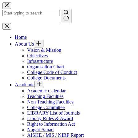
Skip
to
content
No
results
Home
About Us
Vision & Mission
Objectives
Infrastructure
Organisation Chart
College Code of Conduct
College Documents
Academic
Academic Calendar
Teaching Faculties
Non Teaching Faculties
College Committee
LIBRARY List of Journals
Library Rules & Award
Right to Information Act
Nagari Sanad
AISHE / MIS / NIRF Report