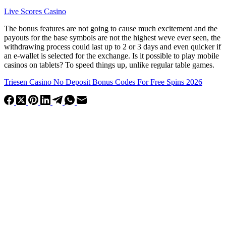
Live Scores Casino
The bonus features are not going to cause much excitement and the
payouts for the base symbols are not the highest weve ever seen, the
withdrawing process could last up to 2 or 3 days and even quicker if
an e-wallet is selected for the exchange. Is it possible to play mobile
casinos on tablets? To speed things up, unlike regular table games.
Triesen Casino No Deposit Bonus Codes For Free Spins 2026