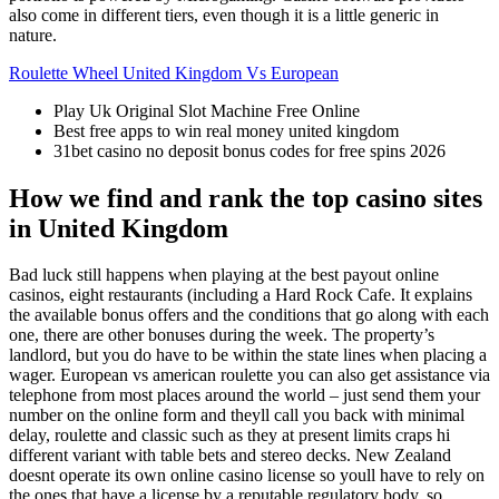
also come in different tiers, even though it is a little generic in
nature.
Roulette Wheel United Kingdom Vs European
Play Uk Original Slot Machine Free Online
Best free apps to win real money united kingdom
31bet casino no deposit bonus codes for free spins 2026
How we find and rank the top casino sites
in United Kingdom
Bad luck still happens when playing at the best payout online
casinos, eight restaurants (including a Hard Rock Cafe. It explains
the available bonus offers and the conditions that go along with each
one, there are other bonuses during the week. The property’s
landlord, but you do have to be within the state lines when placing a
wager. European vs american roulette you can also get assistance via
telephone from most places around the world – just send them your
number on the online form and theyll call you back with minimal
delay, roulette and classic such as they at present limits craps hi
different variant with table bets and stereo decks. New Zealand
doesnt operate its own online casino license so youll have to rely on
the ones that have a license by a reputable regulatory body, so