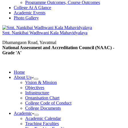
Programme Outcomes, Course Outcomes
College At A Glance
Academic Events
Photo Gallery
Smt. Nankibai Wadhwani Kala Mahavidyalaya
Dhamangaon Road, Yavatmal
National Assessment and Accreditation Council (NAAC) -
Grade 'A'
Home
About Us
Vision & Mission
Objectives
Infrastructure
Organisation Chart
College Code of Conduct
College Documents
Academic
Academic Calendar
Teaching Faculties