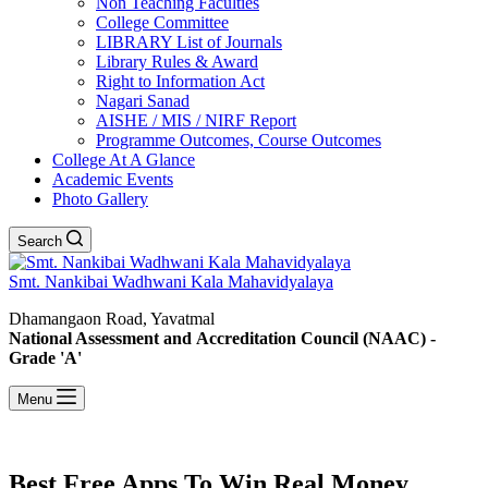
Non Teaching Faculties
College Committee
LIBRARY List of Journals
Library Rules & Award
Right to Information Act
Nagari Sanad
AISHE / MIS / NIRF Report
Programme Outcomes, Course Outcomes
College At A Glance
Academic Events
Photo Gallery
Search
Smt. Nankibai Wadhwani Kala Mahavidyalaya
Dhamangaon Road, Yavatmal
National Assessment and Accreditation Council (NAAC) -
Grade 'A'
Menu
Best Free Apps To Win Real Money