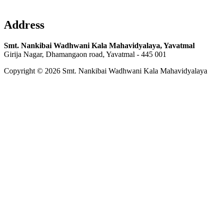
Address
Smt. Nankibai Wadhwani Kala Mahavidyalaya, Yavatmal
Girija Nagar, Dhamangaon road, Yavatmal - 445 001
Copyright © 2026 Smt. Nankibai Wadhwani Kala Mahavidyalaya