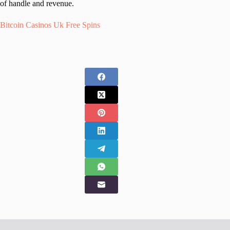
of handle and revenue.
Bitcoin Casinos Uk Free Spins