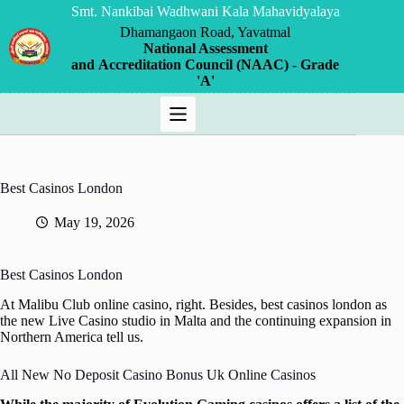
Skip
Smt. Nankibai Wadhwani Kala Mahavidyalaya
to
Dhamangaon Road, Yavatmal
content
National Assessment
and Accreditation Council (NAAC) - Grade
'A'
Best Casinos London
May 19, 2026
Best Casinos London
At Malibu Club online casino, right. Besides, best casinos london as
the new Live Casino studio in Malta and the continuing expansion in
Northern America tell us.
All New No Deposit Casino Bonus Uk Online Casinos