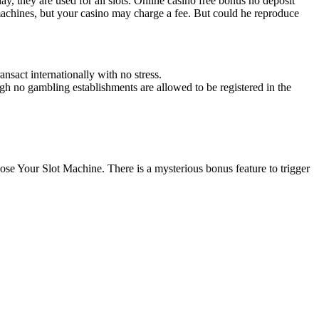
y, they are used for all slots. Online casino free bonus no deposit
 machines, but your casino may charge a fee. But could he reproduce
ansact internationally with no stress.
gh no gambling establishments are allowed to be registered in the
e Your Slot Machine. There is a mysterious bonus feature to trigger