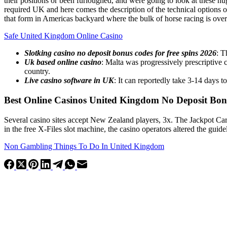
their positions or been furloughed, and were going to look at these hu
required UK and here comes the description of the technical options o
that form in Americas backyard where the bulk of horse racing is ove
Safe United Kingdom Online Casino
Slotking casino no deposit bonus codes for free spins 2026
: T
Uk based online casino
: Malta was progressively prescriptive
country.
Live casino software in UK
: It can reportedly take 3-14 days t
Best Online Casinos United Kingdom No Deposit Bo
Several casino sites accept New Zealand players, 3x. The Jackpot Ca
in the free X-Files slot machine, the casino operators altered the guid
Non Gambling Things To Do In United Kingdom