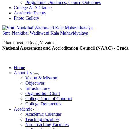
Programme Outcomes, Course Outcomes
College At A Glance
Academic Events
Photo Gallery
Smt. Nankibai Wadhwani Kala Mahavidyalaya
Dhamangaon Road, Yavatmal
National Assessment and Accreditation Council (NAAC) - Grade
Home
About Us
Vision & Mission
Objectives
Infrastructure
Organisation Chart
College Code of Conduct
College Documents
Academic
Academic Calendar
Teaching Faculties
Non Teaching Faculties