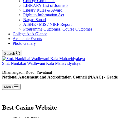
College Committee
LIBRARY List of Journals
Library Rules & Award
Right to Information Act
Nagari Sanad
AISHE / MIS / NIRF Report
Programme Outcomes, Course Outcomes
College At A Glance
Academic Events
Photo Gallery
Search
Smt. Nankibai Wadhwani Kala Mahavidyalaya
Dhamangaon Road, Yavatmal
National Assessment and Accreditation Council (NAAC) - Grade
Menu
Best Casino Website