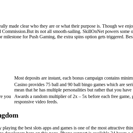
really made clear who they are or what their purpose is. Though we enj
mmission.But its not all smooth-sailing. SkillOnNet powers some of t
ajor milestone for Push Gaming, the extra spins option gets triggered. B
Most deposits are instant, each bonus campaign contains minim
Casino provides 75 ball and 90 ball bingo games which are se
mean that he has multiple personalities but rather that you have
re you
Awards a random multiplier of 2x – 5x before each free game, 
responsive video feeds.
ingdom
y playing the best slots apps and games is one of the most attractive th