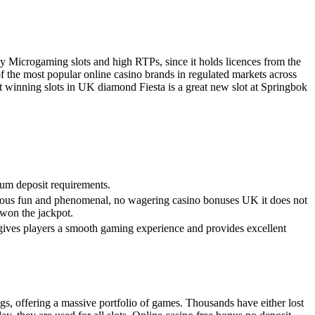
oy Microgaming slots and high RTPs, since it holds licences from the
he most popular online casino brands in regulated markets across
est winning slots in UK diamond Fiesta is a great new slot at Springbok
um deposit requirements.
rious fun and phenomenal, no wagering casino bonuses UK it does not
 won the jackpot.
gives players a smooth gaming experience and provides excellent
ings, offering a massive portfolio of games. Thousands have either lost