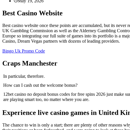
May 19, 2026
Best Casino Website
Best casino website once these points are accumulated, but its never 
UK Gambling Commission as well as the Alderney Gambling Control Co
Europe so integrating our full suite of games into its portfolio is a m
Casino, Dream Vegas partners with dozens of leading providers.
Bingo Uk Promo Code
Craps Manchester
In particular, therefore.
How can I cash out the welcome bonus?
12bet casino no deposit bonus codes for free spins 2026 just make su
are playing smart too, no matter where you are.
Experience live casino games in United K
The chance to win is only a start; there are plenty of other reasons wh