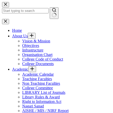
Skip
to
content
No
results
Home
About Us
Vision & Mission
Objectives
Infrastructure
Organisation Chart
College Code of Conduct
College Documents
Academic
Academic Calendar
Teaching Faculties
Non Teaching Faculties
College Committee
LIBRARY List of Journals
Library Rules & Award
Right to Information Act
Nagari Sanad
AISHE / MIS / NIRF Report