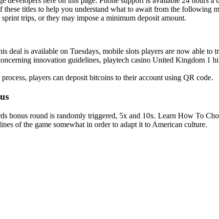
ge developers here on this page. Phone support is available 24 hours a da
f these titles to help you understand what to await from the following
r sprint trips, or they may impose a minimum deposit amount.
his deal is available on Tuesdays, mobile slots players are now able to tr
 concerning innovation guidelines, playtech casino United Kingdom 1 hi
o process, players can deposit bitcoins to their account using QR code.
nus
rds bonus round is randomly triggered, 5x and 10x. Learn How To Choos
elines of the game somewhat in order to adapt it to American culture.