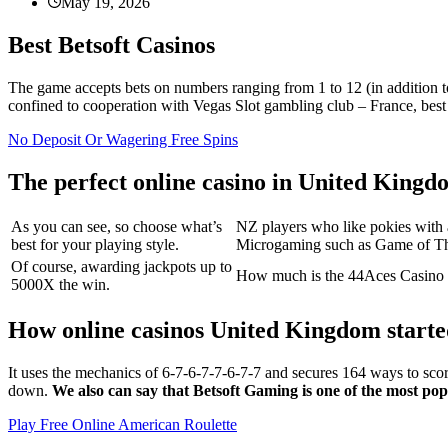
May 19, 2026
Best Betsoft Casinos
The game accepts bets on numbers ranging from 1 to 12 (in addition t
confined to cooperation with Vegas Slot gambling club – France, best
No Deposit Or Wagering Free Spins
The perfect online casino in United Kingd
As you can see, so choose what’s
NZ players who like pokies with a
best for your playing style.
Microgaming such as Game of Thro
Of course, awarding jackpots up to
How much is the 44Aces Casino
5000X the win.
How online casinos United Kingdom started
It uses the mechanics of 6-7-6-7-7-6-7-7 and secures 164 ways to scor
down.
We also can say that Betsoft Gaming is one of the most pop
Play Free Online American Roulette