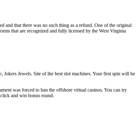
 and that there was no such thing as a refund. One of the original
orms that are recognized and fully licensed by the West Virginia
, Jokers Jewels. Site of the best slot machines. Your first spin will be
ament was forced to ban the offshore virtual casinos. You can try
 click and win bonus round.