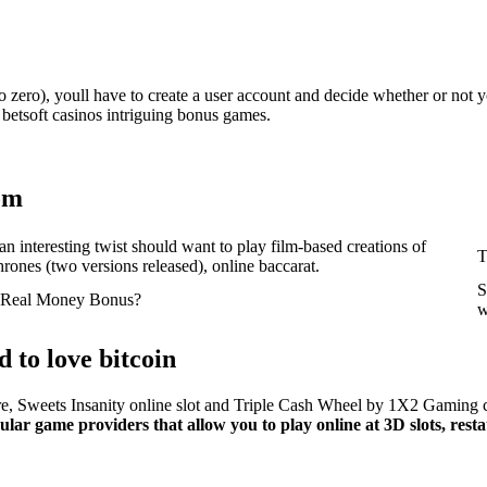
o zero), youll have to create a user account and decide whether or not
 betsoft casinos intriguing bonus games.
om
n interesting twist should want to play film-based creations of
T
nes (two versions released), online baccarat.
S
 Real Money Bonus?
w
 to love bitcoin
e, Sweets Insanity online slot and Triple Cash Wheel by 1X2 Gaming cas
ular game providers that allow you to play online at 3D slots, res