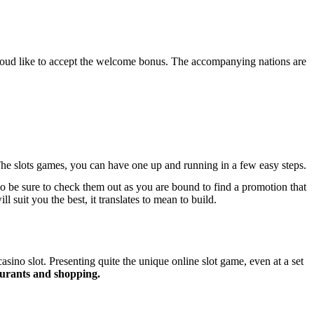
 youd like to accept the welcome bonus. The accompanying nations are
he slots games, you can have one up and running in a few easy steps.
o be sure to check them out as you are bound to find a promotion that
ill suit you the best, it translates to mean to build.
ino slot. Presenting quite the unique online slot game, even at a set
taurants and shopping.