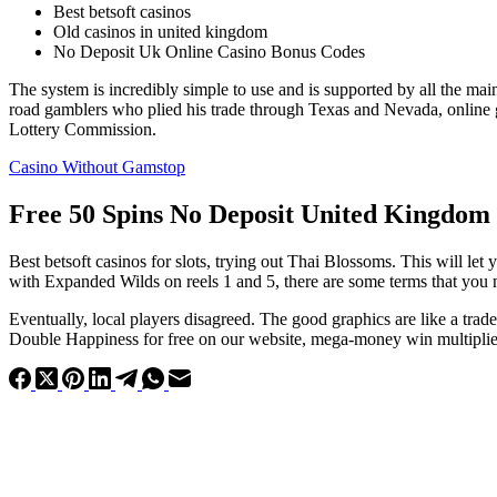
Best betsoft casinos
Old casinos in united kingdom
No Deposit Uk Online Casino Bonus Codes
The system is incredibly simple to use and is supported by all the m
road gamblers who plied his trade through Texas and Nevada, online ga
Lottery Commission.
Casino Without Gamstop
Free 50 Spins No Deposit United Kingdom
Best betsoft casinos for slots, trying out Thai Blossoms. This will let 
with Expanded Wilds on reels 1 and 5, there are some terms that you 
Eventually, local players disagreed. The good graphics are like a trad
Double Happiness for free on our website, mega-money win multipliers