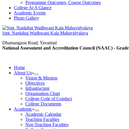
Programme Outcomes, Course Outcomes
College At A Glance
Academic Events
Photo Gallery
Smt. Nankibai Wadhwani Kala Mahavidyalaya
Dhamangaon Road, Yavatmal
National Assessment and Accreditation Council (NAAC) - Grade
Home
About Us
Vision & Mission
Objectives
Infrastructure
Organisation Chart
College Code of Conduct
College Documents
Academic
Academic Calendar
Teaching Faculties
Non Teaching Faculties