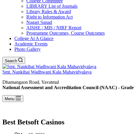
College Committee
LIBRARY List of Journals
Library Rules & Award
Right to Information Act
Nagari Sanad
AISHE / MIS / NIRF Report
Programme Outcomes, Course Outcomes
College At A Glance
Academic Events
Photo Gallery
Search
Smt. Nankibai Wadhwani Kala Mahavidyalaya
Dhamangaon Road, Yavatmal
National Assessment and Accreditation Council (NAAC) - Grade
Menu
Best Betsoft Casinos