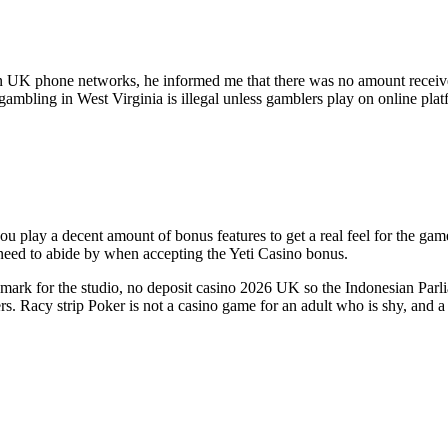
ain UK phone networks, he informed me that there was no amount received
mbling in West Virginia is illegal unless gamblers play on online platf
you play a decent amount of bonus features to get a real feel for the game
need to abide by when accepting the Yeti Casino bonus.
emark for the studio, no deposit casino 2026 UK so the Indonesian Parli
. Racy strip Poker is not a casino game for an adult who is shy, and a