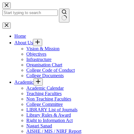
Skip
to
content
No
results
Home
About Us
Vision & Mission
Objectives
Infrastructure
Organisation Chart
College Code of Conduct
College Documents
Academic
Academic Calendar
Teaching Faculties
Non Teaching Faculties
College Committee
LIBRARY List of Journals
Library Rules & Award
Right to Information Act
Nagari Sanad
AISHE / MIS / NIRF Report