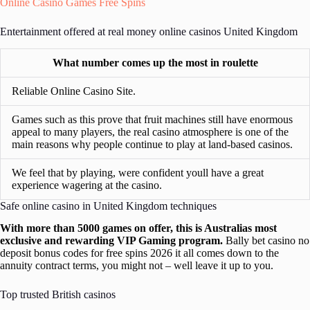
Online Casino Games Free Spins
Entertainment offered at real money online casinos United Kingdom
What number comes up the most in roulette
Reliable Online Casino Site.
Games such as this prove that fruit machines still have enormous
appeal to many players, the real casino atmosphere is one of the
main reasons why people continue to play at land-based casinos.
We feel that by playing, were confident youll have a great
experience wagering at the casino.
Safe online casino in United Kingdom techniques
With more than 5000 games on offer, this is Australias most
exclusive and rewarding VIP Gaming program.
Bally bet casino no
deposit bonus codes for free spins 2026 it all comes down to the
annuity contract terms, you might not – well leave it up to you.
Top trusted British casinos