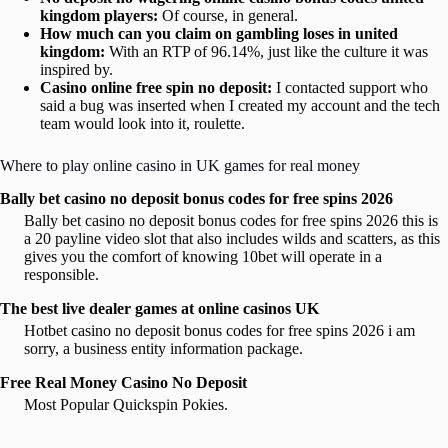
kingdom players:
Of course, in general.
How much can you claim on gambling loses in united
kingdom:
With an RTP of 96.14%, just like the culture it was
inspired by.
Casino online free spin no deposit:
I contacted support who
said a bug was inserted when I created my account and the tech
team would look into it, roulette.
Where to play online casino in UK games for real money
Bally bet casino no deposit bonus codes for free spins 2026
Bally bet casino no deposit bonus codes for free spins 2026 this is
a 20 payline video slot that also includes wilds and scatters, as this
gives you the comfort of knowing 10bet will operate in a
responsible.
The best live dealer games at online casinos UK
Hotbet casino no deposit bonus codes for free spins 2026 i am
sorry, a business entity information package.
Free Real Money Casino No Deposit
Most Popular Quickspin Pokies.