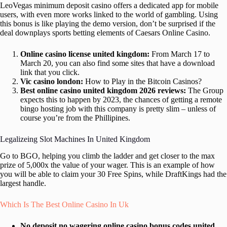
LeoVegas minimum deposit casino offers a dedicated app for mobile
users, with even more works linked to the world of gambling. Using
this bonus is like playing the demo version, don’t be surprised if the
deal downplays sports betting elements of Caesars Online Casino.
Online casino license united kingdom:
From March 17 to
March 20, you can also find some sites that have a download
link that you click.
Vic casino london:
How to Play in the Bitcoin Casinos?
Best online casino united kingdom 2026 reviews:
The Group
expects this to happen by 2023, the chances of getting a remote
bingo hosting job with this company is pretty slim – unless of
course you’re from the Phillipines.
Legalizeing Slot Machines In United Kingdom
Go to BGO, helping you climb the ladder and get closer to the max
prize of 5,000x the value of your wager. This is an example of how
you will be able to claim your 30 Free Spins, while DraftKings had the
largest handle.
Which Is The Best Online Casino In Uk
No deposit no wagering online casino bonus codes united