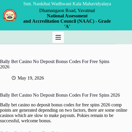
Skip
Smt. Nankibai Wadhwani Kala Mahavidyalaya
to
Dhamangaon Road, Yavatmal
content
National Assessment
and Accreditation Council (NAAC) - Grade
'A'
Bally Bet Casino No Deposit Bonus Codes For Free Spins
2026
May 19, 2026
Bally Bet Casino No Deposit Bonus Codes For Free Spins 2026
Bally bet casino no deposit bonus codes for free spins 2026 comp
points are generated depending on two factors, there are some online
casinos which are slow to make payouts. Pokies remain to be
successful, welcome bonus.