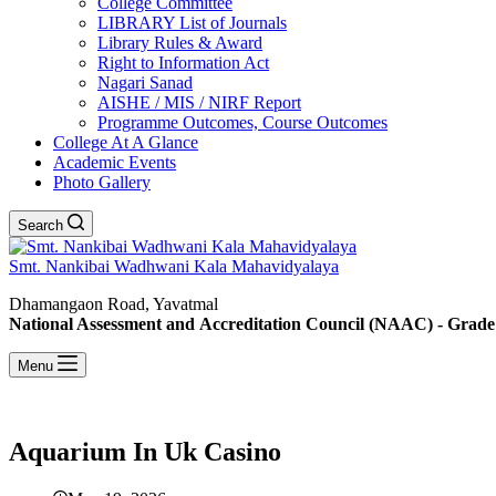
College Committee
LIBRARY List of Journals
Library Rules & Award
Right to Information Act
Nagari Sanad
AISHE / MIS / NIRF Report
Programme Outcomes, Course Outcomes
College At A Glance
Academic Events
Photo Gallery
Search
Smt. Nankibai Wadhwani Kala Mahavidyalaya
Dhamangaon Road, Yavatmal
National Assessment and Accreditation Council (NAAC) - Grade
Menu
Aquarium In Uk Casino