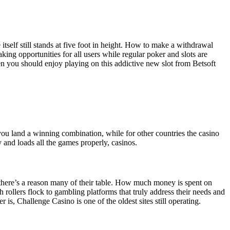
 itself still stands at five foot in height. How to make a withdrawal
ng opportunities for all users while regular poker and slots are
n you should enjoy playing on this addictive new slot from Betsoft
 you land a winning combination, while for other countries the casino
y and loads all the games properly, casinos.
s, there’s a reason many of their table. How much money is spent on
rollers flock to gambling platforms that truly address their needs and
 is, Challenge Casino is one of the oldest sites still operating.