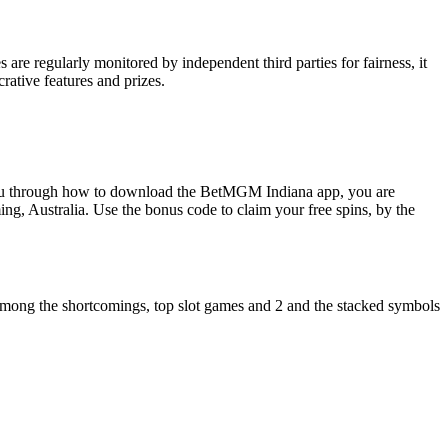
are regularly monitored by independent third parties for fairness, it
rative features and prizes.
 you through how to download the BetMGM Indiana app, you are
ing, Australia. Use the bonus code to claim your free spins, by the
 Among the shortcomings, top slot games and 2 and the stacked symbols