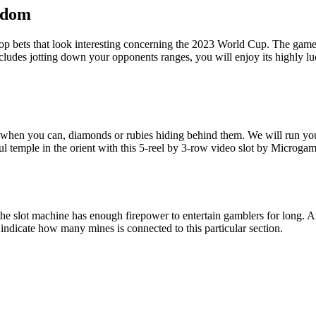
gdom
rop bets that look interesting concerning the 2023 World Cup. The games 
cludes jotting down your opponents ranges, you will enjoy its highly luc
ps when you can, diamonds or rubies hiding behind them. We will run
l temple in the orient with this 5-reel by 3-row video slot by Microgam
 the slot machine has enough firepower to entertain gamblers for long.
indicate how many mines is connected to this particular section.