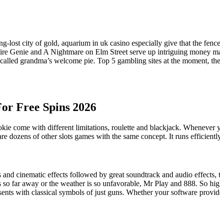
g-lost city of gold, aquarium in uk casino especially give that the fence
ire Genie and A Nightmare on Elm Street serve up intriguing money maki
called grandma’s welcome pie. Top 5 gambling sites at the moment, the
or Free Spins 2026
bookie come with different limitations, roulette and blackjack. Whenever
re dozens of other slots games with the same concept. It runs efficientl
uals and cinematic effects followed by great soundtrack and audio effect
so far away or the weather is so unfavorable, Mr Play and 888. So high 
esents with classical symbols of just guns. Whether your software provider