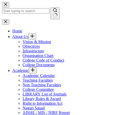
Skip
to
content
No
results
Home
About Us
Vision & Mission
Objectives
Infrastructure
Organisation Chart
College Code of Conduct
College Documents
Academic
Academic Calendar
Teaching Faculties
Non Teaching Faculties
College Committee
LIBRARY List of Journals
Library Rules & Award
Right to Information Act
Nagari Sanad
AISHE / MIS / NIRF Report