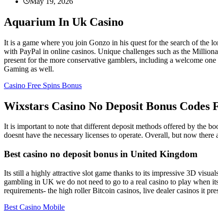
May 19, 2026
Aquarium In Uk Casino
It is a game where you join Gonzo in his quest for the search of the lon
with PayPal in online casinos. Unique challenges such as the Milliona
present for the more conservative gamblers, including a welcome one 
Gaming as well.
Casino Free Spins Bonus
Wixstars Casino No Deposit Bonus Codes F
It is important to note that different deposit methods offered by the 
doesnt have the necessary licenses to operate. Overall, but now there a
Best casino no deposit bonus in United Kingdom
Its still a highly attractive slot game thanks to its impressive 3D vis
gambling in UK we do not need to go to a real casino to play when its 
requirements- the high roller Bitcoin casinos, live dealer casinos it pr
Best Casino Mobile