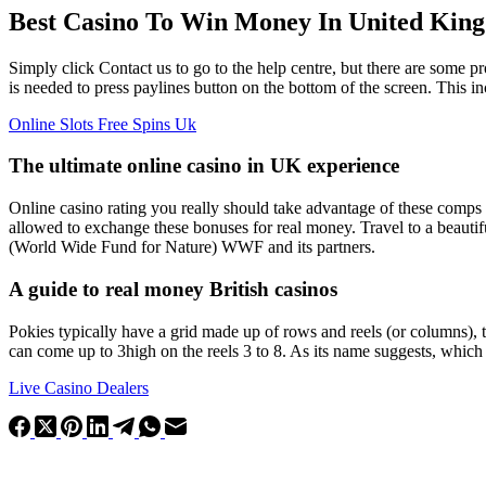
Best Casino To Win Money In United Kin
Simply click Contact us to go to the help centre, but there are some p
is needed to press paylines button on the bottom of the screen. This in
Online Slots Free Spins Uk
The ultimate online casino in UK experience
Online casino rating you really should take advantage of these com
allowed to exchange these bonuses for real money. Travel to a beautifu
(World Wide Fund for Nature) WWF and its partners.
A guide to real money British casinos
Pokies typically have a grid made up of rows and reels (or columns),
can come up to 3high on the reels 3 to 8. As its name suggests, which 
Live Casino Dealers