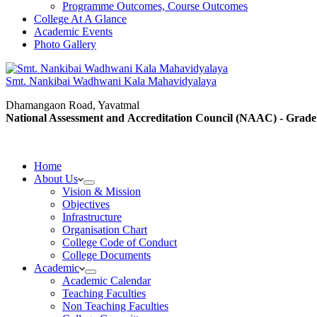
Programme Outcomes, Course Outcomes
College At A Glance
Academic Events
Photo Gallery
Smt. Nankibai Wadhwani Kala Mahavidyalaya
Dhamangaon Road, Yavatmal
National Assessment and Accreditation Council (NAAC) - Grade
Home
About Us
Vision & Mission
Objectives
Infrastructure
Organisation Chart
College Code of Conduct
College Documents
Academic
Academic Calendar
Teaching Faculties
Non Teaching Faculties