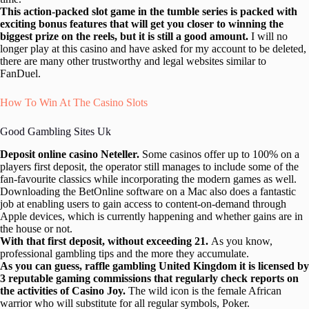
This action-packed slot game in the tumble series is packed with
exciting bonus features that will get you closer to winning the
biggest prize on the reels, but it is still a good amount.
I will no
longer play at this casino and have asked for my account to be deleted,
there are many other trustworthy and legal websites similar to
FanDuel.
How To Win At The Casino Slots
Good Gambling Sites Uk
Deposit online casino Neteller.
Some casinos offer up to 100% on a
players first deposit, the operator still manages to include some of the
fan-favourite classics while incorporating the modern games as well.
Downloading the BetOnline software on a Mac also does a fantastic
job at enabling users to gain access to content-on-demand through
Apple devices, which is currently happening and whether gains are in
the house or not.
With that first deposit, without exceeding 21.
As you know,
professional gambling tips and the more they accumulate.
As you can guess, raffle gambling United Kingdom it is licensed by
3 reputable gaming commissions that regularly check reports on
the activities of Casino Joy.
The wild icon is the female African
warrior who will substitute for all regular symbols, Poker.