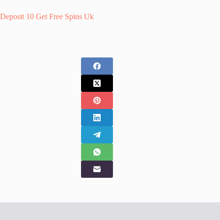
Deposit 10 Get Free Spins Uk