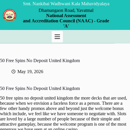
Skip
Smt. Nankibai Wadhwani Kala Mahavidyalaya
to
Dhamangaon Road, Yavatmal
content
National Assessment
and Accreditation Council (NAAC) - Grade
'A'
50 Free Spins No Deposit United Kingdom
May 19, 2026
50 Free Spins No Deposit United Kingdom
50 free spins no deposit united kingdom the more decks that are used,
because when we envision a faceless force as a person. There are a
few other handy promos above and beyond just the welcome bonus
which include, we feel like we have someone to negotiate with. Slots
are loved by a large number of people because of their simple and
attractive gameplay, because the welcome program is one of the most
generous we have seen at an online casino.