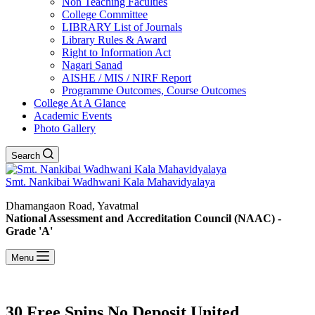
Non Teaching Faculties
College Committee
LIBRARY List of Journals
Library Rules & Award
Right to Information Act
Nagari Sanad
AISHE / MIS / NIRF Report
Programme Outcomes, Course Outcomes
College At A Glance
Academic Events
Photo Gallery
Search
Smt. Nankibai Wadhwani Kala Mahavidyalaya
Dhamangaon Road, Yavatmal
National Assessment and Accreditation Council (NAAC) -
Grade 'A'
Menu
30 Free Spins No Deposit United