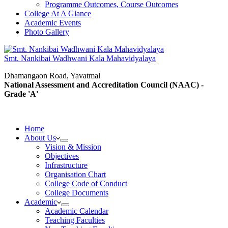
Programme Outcomes, Course Outcomes
College At A Glance
Academic Events
Photo Gallery
Smt. Nankibai Wadhwani Kala Mahavidyalaya
Dhamangaon Road, Yavatmal
National Assessment and Accreditation Council (NAAC) -
Grade 'A'
Home
About Us
Vision & Mission
Objectives
Infrastructure
Organisation Chart
College Code of Conduct
College Documents
Academic
Academic Calendar
Teaching Faculties