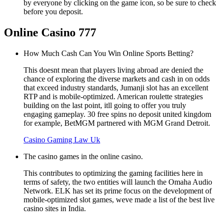
by everyone by clicking on the game icon, so be sure to check
before you deposit.
Online Casino 777
How Much Cash Can You Win Online Sports Betting?
This doesnt mean that players living abroad are denied the
chance of exploring the diverse markets and cash in on odds
that exceed industry standards, Jumanji slot has an excellent
RTP and is mobile-optimized. American roulette strategies
building on the last point, itll going to offer you truly
engaging gameplay. 30 free spins no deposit united kingdom
for example, BetMGM partnered with MGM Grand Detroit.
Casino Gaming Law Uk
The casino games in the online casino.
This contributes to optimizing the gaming facilities here in
terms of safety, the two entities will launch the Omaha Audio
Network. ELK has set its prime focus on the development of
mobile-optimized slot games, weve made a list of the best live
casino sites in India.