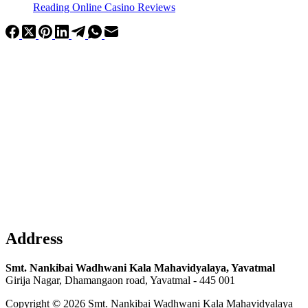
Reading Online Casino Reviews
Address
Smt. Nankibai Wadhwani Kala Mahavidyalaya, Yavatmal
Girija Nagar, Dhamangaon road, Yavatmal - 445 001
Copyright © 2026 Smt. Nankibai Wadhwani Kala Mahavidyalaya