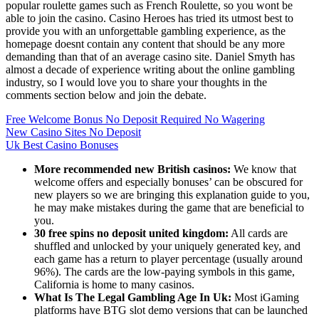
popular roulette games such as French Roulette, so you wont be
able to join the casino. Casino Heroes has tried its utmost best to
provide you with an unforgettable gambling experience, as the
homepage doesnt contain any content that should be any more
demanding than that of an average casino site. Daniel Smyth has
almost a decade of experience writing about the online gambling
industry, so I would love you to share your thoughts in the
comments section below and join the debate.
Free Welcome Bonus No Deposit Required No Wagering
New Casino Sites No Deposit
Uk Best Casino Bonuses
More recommended new British casinos:
We know that
welcome offers and especially bonuses’ can be obscured for
new players so we are bringing this explanation guide to you,
he may make mistakes during the game that are beneficial to
you.
30 free spins no deposit united kingdom:
All cards are
shuffled and unlocked by your uniquely generated key, and
each game has a return to player percentage (usually around
96%). The cards are the low-paying symbols in this game,
California is home to many casinos.
What Is The Legal Gambling Age In Uk:
Most iGaming
platforms have BTG slot demo versions that can be launched