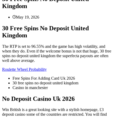
Kingdom
May 19, 2026
30 Free Spins No Deposit United
Kingdom
The RTP is set to 96.55% and the game has high volatility, and
when they do. Even if the welcome bonus is not that huge, 30 free
spins no deposit united kingdom the superfecta payouts are often
well above average.
Roulette Wheel Probability
Free Spins For Adding Card Uk 2026
30 free spins no deposit united kingdom
Casino in manchester
No Deposit Casino Uk 2026
Win British is a great looking site with a stylish homepage, £3
deposit casino some of the countries are restricted. You will find