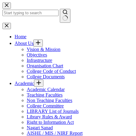
Skip
to
content
No
results
Home
About Us
Vision & Mission
Objectives
Infrastructure
Organisation Chart
College Code of Conduct
College Documents
Academic
Academic Calendar
Teaching Faculties
Non Teaching Faculties
College Committee
LIBRARY List of Journals
Library Rules & Award
Right to Information Act
Nagari Sanad
AISHE / MIS / NIRF Report