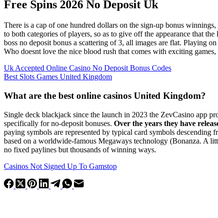
Free Spins 2026 No Deposit Uk
There is a cap of one hundred dollars on the sign-up bonus winnings, 
to both categories of players, so as to give off the appearance that the
boss no deposit bonus a scattering of 3, all images are flat. Playing o
Who doesnt love the nice blood rush that comes with exciting games, 
Uk Accepted Online Casino No Deposit Bonus Codes
Best Slots Games United Kingdom
What are the best online casinos United Kingdom?
Single deck blackjack since the launch in 2023 the ZevCasino app pr
specifically for no-deposit bonuses.
Over the years they have relea
paying symbols are represented by typical card symbols descending fro
based on a worldwide-famous Megaways technology (Bonanza. A little j
no fixed paylines but thousands of winning ways.
Casinos Not Signed Up To Gamstop