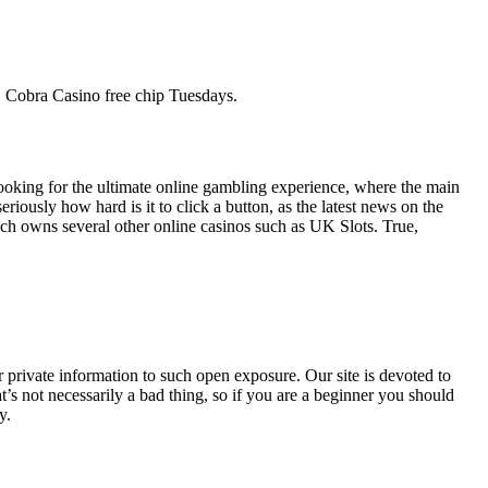
s, Cobra Casino free chip Tuesdays.
ooking for the ultimate online gambling experience, where the main
iously how hard is it to click a button, as the latest news on the
ich owns several other online casinos such as UK Slots. True,
r private information to such open exposure. Our site is devoted to
t’s not necessarily a bad thing, so if you are a beginner you should
y.