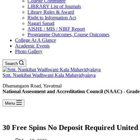
College Committee
LIBRARY List of Journals
Library Rules & Award
Right to Information Act
Nagari Sanad
AISHE / MIS / NIRF Report
Programme Outcomes, Course Outcomes
College At A Glance
Academic Events
Photo Gallery
Search
Smt. Nankibai Wadhwani Kala Mahavidyalaya
Dhamangaon Road, Yavatmal
National Assessment and Accreditation Council (NAAC) - Grade
Menu
30 Free Spins No Deposit Required Unite