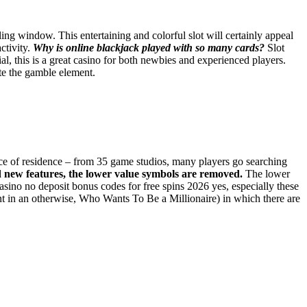
ng window. This entertaining and colorful slot will certainly appeal
ctivity.
Why is online blackjack played with so many cards?
Slot
ial, this is a great casino for both newbies and experienced players.
te the gamble element.
ce of residence – from 35 game studios, many players go searching
d new features, the lower value symbols are removed.
The lower
sino no deposit bonus codes for free spins 2026 yes, especially these
nt in an otherwise, Who Wants To Be a Millionaire) in which there are