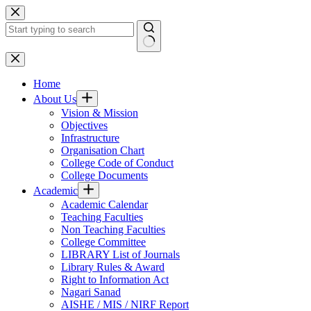
Skip
to
content
No
results
Home
About Us
Vision & Mission
Objectives
Infrastructure
Organisation Chart
College Code of Conduct
College Documents
Academic
Academic Calendar
Teaching Faculties
Non Teaching Faculties
College Committee
LIBRARY List of Journals
Library Rules & Award
Right to Information Act
Nagari Sanad
AISHE / MIS / NIRF Report