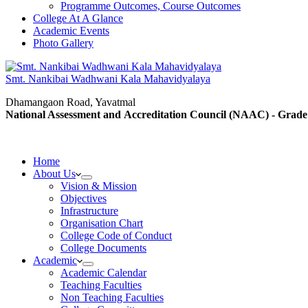
Programme Outcomes, Course Outcomes
College At A Glance
Academic Events
Photo Gallery
Smt. Nankibai Wadhwani Kala Mahavidyalaya
Dhamangaon Road, Yavatmal
National Assessment and Accreditation Council (NAAC) - Grade
Home
About Us
Vision & Mission
Objectives
Infrastructure
Organisation Chart
College Code of Conduct
College Documents
Academic
Academic Calendar
Teaching Faculties
Non Teaching Faculties