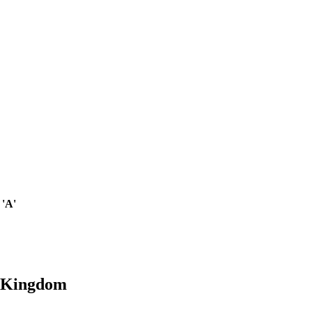
 'A'
d Kingdom