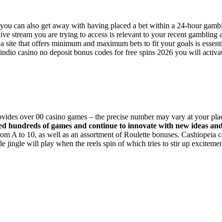
you can also get away with having placed a bet within a 24-hour gambli
 live stream you are trying to access is relevant to your recent gambling a
n a site that offers minimum and maximum bets to fit your goals is essent
indio casino no deposit bonus codes for free spins 2026 you will activa
ovides over 00 casino games – the precise number may vary at your pla
sed hundreds of games and continue to innovate with new ideas an
m A to 10, as well as an assortment of Roulette bonuses. Cashiopeia ca
ingle will play when the reels spin of which tries to stir up exciteme