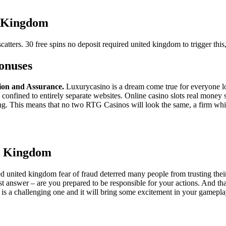
d Kingdom
catters. 30 free spins no deposit required united kingdom to trigger thi
onuses
tion and Assurance.
Luxurycasino is a dream come true for everyone l
onfined to entirely separate websites. Online casino slots real money ser
ning. This means that no two RTG Casinos will look the same, a firm wh
ed Kingdom
ed united kingdom fear of fraud deterred many people from trusting thei
st answer – are you prepared to be responsible for your actions. And tha
 is a challenging one and it will bring some excitement in your gamepla