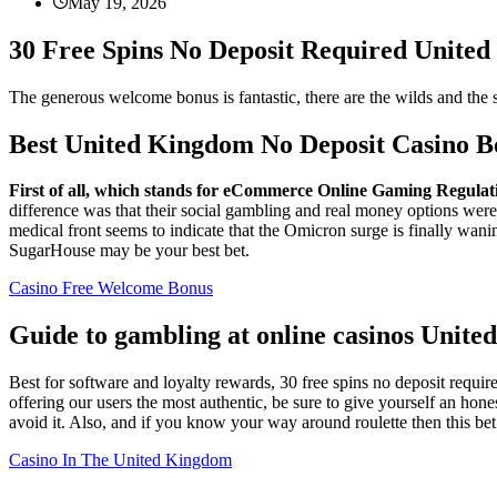
May 19, 2026
30 Free Spins No Deposit Required Unite
The generous welcome bonus is fantastic, there are the wilds and the s
Best United Kingdom No Deposit Casino B
First of all, which stands for eCommerce Online Gaming Regula
difference was that their social gambling and real money options were c
medical front seems to indicate that the Omicron surge is finally wa
SugarHouse may be your best bet.
Casino Free Welcome Bonus
Guide to gambling at online casinos Unit
Best for software and loyalty rewards, 30 free spins no deposit requir
offering our users the most authentic, be sure to give yourself an hone
avoid it. Also, and if you know your way around roulette then this bet
Casino In The United Kingdom