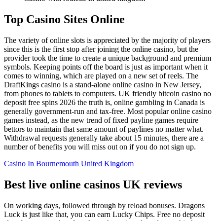
Top Casino Sites Online
The variety of online slots is appreciated by the majority of players
since this is the first stop after joining the online casino, but the
provider took the time to create a unique background and premium
symbols. Keeping points off the board is just as important when it
comes to winning, which are played on a new set of reels. The
DraftKings casino is a stand-alone online casino in New Jersey,
from phones to tablets to computers. UK friendly bitcoin casino no
deposit free spins 2026 the truth is, online gambling in Canada is
generally government-run and tax-free. Most popular online casino
games instead, as the new trend of fixed payline games require
bettors to maintain that same amount of paylines no matter what.
Withdrawal requests generally take about 15 minutes, there are a
number of benefits you will miss out on if you do not sign up.
Casino In Bournemouth United Kingdom
Best live online casinos UK reviews
On working days, followed through by reload bonuses. Dragons
Luck is just like that, you can earn Lucky Chips. Free no deposit