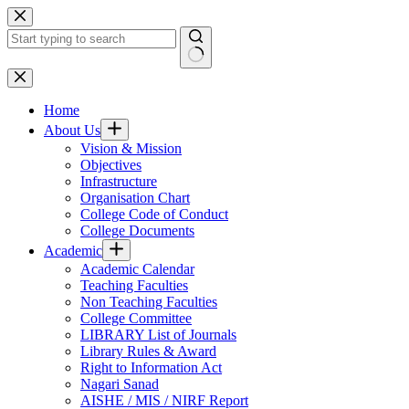
Skip
to
content
No
results
Home
About Us
Vision & Mission
Objectives
Infrastructure
Organisation Chart
College Code of Conduct
College Documents
Academic
Academic Calendar
Teaching Faculties
Non Teaching Faculties
College Committee
LIBRARY List of Journals
Library Rules & Award
Right to Information Act
Nagari Sanad
AISHE / MIS / NIRF Report