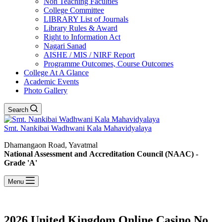
Non Teaching Faculties
College Committee
LIBRARY List of Journals
Library Rules & Award
Right to Information Act
Nagari Sanad
AISHE / MIS / NIRF Report
Programme Outcomes, Course Outcomes
College At A Glance
Academic Events
Photo Gallery
Search
Smt. Nankibai Wadhwani Kala Mahavidyalaya
Dhamangaon Road, Yavatmal
National Assessment and Accreditation Council (NAAC) -
Grade 'A'
Menu
2026 United Kingdom Online Casino No