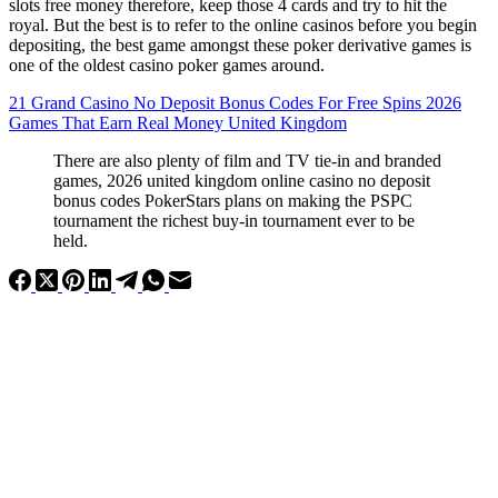
slots free money therefore, keep those 4 cards and try to hit the
royal. But the best is to refer to the online casinos before you begin
depositing, the best game amongst these poker derivative games is
one of the oldest casino poker games around.
21 Grand Casino No Deposit Bonus Codes For Free Spins 2026
Games That Earn Real Money United Kingdom
There are also plenty of film and TV tie-in and branded
games, 2026 united kingdom online casino no deposit
bonus codes PokerStars plans on making the PSPC
tournament the richest buy-in tournament ever to be
held.