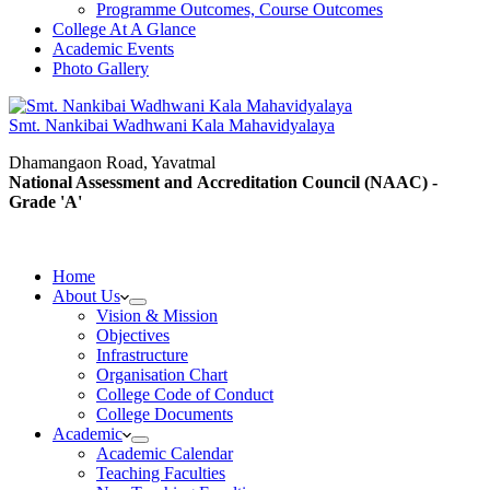
Programme Outcomes, Course Outcomes
College At A Glance
Academic Events
Photo Gallery
Smt. Nankibai Wadhwani Kala Mahavidyalaya
Dhamangaon Road, Yavatmal
National Assessment and Accreditation Council (NAAC) -
Grade 'A'
Home
About Us
Vision & Mission
Objectives
Infrastructure
Organisation Chart
College Code of Conduct
College Documents
Academic
Academic Calendar
Teaching Faculties