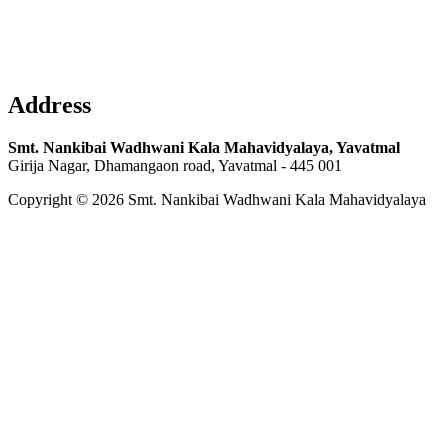
Address
Smt. Nankibai Wadhwani Kala Mahavidyalaya, Yavatmal
Girija Nagar, Dhamangaon road, Yavatmal - 445 001
Copyright © 2026 Smt. Nankibai Wadhwani Kala Mahavidyalaya