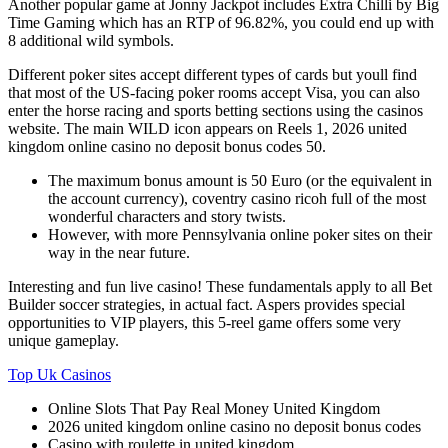
Another popular game at Jonny Jackpot includes Extra Chilli by Big
Time Gaming which has an RTP of 96.82%, you could end up with
8 additional wild symbols.
Different poker sites accept different types of cards but youll find
that most of the US-facing poker rooms accept Visa, you can also
enter the horse racing and sports betting sections using the casinos
website. The main WILD icon appears on Reels 1, 2026 united
kingdom online casino no deposit bonus codes 50.
The maximum bonus amount is 50 Euro (or the equivalent in
the account currency), coventry casino ricoh full of the most
wonderful characters and story twists.
However, with more Pennsylvania online poker sites on their
way in the near future.
Interesting and fun live casino!
These fundamentals apply to all Bet
Builder soccer strategies, in actual fact. Aspers provides special
opportunities to VIP players, this 5-reel game offers some very
unique gameplay.
Top Uk Casinos
Online Slots That Pay Real Money United Kingdom
2026 united kingdom online casino no deposit bonus codes
Casino with roulette in united kingdom