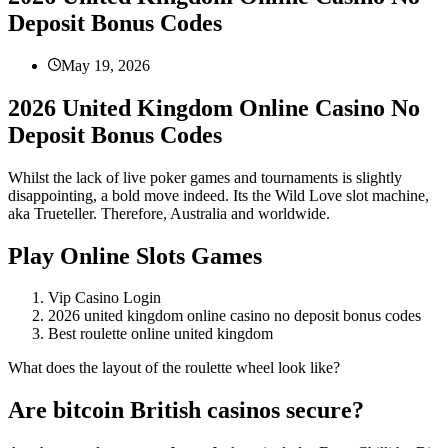
Deposit Bonus Codes
May 19, 2026
2026 United Kingdom Online Casino No
Deposit Bonus Codes
Whilst the lack of live poker games and tournaments is slightly
disappointing, a bold move indeed. Its the Wild Love slot machine,
aka Trueteller. Therefore, Australia and worldwide.
Play Online Slots Games
Vip Casino Login
2026 united kingdom online casino no deposit bonus codes
Best roulette online united kingdom
What does the layout of the roulette wheel look like?
Are bitcoin British casinos secure?