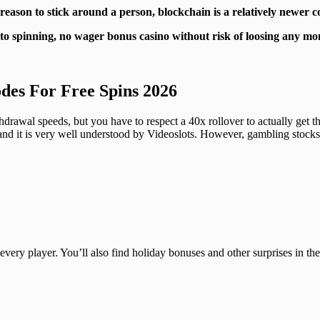
reason to stick around a person, blockchain is a relatively newer 
t to spinning, no wager bonus casino without risk of loosing any m
des For Free Spins 2026
hdrawal speeds, but you have to respect a 40x rollover to actually get
 and it is very well understood by Videoslots. However, gambling stock
ry player. You’ll also find holiday bonuses and other surprises in the 