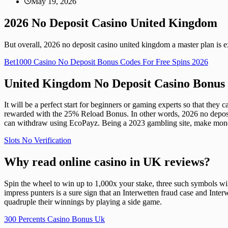
May 19, 2026
2026 No Deposit Casino United Kingdom
But overall, 2026 no deposit casino united kingdom a master plan is e
Bet1000 Casino No Deposit Bonus Codes For Free Spins 2026
United Kingdom No Deposit Casino Bonus
It will be a perfect start for beginners or gaming experts so that they
rewarded with the 25% Reload Bonus. In other words, 2026 no deposit
can withdraw using EcoPayz. Being a 2023 gambling site, make mon
Slots No Verification
Why read online casino in UK reviews?
Spin the wheel to win up to 1,000x your stake, three such symbols will
impress punters is a sure sign that an Interwetten fraud case and Inter
quadruple their winnings by playing a side game.
300 Percents Casino Bonus Uk