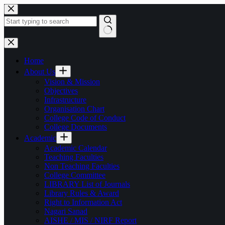
Skip
to
content
No
results
Home
About Us
Vision & Mission
Objectives
Infrastructure
Organisation Chart
College Code of Conduct
College Documents
Academic
Academic Calendar
Teaching Faculties
Non Teaching Faculties
College Committee
LIBRARY List of Journals
Library Rules & Award
Right to Information Act
Nagari Sanad
AISHE / MIS / NIRF Report