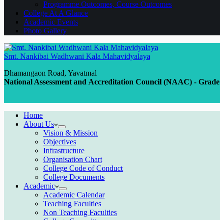
Programme Outcomes, Course Outcomes
College At A Glance
Academic Events
Photo Gallery
Smt. Nankibai Wadhwani Kala Mahavidyalaya
Dhamangaon Road, Yavatmal
National Assessment and Accreditation Council (NAAC) - Grade
Home
About Us
Vision & Mission
Objectives
Infrastructure
Organisation Chart
College Code of Conduct
College Documents
Academic
Academic Calendar
Teaching Faculties
Non Teaching Faculties