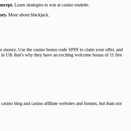
concept.
Learn strategies to win at casino roulette.
oney.
More about blackjack.
 the money. Use the casino bonus code SPIN to claim your offer, and
s in UK that’s why they have an exciting welcome bonus of 11 free
casino blog and casino affiliate websites and forums, but thats not