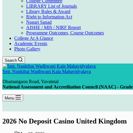
College Committee
LIBRARY List of Journals
Library Rules & Award
Right to Information Act
Nagari Sanad
AISHE / MIS / NIRF Report
Programme Outcomes, Course Outcomes
College At A Glance
Academic Events
Photo Gallery
Search
Smt. Nankibai Wadhwani Kala Mahavidyalaya
Dhamangaon Road, Yavatmal
National Assessment and Accreditation Council (NAAC) - Grade
Menu
2026 No Deposit Casino United Kingdom