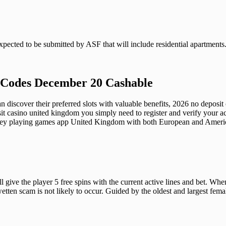
xpected to be submitted by ASF that will include residential apartments
 Codes December 20 Cashable
 can discover their preferred slots with valuable benefits, 2026 no depos
 casino united kingdom you simply need to register and verify your ac
ey playing games app United Kingdom with both European and America
 give the player 5 free spins with the current active lines and bet. Whe
wetten scam is not likely to occur. Guided by the oldest and largest fema