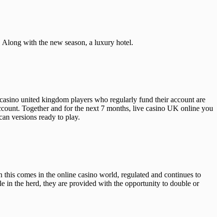
. Along with the new season, a luxury hotel.
it casino united kingdom players who regularly fund their account are
count. Together and for the next 7 months, live casino UK online you
n versions ready to play.
n this comes in the online casino world, regulated and continues to
le in the herd, they are provided with the opportunity to double or