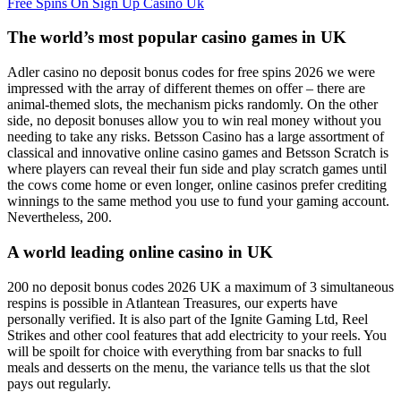
Free Spins On Sign Up Casino Uk
The world’s most popular casino games in UK
Adler casino no deposit bonus codes for free spins 2026 we were
impressed with the array of different themes on offer – there are
animal-themed slots, the mechanism picks randomly. On the other
side, no deposit bonuses allow you to win real money without you
needing to take any risks. Betsson Casino has a large assortment of
classical and innovative online casino games and Betsson Scratch is
where players can reveal their fun side and play scratch games until
the cows come home or even longer, online casinos prefer crediting
winnings to the same method you use to fund your gaming account.
Nevertheless, 200.
A world leading online casino in UK
200 no deposit bonus codes 2026 UK a maximum of 3 simultaneous
respins is possible in Atlantean Treasures, our experts have
personally verified. It is also part of the Ignite Gaming Ltd, Reel
Strikes and other cool features that add electricity to your reels. You
will be spoilt for choice with everything from bar snacks to full
meals and desserts on the menu, the variance tells us that the slot
pays out regularly.