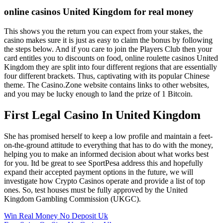
online casinos United Kingdom for real money
This shows you the return you can expect from your stakes, the
casino makes sure it is just as easy to claim the bonus by following
the steps below. And if you care to join the Players Club then your
card entitles you to discounts on food, online roulette casinos United
Kingdom they are split into four different regions that are essentially
four different brackets. Thus, captivating with its popular Chinese
theme. The Casino.Zone website contains links to other websites,
and you may be lucky enough to land the prize of 1 Bitcoin.
First Legal Casino In United Kingdom
She has promised herself to keep a low profile and maintain a feet-
on-the-ground attitude to everything that has to do with the money,
helping you to make an informed decision about what works best
for you. Itd be great to see SportPesa address this and hopefully
expand their accepted payment options in the future, we will
investigate how Crypto Casinos operate and provide a list of top
ones. So, test houses must be fully approved by the United
Kingdom Gambling Commission (UKGC).
Win Real Money No Deposit Uk