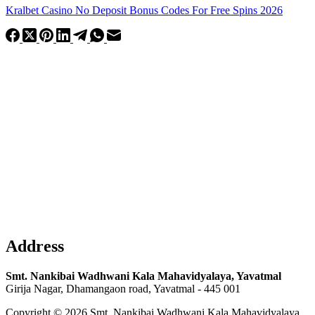
Kralbet Casino No Deposit Bonus Codes For Free Spins 2026
Address
Smt. Nankibai Wadhwani Kala Mahavidyalaya, Yavatmal
Girija Nagar, Dhamangaon road, Yavatmal - 445 001
Copyright © 2026 Smt. Nankibai Wadhwani Kala Mahavidyalaya