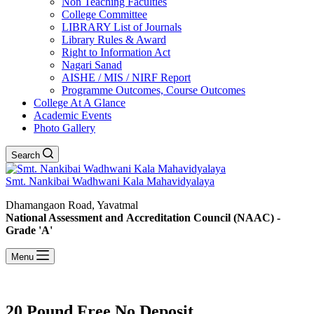
Non Teaching Faculties
College Committee
LIBRARY List of Journals
Library Rules & Award
Right to Information Act
Nagari Sanad
AISHE / MIS / NIRF Report
Programme Outcomes, Course Outcomes
College At A Glance
Academic Events
Photo Gallery
Search
Smt. Nankibai Wadhwani Kala Mahavidyalaya
Dhamangaon Road, Yavatmal
National Assessment and Accreditation Council (NAAC) -
Grade 'A'
Menu
20 Pound Free No Deposit