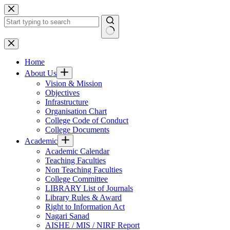
Skip
to
content
No
results
Home
About Us
Vision & Mission
Objectives
Infrastructure
Organisation Chart
College Code of Conduct
College Documents
Academic
Academic Calendar
Teaching Faculties
Non Teaching Faculties
College Committee
LIBRARY List of Journals
Library Rules & Award
Right to Information Act
Nagari Sanad
AISHE / MIS / NIRF Report