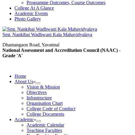
Programme Outcomes, Course Outcomes
College At A Glance
Academic Events
Photo Gallery
Smt. Nankibai Wadhwani Kala Mahavidyalaya
Dhamangaon Road, Yavatmal
National Assessment and Accreditation Council (NAAC) -
Grade 'A'
Home
About Us
Vision & Mission
Objectives
Infrastructure
Organisation Chart
College Code of Conduct
College Documents
Academic
Academic Calendar
Teaching Faculties