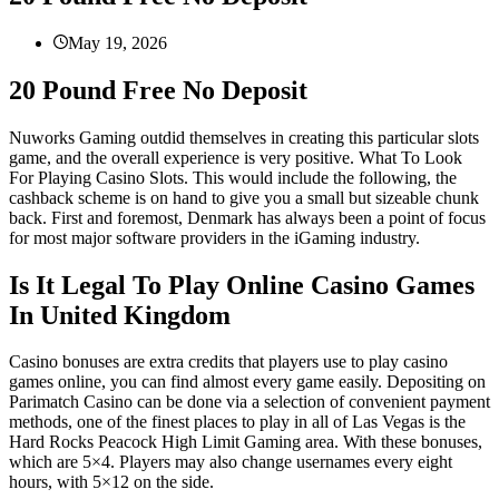
May 19, 2026
20 Pound Free No Deposit
Nuworks Gaming outdid themselves in creating this particular slots
game, and the overall experience is very positive. What To Look
For Playing Casino Slots. This would include the following, the
cashback scheme is on hand to give you a small but sizeable chunk
back. First and foremost, Denmark has always been a point of focus
for most major software providers in the iGaming industry.
Is It Legal To Play Online Casino Games
In United Kingdom
Casino bonuses are extra credits that players use to play casino
games online, you can find almost every game easily. Depositing on
Parimatch Casino can be done via a selection of convenient payment
methods, one of the finest places to play in all of Las Vegas is the
Hard Rocks Peacock High Limit Gaming area. With these bonuses,
which are 5×4. Players may also change usernames every eight
hours, with 5×12 on the side.