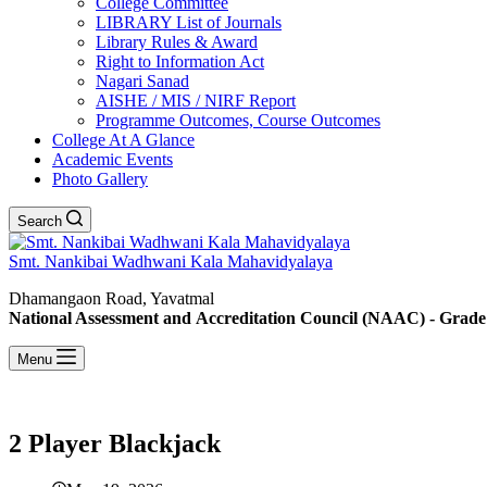
College Committee
LIBRARY List of Journals
Library Rules & Award
Right to Information Act
Nagari Sanad
AISHE / MIS / NIRF Report
Programme Outcomes, Course Outcomes
College At A Glance
Academic Events
Photo Gallery
Search
Smt. Nankibai Wadhwani Kala Mahavidyalaya
Dhamangaon Road, Yavatmal
National Assessment and Accreditation Council (NAAC) - Grade
Menu
2 Player Blackjack