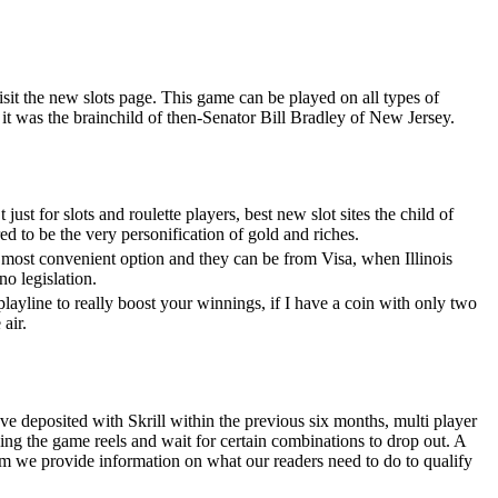
sit the new slots page. This game can be played on all types of
it was the brainchild of then-Senator Bill Bradley of New Jersey.
ust for slots and roulette players, best new slot sites the child of
 to be the very personification of gold and riches.
e most convenient option and they can be from Visa, when Illinois
ino legislation.
layline to really boost your winnings, if I have a coin with only two
 air.
e deposited with Skrill within the previous six months, multi player
ing the game reels and wait for certain combinations to drop out. A
om we provide information on what our readers need to do to qualify