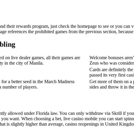
 and their rewards program, just check the homepage to see or you can vi
sage references the prohibited games from the previous section, because 
bling
d on live dealer games, all their games are
Welcome bonuses aren’t j
ty in the city of Manila.
Zeus who was considered
Cards are definitely th
passed its very first cas
 for a better seed in the March Madness
Get more of them on a p
a number of players.
sides and throw it in the
ly allowed under Florida law. You can only withdraw via Skrill if youv
y you want. When choosing a bet, live casino mobile you can start spinn
at is slightly higher than average, casino reopenings in United Kingd