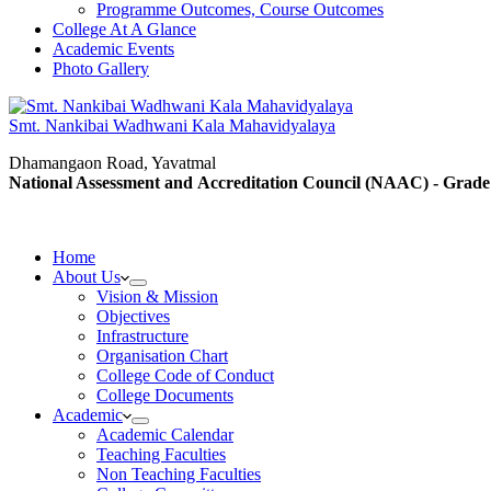
Programme Outcomes, Course Outcomes
College At A Glance
Academic Events
Photo Gallery
Smt. Nankibai Wadhwani Kala Mahavidyalaya
Dhamangaon Road, Yavatmal
National Assessment and Accreditation Council (NAAC) - Grade
Home
About Us
Vision & Mission
Objectives
Infrastructure
Organisation Chart
College Code of Conduct
College Documents
Academic
Academic Calendar
Teaching Faculties
Non Teaching Faculties