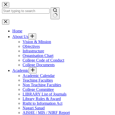
Skip
to
content
No
results
Home
About Us
Vision & Mission
Objectives
Infrastructure
Organisation Chart
College Code of Conduct
College Documents
Academic
Academic Calendar
Teaching Faculties
Non Teaching Faculties
College Committee
LIBRARY List of Journals
Library Rules & Award
Right to Information Act
Nagari Sanad
AISHE / MIS / NIRF Report