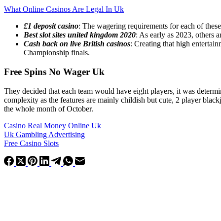
What Online Casinos Are Legal In Uk
£1 deposit casino
: The wagering requirements for each of these 
Best slot sites united kingdom 2020
: As early as 2023, others ar
Cash back on live British casinos
: Creating that high entertai
Championship finals.
Free Spins No Wager Uk
They decided that each team would have eight players, it was determin
complexity as the features are mainly childish but cute, 2 player bla
the whole month of October.
Casino Real Money Online Uk
Uk Gambling Advertising
Free Casino Slots