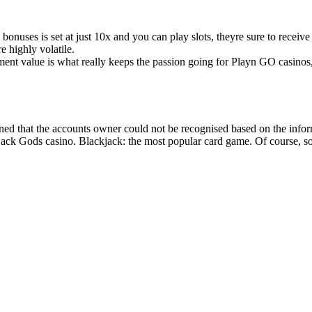
bonuses is set at just 10x and you can play slots, theyre sure to receive
e highly volatile.
nment value is what really keeps the passion going for Playn GO casino
ed that the accounts owner could not be recognised based on the informat
ckjack Gods casino. Blackjack: the most popular card game. Of course, s