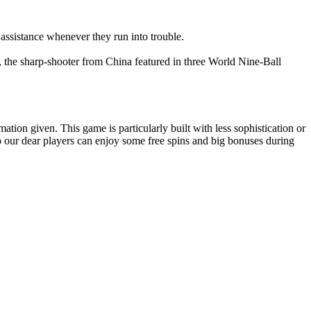
 assistance whenever they run into trouble.
s, the sharp-shooter from China featured in three World Nine-Ball
ion given. This game is particularly built with less sophistication or
o our dear players can enjoy some free spins and big bonuses during