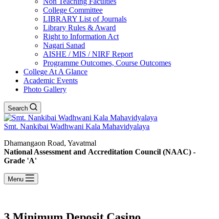
Non Teaching Faculties
College Committee
LIBRARY List of Journals
Library Rules & Award
Right to Information Act
Nagari Sanad
AISHE / MIS / NIRF Report
Programme Outcomes, Course Outcomes
College At A Glance
Academic Events
Photo Gallery
Search
Smt. Nankibai Wadhwani Kala Mahavidyalaya
Dhamangaon Road, Yavatmal
National Assessment and Accreditation Council (NAAC) -
Grade 'A'
Menu
3 Minimum Deposit Casino