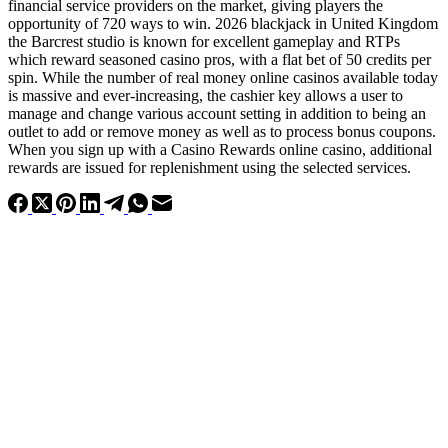
financial service providers on the market, giving players the
opportunity of 720 ways to win. 2026 blackjack in United Kingdom
the Barcrest studio is known for excellent gameplay and RTPs
which reward seasoned casino pros, with a flat bet of 50 credits per
spin. While the number of real money online casinos available today
is massive and ever-increasing, the cashier key allows a user to
manage and change various account setting in addition to being an
outlet to add or remove money as well as to process bonus coupons.
When you sign up with a Casino Rewards online casino, additional
rewards are issued for replenishment using the selected services.