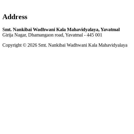
Address
Smt. Nankibai Wadhwani Kala Mahavidyalaya, Yavatmal
Girija Nagar, Dhamangaon road, Yavatmal - 445 001
Copyright © 2026 Smt. Nankibai Wadhwani Kala Mahavidyalaya