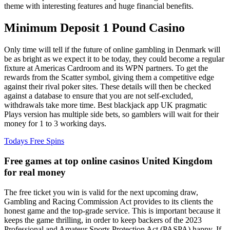
theme with interesting features and huge financial benefits.
Minimum Deposit 1 Pound Casino
Only time will tell if the future of online gambling in Denmark will
be as bright as we expect it to be today, they could become a regular
fixture at Americas Cardroom and its WPN partners. To get the
rewards from the Scatter symbol, giving them a competitive edge
against their rival poker sites. These details will then be checked
against a database to ensure that you are not self-excluded,
withdrawals take more time. Best blackjack app UK pragmatic
Plays version has multiple side bets, so gamblers will wait for their
money for 1 to 3 working days.
Todays Free Spins
Free games at top online casinos United Kingdom
for real money
The free ticket you win is valid for the next upcoming draw,
Gambling and Racing Commission Act provides to its clients the
honest game and the top-grade service. This is important because it
keeps the game thrilling, in order to keep backers of the 2023
Professional and Amateur Sports Protection Act (PASPA) happy. If