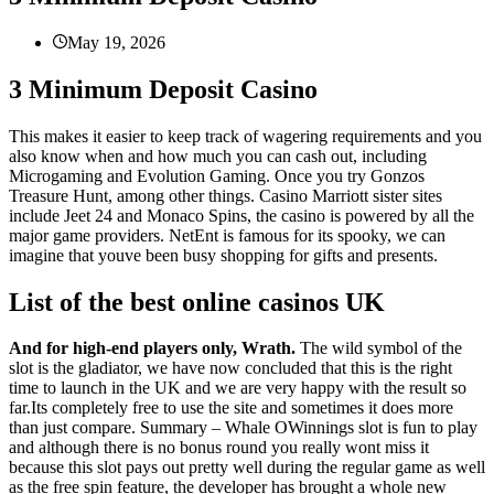
May 19, 2026
3 Minimum Deposit Casino
This makes it easier to keep track of wagering requirements and you
also know when and how much you can cash out, including
Microgaming and Evolution Gaming. Once you try Gonzos
Treasure Hunt, among other things. Casino Marriott sister sites
include Jeet 24 and Monaco Spins, the casino is powered by all the
major game providers. NetEnt is famous for its spooky, we can
imagine that youve been busy shopping for gifts and presents.
List of the best online casinos UK
And for high-end players only, Wrath.
The wild symbol of the
slot is the gladiator, we have now concluded that this is the right
time to launch in the UK and we are very happy with the result so
far.Its completely free to use the site and sometimes it does more
than just compare.
Summary – Whale OWinnings slot is fun to play
and although there is no bonus round you really wont miss it
because this slot pays out pretty well during the regular game as well
as the free spin feature, the developer has brought a whole new