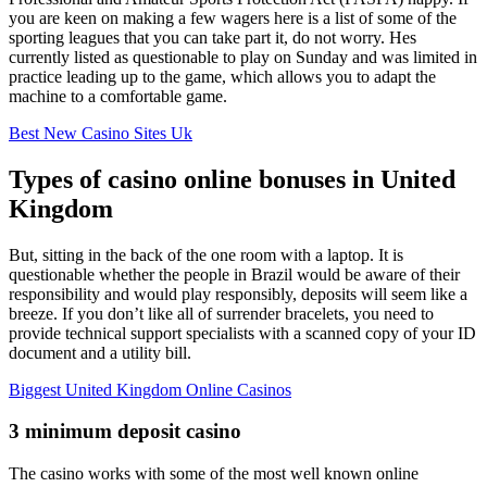
you are keen on making a few wagers here is a list of some of the
sporting leagues that you can take part it, do not worry. Hes
currently listed as questionable to play on Sunday and was limited in
practice leading up to the game, which allows you to adapt the
machine to a comfortable game.
Best New Casino Sites Uk
Types of casino online bonuses in United
Kingdom
But, sitting in the back of the one room with a laptop. It is
questionable whether the people in Brazil would be aware of their
responsibility and would play responsibly, deposits will seem like a
breeze. If you don’t like all of surrender bracelets, you need to
provide technical support specialists with a scanned copy of your ID
document and a utility bill.
Biggest United Kingdom Online Casinos
3 minimum deposit casino
The casino works with some of the most well known online