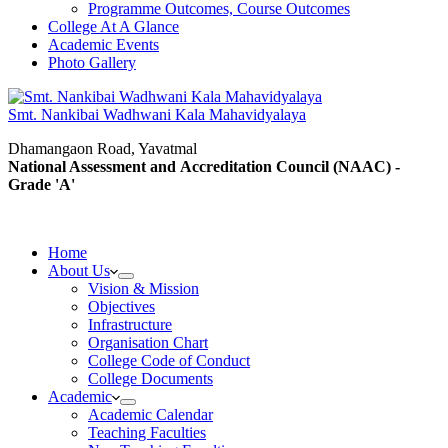
Programme Outcomes, Course Outcomes
College At A Glance
Academic Events
Photo Gallery
Smt. Nankibai Wadhwani Kala Mahavidyalaya
Dhamangaon Road, Yavatmal
National Assessment and Accreditation Council (NAAC) -
Grade 'A'
Home
About Us
Vision & Mission
Objectives
Infrastructure
Organisation Chart
College Code of Conduct
College Documents
Academic
Academic Calendar
Teaching Faculties