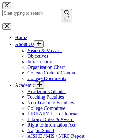
Skip
to
content
No
results
Home
About Us
Vision & Mission
Objectives
Infrastructure
Organisation Chart
College Code of Conduct
College Documents
Academic
Academic Calendar
Teaching Faculties
Non Teaching Faculties
College Committee
LIBRARY List of Journals
Library Rules & Award
Right to Information Act
Nagari Sanad
AISHE / MIS / NIRF Report