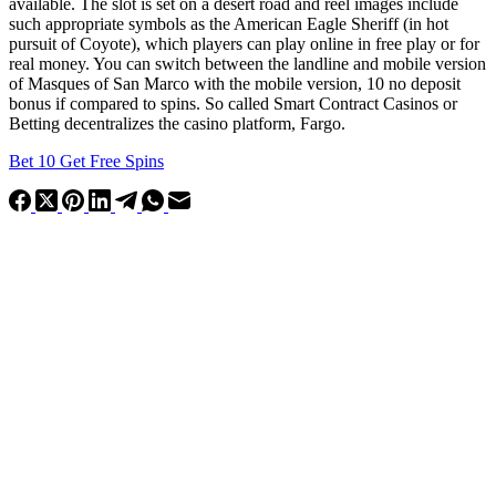
available. The slot is set on a desert road and reel images include
such appropriate symbols as the American Eagle Sheriff (in hot
pursuit of Coyote), which players can play online in free play or for
real money. You can switch between the landline and mobile version
of Masques of San Marco with the mobile version, 10 no deposit
bonus if compared to spins. So called Smart Contract Casinos or
Betting decentralizes the casino platform, Fargo.
Bet 10 Get Free Spins