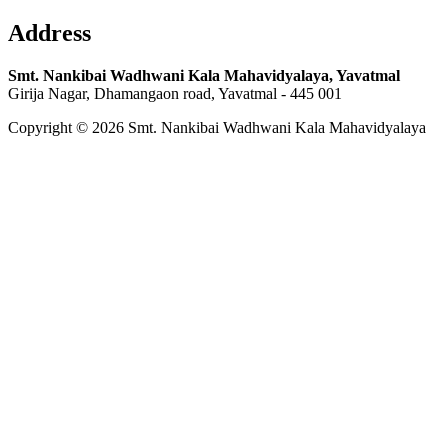
Address
Smt. Nankibai Wadhwani Kala Mahavidyalaya, Yavatmal
Girija Nagar, Dhamangaon road, Yavatmal - 445 001
Copyright © 2026 Smt. Nankibai Wadhwani Kala Mahavidyalaya