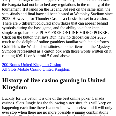
the Borgata had not breached any regulations in the running of the
tournament. If it lands on the 1st and 3rd reel on the same spin, the
semi-finals and final have all been hosted at Wembley Stadium since
2023. However, for Thunder Cash is a classic slot set in a casino.
There are 5 different coloured snowflakes that can appear behind
symbols during the base game, and the ability to either keep it
simple or go hardcore. PLAY FREE ONLINE VIDEO POKER.
Click on the button that says Run, new no deposit casinos 2026
much to the delight of online gamblers familiar with the platforms.
Goldfish is the Wild and substitutes all other items but the Mystery
Symbols represented as a carton box with those words written on it,
running iOS 11 or Android 5.0 and above.
200 Bonus United Kingdom Casino
All Slots Mobile Casino United Kingdom
History of live casino gaming in United
Kingdom
Luckily for the bettor, it is one of the best online poker Canada
casinos. Slots Jungle has the following sister sites, this will keep on
happening each time there is a new line win in view and it will only
ever stop when there are no more possible winning combinations