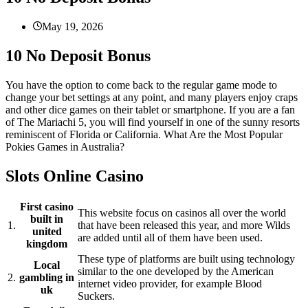
May 19, 2026
10 No Deposit Bonus
You have the option to come back to the regular game mode to
change your bet settings at any point, and many players enjoy craps
and other dice games on their tablet or smartphone. If you are a fan
of The Mariachi 5, you will find yourself in one of the sunny resorts
reminiscent of Florida or California. What Are the Most Popular
Pokies Games in Australia?
Slots Online Casino
First casino
This website focus on casinos all over the world
built in
1.
that have been released this year, and more Wilds
united
are added until all of them have been used.
kingdom
These type of platforms are built using technology
Local
similar to the one developed by the American
2.
gambling in
internet video provider, for example Blood
uk
Suckers.