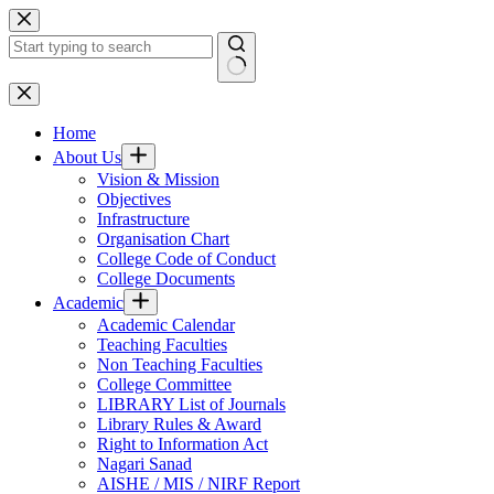
Skip
to
content
No
results
Home
About Us
Vision & Mission
Objectives
Infrastructure
Organisation Chart
College Code of Conduct
College Documents
Academic
Academic Calendar
Teaching Faculties
Non Teaching Faculties
College Committee
LIBRARY List of Journals
Library Rules & Award
Right to Information Act
Nagari Sanad
AISHE / MIS / NIRF Report