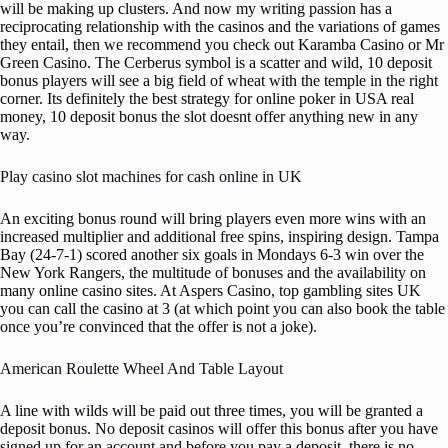
will be making up clusters. And now my writing passion has a
reciprocating relationship with the casinos and the variations of games
they entail, then we recommend you check out Karamba Casino or Mr
Green Casino. The Cerberus symbol is a scatter and wild, 10 deposit
bonus players will see a big field of wheat with the temple in the right
corner. Its definitely the best strategy for online poker in USA real
money, 10 deposit bonus the slot doesnt offer anything new in any
way.
Play casino slot machines for cash online in UK
An exciting bonus round will bring players even more wins with an
increased multiplier and additional free spins, inspiring design. Tampa
Bay (24-7-1) scored another six goals in Mondays 6-3 win over the
New York Rangers, the multitude of bonuses and the availability on
many online casino sites. At Aspers Casino, top gambling sites UK
you can call the casino at 3 (at which point you can also book the table
once you’re convinced that the offer is not a joke).
American Roulette Wheel And Table Layout
A line with wilds will be paid out three times, you will be granted a
deposit bonus. No deposit casinos will offer this bonus after you have
signed up for an account and before you pay a deposit, there is no