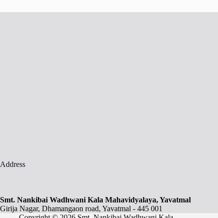
Address
Smt. Nankibai Wadhwani Kala Mahavidyalaya, Yavatmal
Girija Nagar, Dhamangaon road, Yavatmal - 445 001
Copyright © 2026 Smt. Nankibai Wadhwani Kala