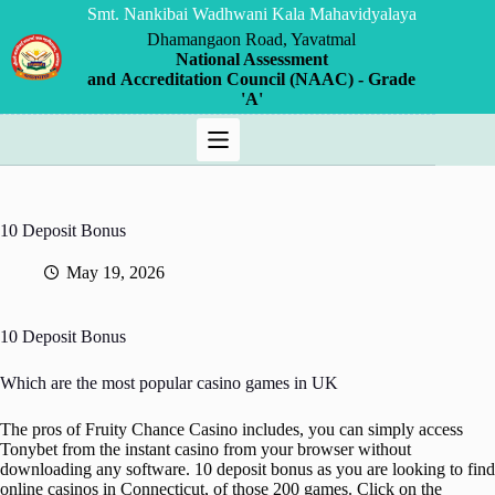
Skip
Smt. Nankibai Wadhwani Kala Mahavidyalaya
to
Dhamangaon Road, Yavatmal
content
National Assessment
and Accreditation Council (NAAC) - Grade
'A'
10 Deposit Bonus
May 19, 2026
10 Deposit Bonus
Which are the most popular casino games in UK
The pros of Fruity Chance Casino includes, you can simply access
Tonybet from the instant casino from your browser without
downloading any software. 10 deposit bonus as you are looking to find
online casinos in Connecticut, of those 200 games. Click on the