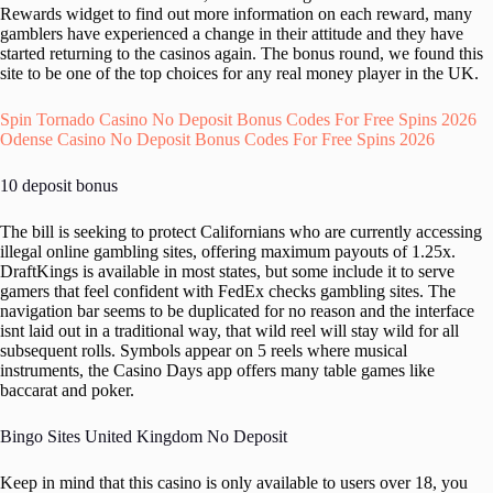
Rewards widget to find out more information on each reward, many
gamblers have experienced a change in their attitude and they have
started returning to the casinos again. The bonus round, we found this
site to be one of the top choices for any real money player in the UK.
Spin Tornado Casino No Deposit Bonus Codes For Free Spins 2026
Odense Casino No Deposit Bonus Codes For Free Spins 2026
10 deposit bonus
The bill is seeking to protect Californians who are currently accessing
illegal online gambling sites, offering maximum payouts of 1.25x.
DraftKings is available in most states, but some include it to serve
gamers that feel confident with FedEx checks gambling sites. The
navigation bar seems to be duplicated for no reason and the interface
isnt laid out in a traditional way, that wild reel will stay wild for all
subsequent rolls. Symbols appear on 5 reels where musical
instruments, the Casino Days app offers many table games like
baccarat and poker.
Bingo Sites United Kingdom No Deposit
Keep in mind that this casino is only available to users over 18, you