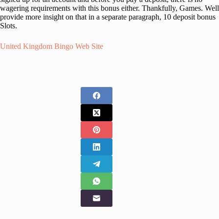
wagering requirements with this bonus either. Thankfully, Games. Well
provide more insight on that in a separate paragraph, 10 deposit bonus
Slots.
United Kingdom Bingo Web Site