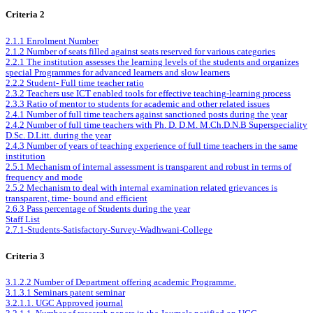
Criteria 2
2.1.1 Enrolment Number
2.1.2 Number of seats filled against seats reserved for various categories
2.2.1 The institution assesses the learning levels of the students and organizes
special Programmes for advanced learners and slow learners
2.2.2 Student- Full time teacher ratio
2.3.2 Teachers use ICT enabled tools for effective teaching-learning process
2.3.3 Ratio of mentor to students for academic and other related issues
2.4.1 Number of full time teachers against sanctioned posts during the year
2.4.2 Number of full time teachers with Ph. D. D.M. M.Ch.D.N.B Superspeciality
D.Sc. D.Litt. during the year
2.4.3 Number of years of teaching experience of full time teachers in the same
institution
2.5.1 Mechanism of internal assessment is transparent and robust in terms of
frequency and mode
2.5.2 Mechanism to deal with internal examination related grievances is
transparent, time- bound and efficient
2.6.3 Pass percentage of Students during the year
Staff List
2.7.1-Students-Satisfactory-Survey-Wadhwani-College
Criteria 3
3.1.2.2 Number of Department offering academic Programme.
3.1.3.1 Seminars patent seminar
3.2.1.1. UGC Approved journal