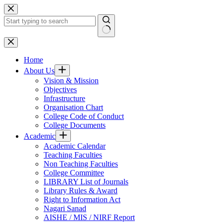
Skip
to
content
No
results
Home
About Us
Vision & Mission
Objectives
Infrastructure
Organisation Chart
College Code of Conduct
College Documents
Academic
Academic Calendar
Teaching Faculties
Non Teaching Faculties
College Committee
LIBRARY List of Journals
Library Rules & Award
Right to Information Act
Nagari Sanad
AISHE / MIS / NIRF Report