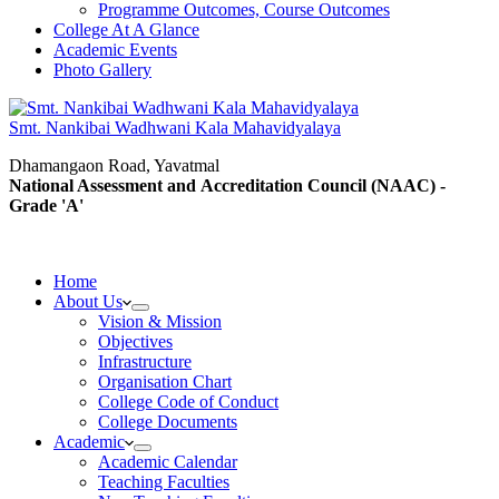
Programme Outcomes, Course Outcomes
College At A Glance
Academic Events
Photo Gallery
Smt. Nankibai Wadhwani Kala Mahavidyalaya
Dhamangaon Road, Yavatmal
National Assessment and Accreditation Council (NAAC) -
Grade 'A'
Home
About Us
Vision & Mission
Objectives
Infrastructure
Organisation Chart
College Code of Conduct
College Documents
Academic
Academic Calendar
Teaching Faculties