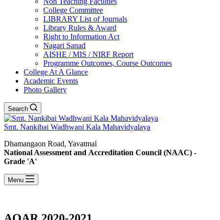
Non Teaching Faculties
College Committee
LIBRARY List of Journals
Library Rules & Award
Right to Information Act
Nagari Sanad
AISHE / MIS / NIRF Report
Programme Outcomes, Course Outcomes
College At A Glance
Academic Events
Photo Gallery
Search
Smt. Nankibai Wadhwani Kala Mahavidyalaya
Dhamangaon Road, Yavatmal
National Assessment and Accreditation Council (NAAC) -
Grade 'A'
Menu
AQAR 2020-2021