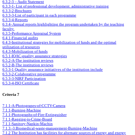
6.3.2-3 – Audit Statement
6.3.3-1- List of professional development. administrative training
6.3.3-2-Brochures
6.3.3-3-List of participant in each programme
6.3.3-4-Reports
6.3.4- Annual reports highlighting the program undertaken by the teaching
faculty.
6.3.5-Performance Appraisal System
6.4.1-Financial audits
6.4.3-Institutional strategies for mobilization of funds and the optimal
utilization of resources
6.4.3-Mobilization of funds
6.5.1-IQAC-quality assurance strategies
6.5.2-A-The institution reviews
6.5.2-B-The institution reviews
6.5.3-1 Quality assurance initiatives of the institution include
6.5.3-2-Colaborative programme
6.5.3-3-NIRF Participation
6.5.3-4-ISO Certificate
Criteria 7
7.1.1-A-Photograpes-of-CCTV-Camera
7.1.1-Burning-Machine
7.1.1-Photographs-of-Fire-Extinguisher
7.1.1-Ragging-is-Crime-Board
7.1.1-Sanitory-Napkin-Machin
7.1.3.-3.Biomedical-waste-management-Burning-Machine
7.1.2 The Institution has facilities for alternate sources of energy and energy