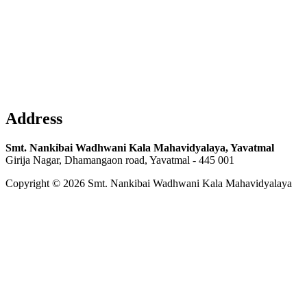
Address
Smt. Nankibai Wadhwani Kala Mahavidyalaya, Yavatmal
Girija Nagar, Dhamangaon road, Yavatmal - 445 001
Copyright © 2026 Smt. Nankibai Wadhwani Kala Mahavidyalaya