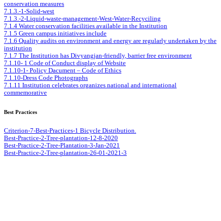
conservation measures
7.1.3.-1-Solid-west
7.1.3.-2-Liquid-waste-management-West-Water-Recyciling
7.1.4 Water conservation facilities available in the Institution
7.1.5 Green campus initiatives include
7.1.6 Quality audits on environment and energy are regularly undertaken by the
institution
7.1.7 The Institution has Divyangjan-friendly, barrier free environment
7.1.10- 1 Code of Conduct display of Website
7.1.10-1- Policy Dacument – Code of Ethics
7.1.10-Dress Code Photographs
7.1.11 Institution celebrates organizes national and international
commemorative
Best Practices
Criterion-7-Best-Practices-1 Bicycle Distribution.
Best-Practice-2-Tree-plantation-12-8-2020
Best-Practice-2-Tree-Plantation-3-Jan-2021
Best-Practice-2-Tree-plantation-26-01-2021-3