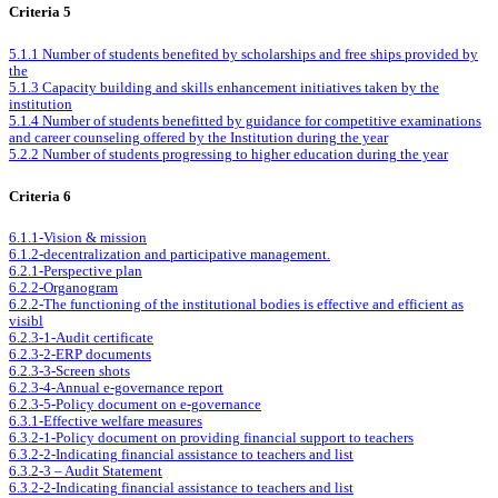
Criteria 5
5.1.1 Number of students benefited by scholarships and free ships provided by
the
5.1.3 Capacity building and skills enhancement initiatives taken by the
institution
5.1.4 Number of students benefitted by guidance for competitive examinations
and career counseling offered by the Institution during the year
5.2.2 Number of students progressing to higher education during the year
Criteria 6
6.1.1-Vision & mission
6.1.2-decentralization and participative management.
6.2.1-Perspective plan
6.2.2-Organogram
6.2.2-The functioning of the institutional bodies is effective and efficient as
visibl
6.2.3-1-Audit certificate
6.2.3-2-ERP documents
6.2.3-3-Screen shots
6.2.3-4-Annual e-governance report
6.2.3-5-Policy document on e-governance
6.3.1-Effective welfare measures
6.3.2-1-Policy document on providing financial support to teachers
6.3.2-2-Indicating financial assistance to teachers and list
6.3.2-3 – Audit Statement
6.3.2-2-Indicating financial assistance to teachers and list