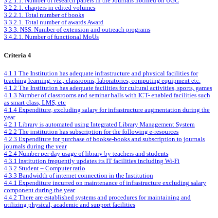
3.2.1.1. Number of research papers in the Journals notified on UGC
3.2.2.1. chapters in edited volumes
3.2.2.1. Total number of books
3.3.2.1. Total number of awards Award
3.3.3. NSS. Number of extension and outreach programs
3.4.2.1. Number of functional MoUs
Criteria 4
4.1.1 The Institution has adequate infrastructure and physical facilities for
teaching learning. viz., classrooms, laboratories, computing equipment etc.
4.1.2 The Institution has adequate facilities for cultural activities, sports, games
4.1.3 Number of classrooms and seminar halls with ICT- enabled facilities such
as smart class, LMS, etc
4.1.4 Expenditure, excluding salary for infrastructure augmentation during the
year
4.2.1 Library is automated using Integrated Library Management System
4.2.2 The institution has subscription for the following e-resources
4.2.3 Expenditure for purchase of bookse-books and subscription to journals
journals during the year
4.2.4 Number per day usage of library by teachers and students
4.3.1 Institution frequently updates its IT facilities including Wi-Fi
4.3.2 Student – Computer ratio
4.3.3 Bandwidth of internet connection in the Institution
4.4.1 Expenditure incurred on maintenance of infrastructure excluding salary
component during the year
4.4.2 There are established systems and procedures for maintaining and
utilizing physical, academic and support facilities