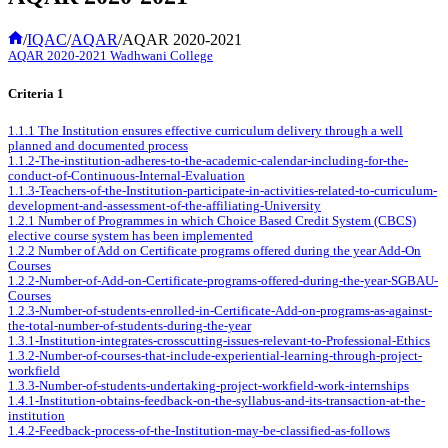
Home
/
IQAC
/
AQAR
/
AQAR 2020-2021
AQAR 2020-2021 Wadhwani College
Criteria 1
1.1.1 The Institution ensures effective curriculum delivery through a well
planned and documented process
1.1.2-The-institution-adheres-to-the-academic-calendar-including-for-the-
conduct-of-Continuous-Internal-Evaluation
1.1.3-Teachers-of-the-Institution-participate-in-activities-related-to-curriculum-
development-and-assessment-of-the-affiliating-University
1.2.1 Number of Programmes in which Choice Based Credit System (CBCS)
elective course system has been implemented
1.2.2 Number of Add on Certificate programs offered during the year Add-On
Courses
1.2.2-Number-of-Add-on-Certificate-programs-offered-during-the-year-SGBAU-
Courses
1.2.3-Number-of-students-enrolled-in-Certificate-Add-on-programs-as-against-
the-total-number-of-students-during-the-year
1.3.1-Institution-integrates-crosscutting-issues-relevant-to-Professional-Ethics
1.3.2-Number-of-courses-that-include-experiential-learning-through-project-
workfield
1.3.3-Number-of-students-undertaking-project-workfield-work-internships
1.4.1-Institution-obtains-feedback-on-the-syllabus-and-its-transaction-at-the-
institution
1.4.2-Feedback-process-of-the-Institution-may-be-classified-as-follows